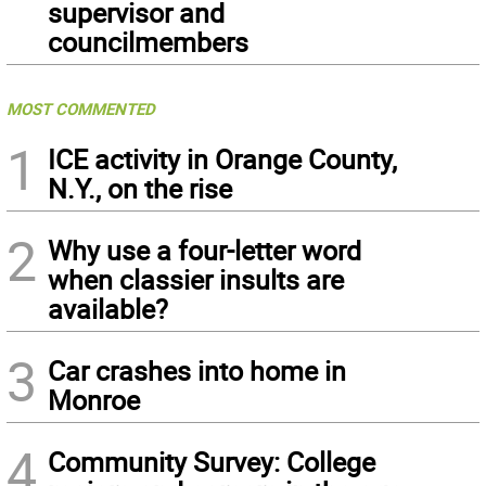
supervisor and
councilmembers
MOST COMMENTED
1
ICE activity in Orange County,
N.Y., on the rise
2
Why use a four-letter word
when classier insults are
available?
3
Car crashes into home in
Monroe
4
Community Survey: College