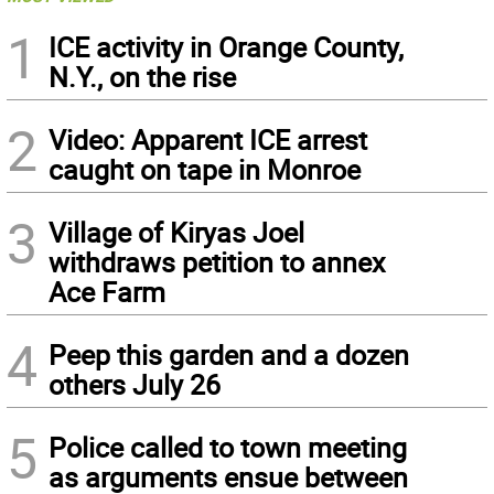
1
ICE activity in Orange County,
N.Y., on the rise
2
Video: Apparent ICE arrest
caught on tape in Monroe
3
Village of Kiryas Joel
withdraws petition to annex
Ace Farm
4
Peep this garden and a dozen
others July 26
5
Police called to town meeting
as arguments ensue between