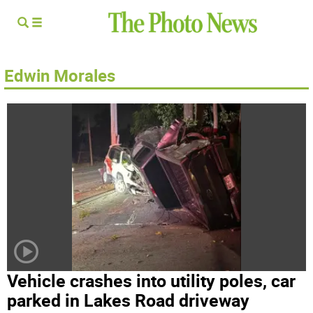
Edwin Morales
Vehicle crashes into utility poles, car
parked in Lakes Road driveway