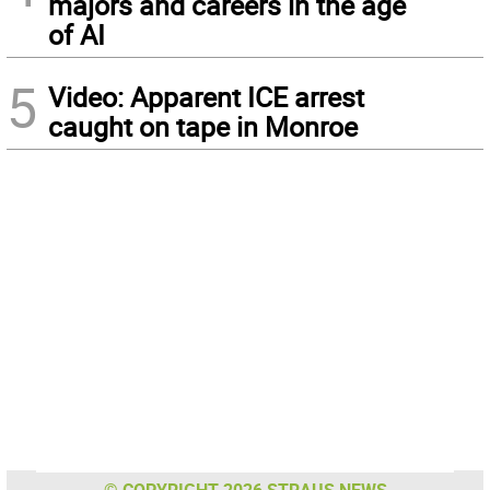
majors and careers in the age
of AI
5
Video: Apparent ICE arrest
caught on tape in Monroe