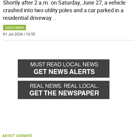
Shortly after 2 a.m. on Saturday, June 27, a vehicle
crashed into two utility poles and a car parked in a
residential driveway
...
LOCAL NEWS
01 Jul 2026 | 10:55
MOST VIEWED