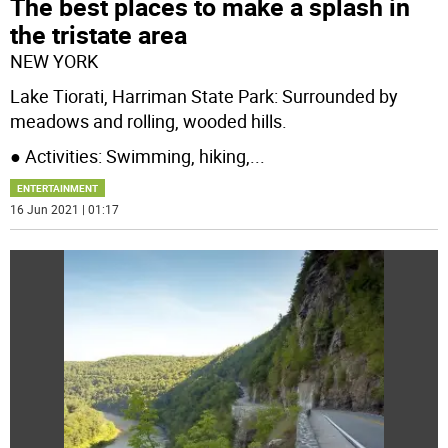
The best places to make a splash in
the tristate area
NEW YORK
Lake Tiorati, Harriman State Park: Surrounded by
meadows and rolling, wooded hills.
● Activities: Swimming, hiking,
...
ENTERTAINMENT
16 Jun 2021 | 01:17