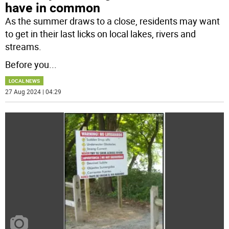
have in common
As the summer draws to a close, residents may want
to get in their last licks on local lakes, rivers and
streams.
Before you
...
LOCAL NEWS
27 Aug 2024 | 04:29