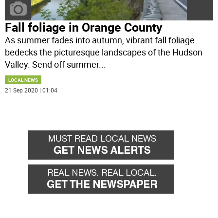
Fall foliage in Orange County
As summer fades into autumn, vibrant fall foliage
bedecks the picturesque landscapes of the Hudson
Valley. Send off summer
...
LOCAL NEWS
21 Sep 2020 | 01:04