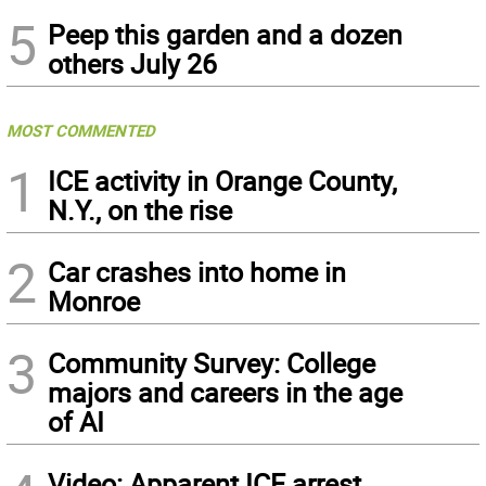
5
Peep this garden and a dozen
others July 26
MOST COMMENTED
1
ICE activity in Orange County,
N.Y., on the rise
2
Car crashes into home in
Monroe
3
Community Survey: College
majors and careers in the age
of AI
Video: Apparent ICE arrest