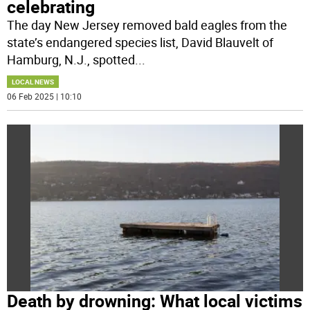
celebrating
The day New Jersey removed bald eagles from the
state’s endangered species list, David Blauvelt of
Hamburg, N.J., spotted
...
LOCAL NEWS
06 Feb 2025 | 10:10
Death by drowning: What local victims