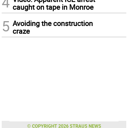
4
caught on tape in Monroe
5
Avoiding the construction
craze
© COPYRIGHT 2026 STRAUS NEWS