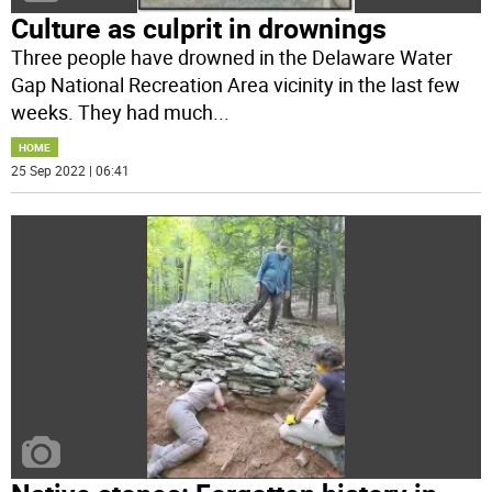
Culture as culprit in drownings
Three people have drowned in the Delaware Water
Gap National Recreation Area vicinity in the last few
weeks. They had much
...
HOME
25 Sep 2022 | 06:41