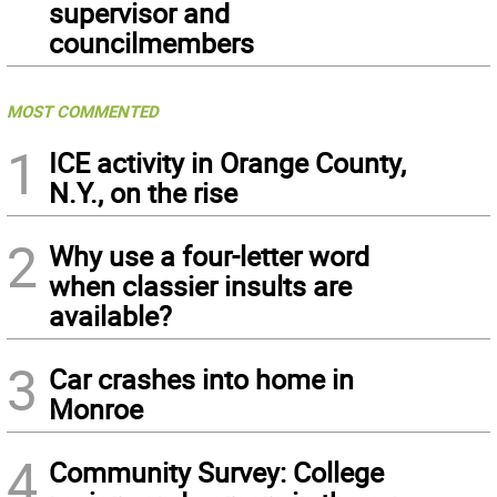
supervisor and
councilmembers
MOST COMMENTED
1
ICE activity in Orange County,
N.Y., on the rise
2
Why use a four-letter word
when classier insults are
available?
3
Car crashes into home in
Monroe
4
Community Survey: College