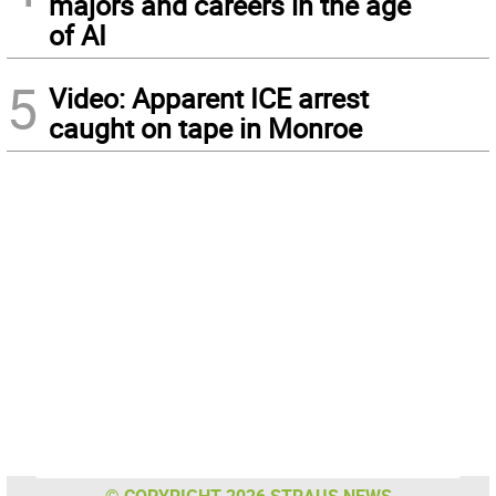
majors and careers in the age
of AI
5
Video: Apparent ICE arrest
caught on tape in Monroe