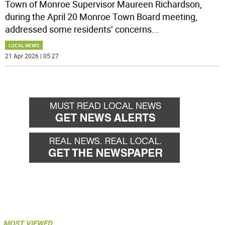
Town of Monroe Supervisor Maureen Richardson,
during the April 20 Monroe Town Board meeting,
addressed some residents’ concerns
...
LOCAL NEWS
21 Apr 2026 | 05:27
MOST VIEWED