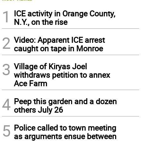
1
ICE activity in Orange County,
N.Y., on the rise
2
Video: Apparent ICE arrest
caught on tape in Monroe
3
Village of Kiryas Joel
withdraws petition to annex
Ace Farm
4
Peep this garden and a dozen
others July 26
5
Police called to town meeting
as arguments ensue between