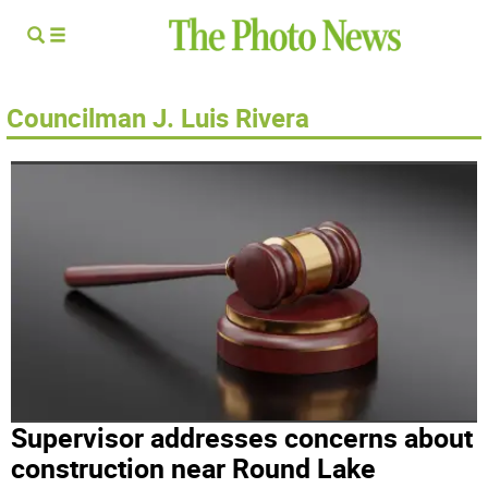
Councilman J. Luis Rivera
Supervisor addresses concerns about
construction near Round Lake