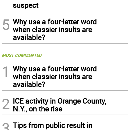
suspect
5
Why use a four-letter word
when classier insults are
available?
MOST COMMENTED
1
Why use a four-letter word
when classier insults are
available?
2
ICE activity in Orange County,
N.Y., on the rise
3
Tips from public result in