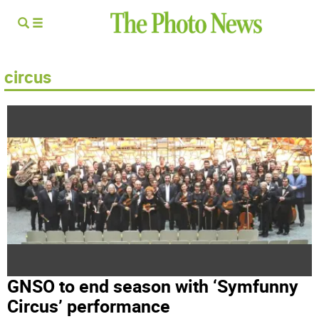
circus
GNSO to end season with ‘Symfunny
Circus’ performance