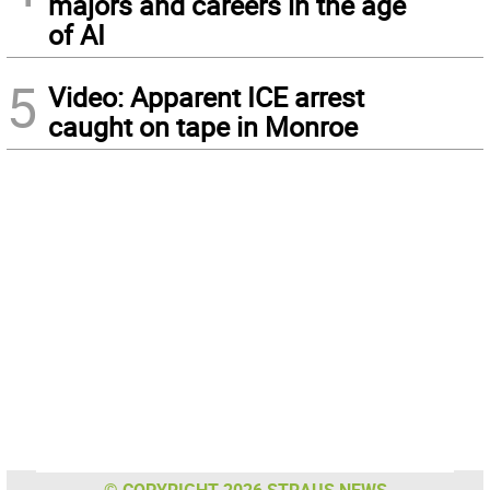
majors and careers in the age
of AI
5
Video: Apparent ICE arrest
caught on tape in Monroe