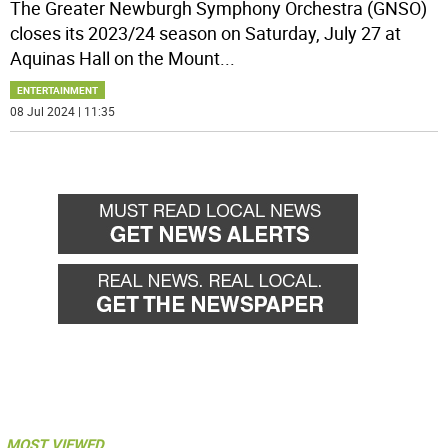
The Greater Newburgh Symphony Orchestra (GNSO)
closes its 2023/24 season on Saturday, July 27 at
Aquinas Hall on the Mount
...
ENTERTAINMENT
08 Jul 2024 | 11:35
MOST VIEWED