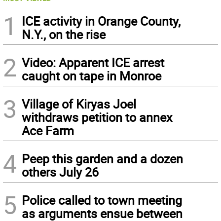
1
ICE activity in Orange County,
N.Y., on the rise
2
Video: Apparent ICE arrest
caught on tape in Monroe
3
Village of Kiryas Joel
withdraws petition to annex
Ace Farm
4
Peep this garden and a dozen
others July 26
5
Police called to town meeting
as arguments ensue between