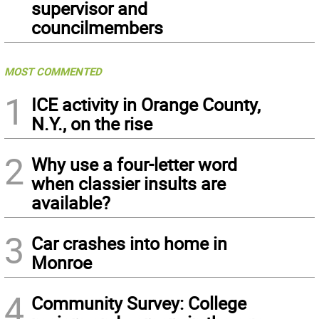
supervisor and
councilmembers
MOST COMMENTED
1
ICE activity in Orange County,
N.Y., on the rise
2
Why use a four-letter word
when classier insults are
available?
3
Car crashes into home in
Monroe
4
Community Survey: College