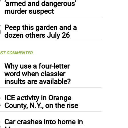
‘armed and dangerous’
murder suspect
5
Peep this garden and a
dozen others July 26
ST COMMENTED
1
Why use a four-letter
word when classier
insults are available?
2
ICE activity in Orange
County, N.Y., on the rise
3
Car crashes into home in