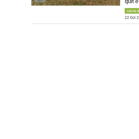
quit e
LOCAL 
22 Oct 2