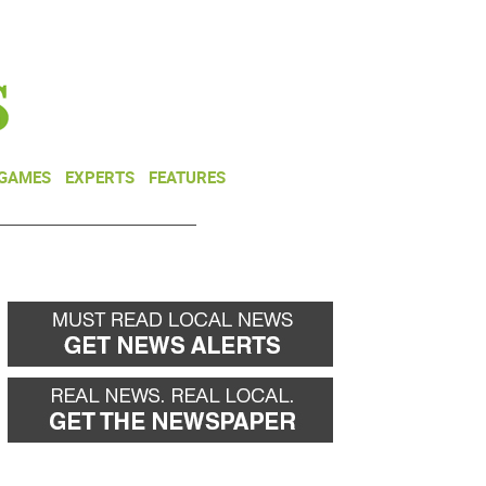
NEWSLETTER
DONATE
 GAMES
EXPERTS
FEATURES