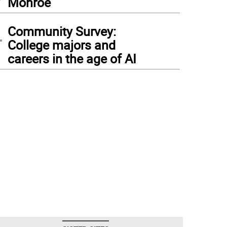
Monroe
4
Community Survey:
College majors and
careers in the age of AI