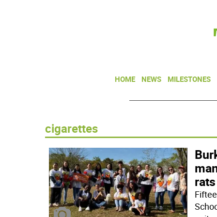
HOME
NEWS
MILESTONES
cigarettes
Burk
man
rats
Fifte
Schoo