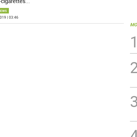
-cigarettes
...
NEWS
019 | 03:46
MO