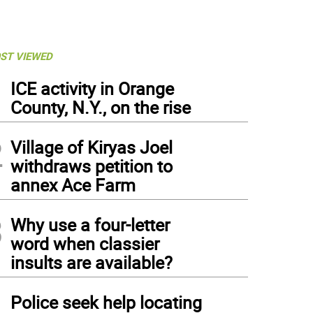
ST VIEWED
1
ICE activity in Orange
County, N.Y., on the rise
2
Village of Kiryas Joel
withdraws petition to
annex Ace Farm
3
Why use a four-letter
word when classier
insults are available?
4
Police seek help locating