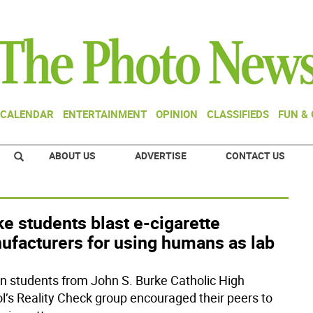
CALENDAR
ENTERTAINMENT
OPINION
CLASSIFIEDS
FUN &
ABOUT US
ADVERTISE
CONTACT US
e students blast e-cigarette
ufacturers for using humans as lab
en students from John S. Burke Catholic High
l’s Reality Check group encouraged their peers to