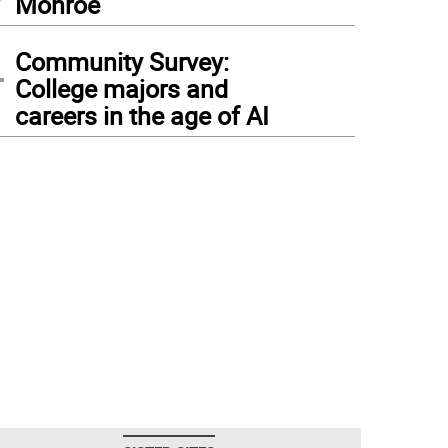
Monroe
4
Community Survey:
College majors and
careers in the age of AI