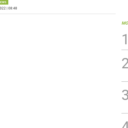
NEWS
022 | 08:48
MO