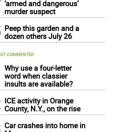
‘armed and dangerous’
murder suspect
5
Peep this garden and a
dozen others July 26
ST COMMENTED
1
Why use a four-letter
word when classier
insults are available?
2
ICE activity in Orange
County, N.Y., on the rise
3
Car crashes into home in