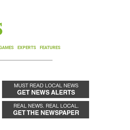
NEWSLETTER
DONATE
 GAMES
EXPERTS
FEATURES