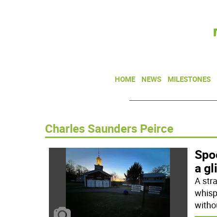
HOME
NEWS
MILESTONES
Charles Saunders Peirce
Spoo
a gl
A str
whisp
witho