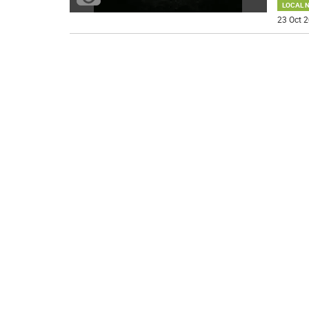
LOCAL 
23 Oct 2