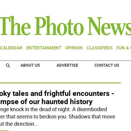
CALENDAR
ENTERTAINMENT
OPINION
CLASSIFIEDS
FUN &
ABOUT US
ADVERTISE
CONTACT US
ky tales and frightful encounters -
impse of our haunted history
ange knock in the dead of night. A disembodied
er that seems to beckon you. Shadows that move
ut the direction
...