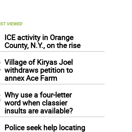
ST VIEWED
1
ICE activity in Orange
County, N.Y., on the rise
2
Village of Kiryas Joel
withdraws petition to
annex Ace Farm
3
Why use a four-letter
word when classier
insults are available?
4
Police seek help locating