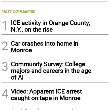
MOST COMMENTED
1
ICE activity in Orange County,
N.Y., on the rise
2
Car crashes into home in
Monroe
3
Community Survey: College
majors and careers in the age
of AI
4
Video: Apparent ICE arrest
caught on tape in Monroe