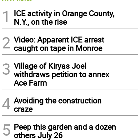
1
ICE activity in Orange County,
N.Y., on the rise
2
Video: Apparent ICE arrest
caught on tape in Monroe
3
Village of Kiryas Joel
withdraws petition to annex
Ace Farm
4
Avoiding the construction
craze
5
Peep this garden and a dozen
others July 26