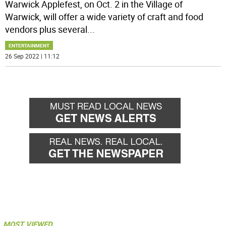
Warwick Applefest, on Oct. 2 in the Village of
Warwick, will offer a wide variety of craft and food
vendors plus several
...
ENTERTAINMENT
26 Sep 2022 | 11:12
MOST VIEWED