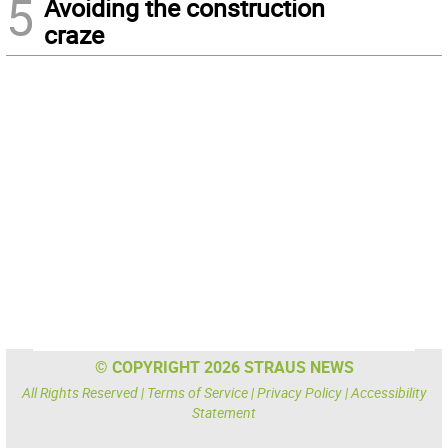
5
Avoiding the construction
craze
© COPYRIGHT 2026 STRAUS NEWS
All Rights Reserved |
Terms of Service
|
Privacy Policy
|
Accessibility
Statement