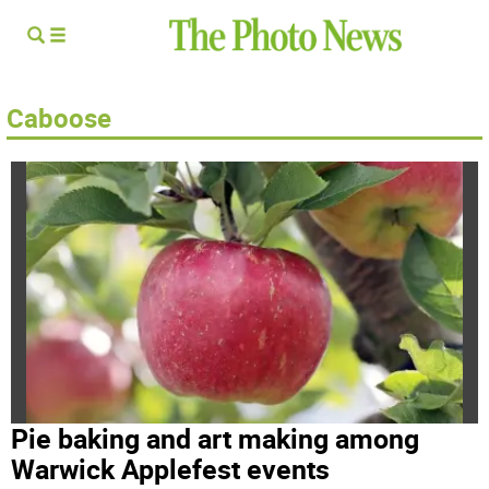
Caboose
Pie baking and art making among
Warwick Applefest events