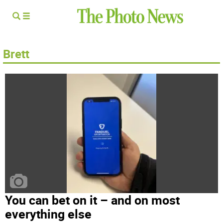
Brett
You can bet on it – and on most
everything else