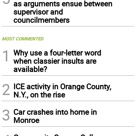
as arguments ensue between
supervisor and
councilmembers
MOST COMMENTED
1
Why use a four-letter word
when classier insults are
available?
2
ICE activity in Orange County,
N.Y., on the rise
3
Car crashes into home in
Monroe