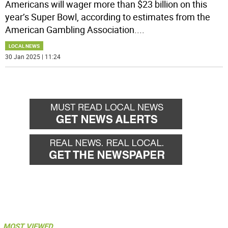
Americans will wager more than $23 billion on this
year’s Super Bowl, according to estimates from the
American Gambling Association.
...
LOCAL NEWS
30 Jan 2025 | 11:24
MOST VIEWED