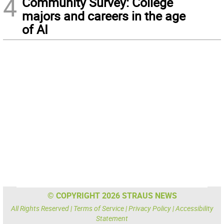
4
Community Survey: College
majors and careers in the age
of AI
© COPYRIGHT 2026 STRAUS NEWS
All Rights Reserved |
Terms of Service
|
Privacy Policy
|
Accessibility
Statement