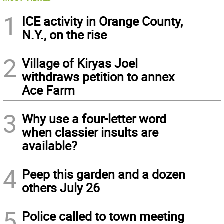
1
ICE activity in Orange County,
N.Y., on the rise
2
Village of Kiryas Joel
withdraws petition to annex
Ace Farm
3
Why use a four-letter word
when classier insults are
available?
4
Peep this garden and a dozen
others July 26
5
Police called to town meeting