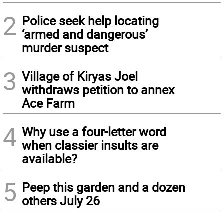
2
Police seek help locating
‘armed and dangerous’
murder suspect
3
Village of Kiryas Joel
withdraws petition to annex
Ace Farm
4
Why use a four-letter word
when classier insults are
available?
5
Peep this garden and a dozen
others July 26