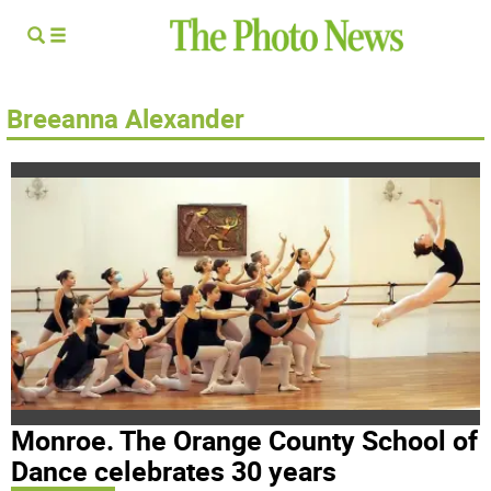
Breeanna Alexander
Monroe. The Orange County School of
Dance celebrates 30 years