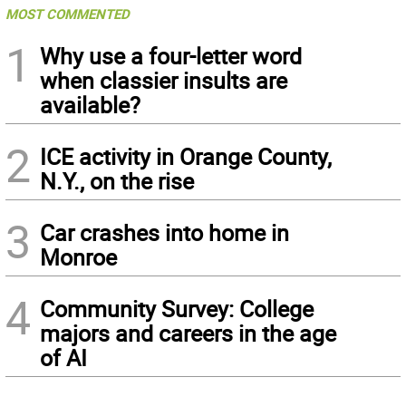
MOST COMMENTED
1
Why use a four-letter word
when classier insults are
available?
2
ICE activity in Orange County,
N.Y., on the rise
3
Car crashes into home in
Monroe
4
Community Survey: College
majors and careers in the age
of AI