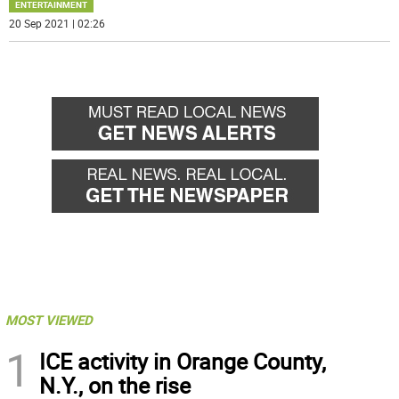
ENTERTAINMENT
20 Sep 2021 | 02:26
MOST VIEWED
1
ICE activity in Orange County,
N.Y., on the rise