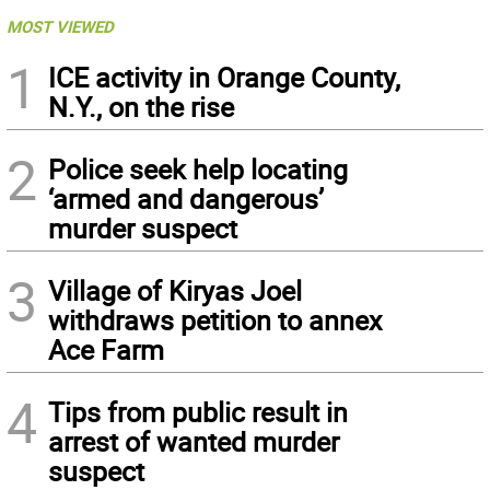
MOST VIEWED
1
ICE activity in Orange County,
N.Y., on the rise
2
Police seek help locating
‘armed and dangerous’
murder suspect
3
Village of Kiryas Joel
withdraws petition to annex
Ace Farm
4
Tips from public result in
arrest of wanted murder
suspect