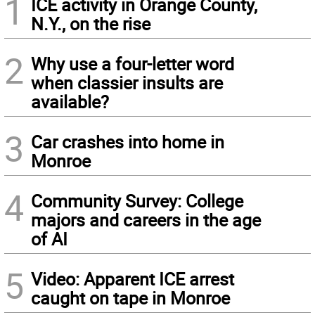
1
ICE activity in Orange County,
N.Y., on the rise
2
Why use a four-letter word
when classier insults are
available?
3
Car crashes into home in
Monroe
4
Community Survey: College
majors and careers in the age
of AI
5
Video: Apparent ICE arrest
caught on tape in Monroe