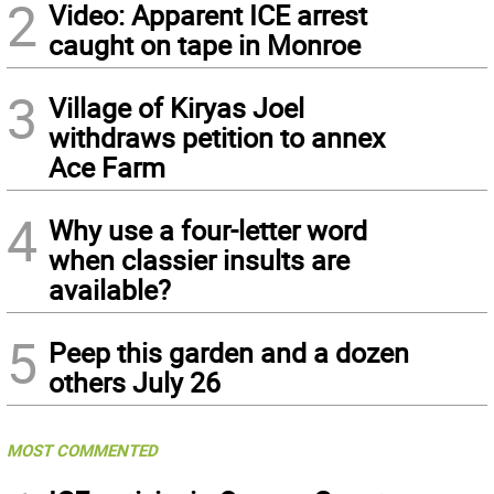
2
Video: Apparent ICE arrest
caught on tape in Monroe
3
Village of Kiryas Joel
withdraws petition to annex
Ace Farm
4
Why use a four-letter word
when classier insults are
available?
5
Peep this garden and a dozen
others July 26
MOST COMMENTED