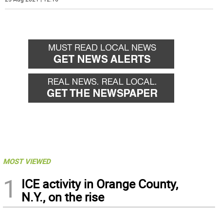
MOST VIEWED
1
ICE activity in Orange County,
N.Y., on the rise