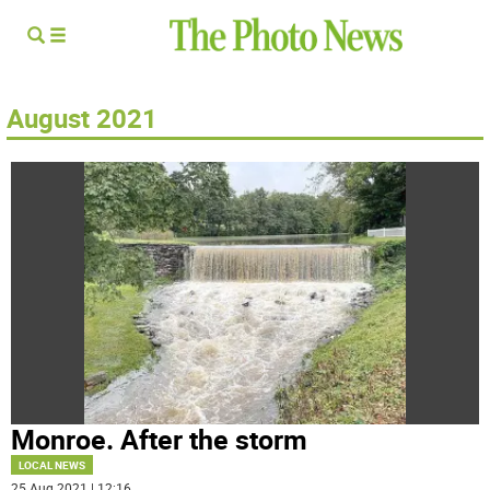
August 2021
Monroe. After the storm
LOCAL NEWS
25 Aug 2021 | 12:16