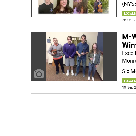
(NYSS
LOCAL 
28 Oct 2
M-W
Wint
Excell
Monro
Six M
LOCAL 
19 Sep 2