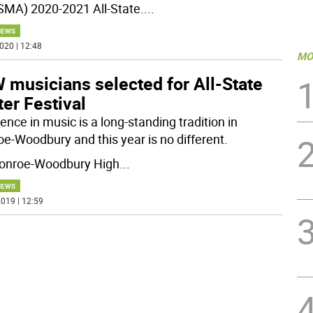
MA) 2020-2021 All-State.
...
NEWS
020 | 12:48
MO
 musicians selected for All-State
er Festival
ence in music is a long-standing tradition in
e-Woodbury and this year is no different.
onroe-Woodbury High
...
NEWS
019 | 12:59