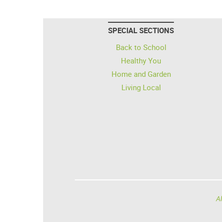
SPECIAL SECTIONS
Back to School
Healthy You
Home and Garden
Living Local
Al