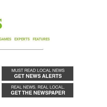
NEWSLETTER
DONATE
 GAMES
EXPERTS
FEATURES