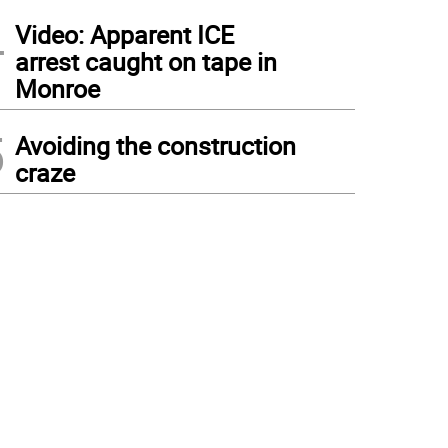
4
Video: Apparent ICE
arrest caught on tape in
Monroe
5
Avoiding the construction
craze