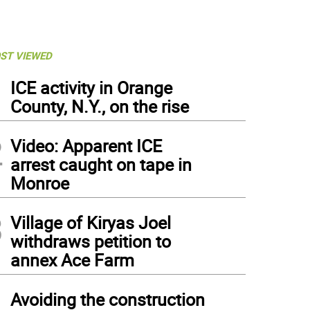
ST VIEWED
1
ICE activity in Orange
County, N.Y., on the rise
2
Video: Apparent ICE
arrest caught on tape in
Monroe
3
Village of Kiryas Joel
withdraws petition to
annex Ace Farm
4
Avoiding the construction