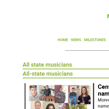
HOME
NEWS
MILESTONES
All state musicians
All-state musicians
Cen
nam
Monro
named