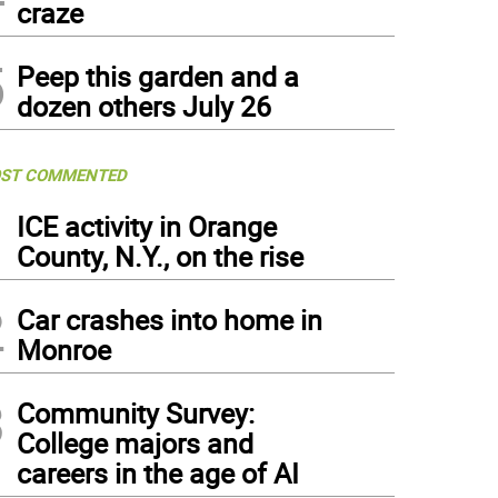
craze
5
Peep this garden and a
dozen others July 26
ST COMMENTED
1
ICE activity in Orange
County, N.Y., on the rise
2
Car crashes into home in
Monroe
3
Community Survey:
College majors and
careers in the age of AI