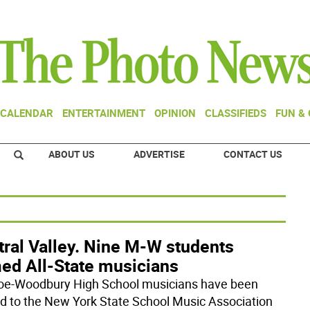
CALENDAR
ENTERTAINMENT
OPINION
CLASSIFIEDS
FUN &
ABOUT US
ADVERTISE
CONTACT US
tral Valley. Nine M-W students
ed All-State musicians
e-Woodbury High School musicians have been
 to the New York State School Music Association