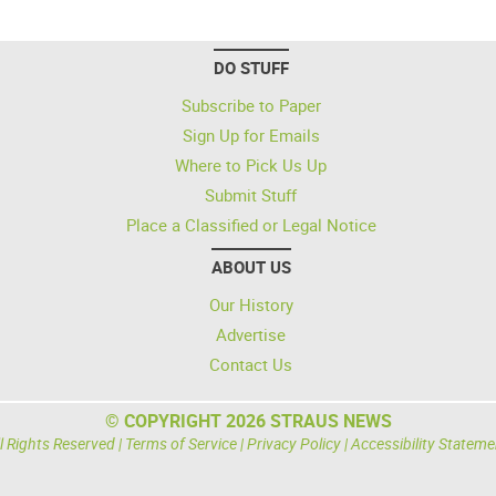
DO STUFF
Subscribe to Paper
Sign Up for Emails
Where to Pick Us Up
Submit Stuff
Place a Classified or Legal Notice
ABOUT US
Our History
Advertise
Contact Us
© COPYRIGHT 2026 STRAUS NEWS
l Rights Reserved |
Terms of Service
|
Privacy Policy
|
Accessibility Stateme