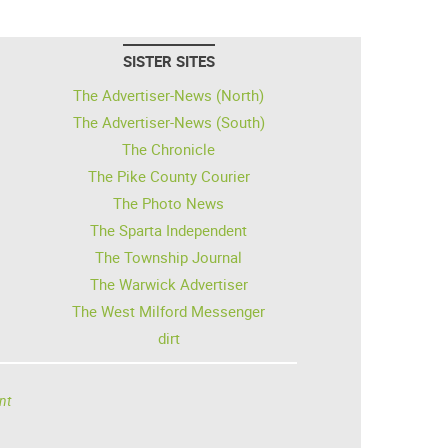
SISTER SITES
The Advertiser-News (North)
The Advertiser-News (South)
The Chronicle
The Pike County Courier
The Photo News
The Sparta Independent
The Township Journal
The Warwick Advertiser
The West Milford Messenger
dirt
nt