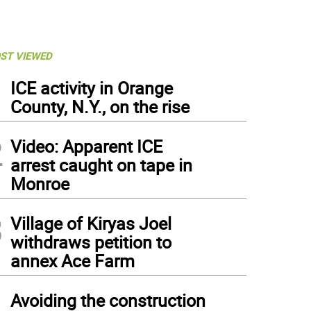
ST VIEWED
1
ICE activity in Orange
County, N.Y., on the rise
2
Video: Apparent ICE
arrest caught on tape in
Monroe
3
Village of Kiryas Joel
withdraws petition to
annex Ace Farm
4
Avoiding the construction