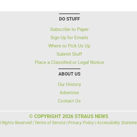
DO STUFF
Subscribe to Paper
Sign Up for Emails
Where to Pick Us Up
Submit Stuff
Place a Classified or Legal Notice
ABOUT US
Our History
Advertise
Contact Us
© COPYRIGHT 2026 STRAUS NEWS
l Rights Reserved |
Terms of Service
|
Privacy Policy
|
Accessibility Stateme