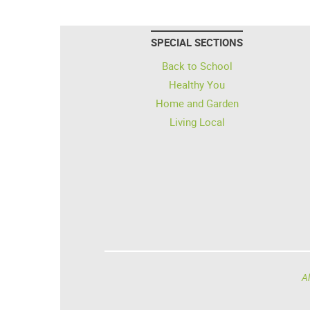
SPECIAL SECTIONS
Back to School
Healthy You
Home and Garden
Living Local
Al