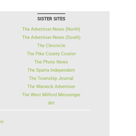
SISTER SITES
The Advertiser-News (North)
The Advertiser-News (South)
The Chronicle
The Pike County Courier
The Photo News
The Sparta Independent
The Township Journal
The Warwick Advertiser
The West Milford Messenger
dirt
nt