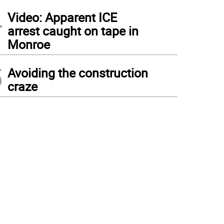
4
Video: Apparent ICE
arrest caught on tape in
Monroe
5
Avoiding the construction
craze