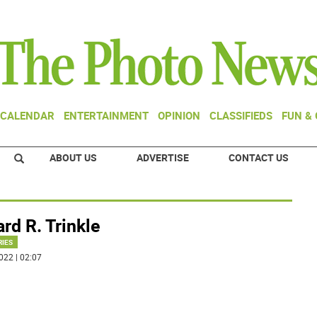
CALENDAR
ENTERTAINMENT
OPINION
CLASSIFIEDS
FUN &
ABOUT US
ADVERTISE
CONTACT US
rd R. Trinkle
RIES
022 | 02:07