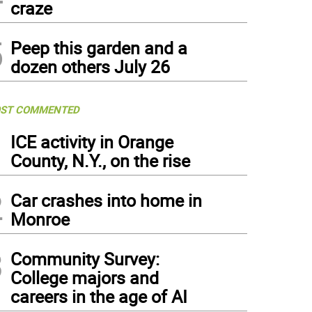
craze
5
Peep this garden and a
dozen others July 26
ST COMMENTED
1
ICE activity in Orange
County, N.Y., on the rise
2
Car crashes into home in
Monroe
3
Community Survey:
College majors and
careers in the age of AI