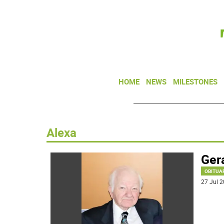
HOME
NEWS
MILESTONES
Alexa
Gera
OBITUA
27 Jul 2