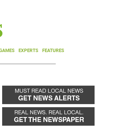
NEWSLETTER
DONATE
 GAMES
EXPERTS
FEATURES