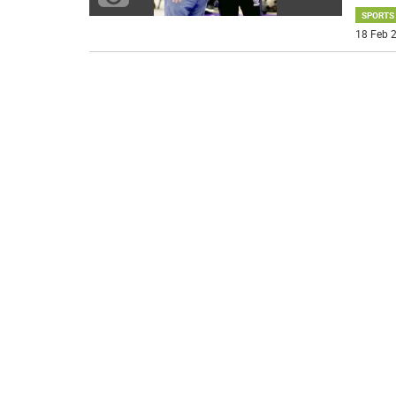
SPORTS
18 Feb 2