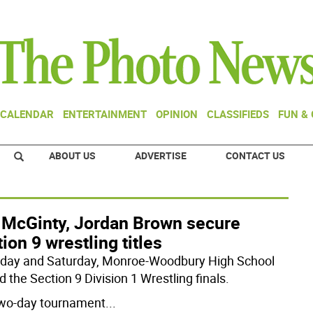
CALENDAR
ENTERTAINMENT
OPINION
CLASSIFIEDS
FUN &
ABOUT US
ADVERTISE
CONTACT US
 McGinty, Jordan Brown secure
ion 9 wrestling titles
iday and Saturday, Monroe-Woodbury High School
 the Section 9 Division 1 Wrestling finals.
wo-day tournament
...