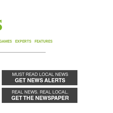
NEWSLETTER
DONATE
 GAMES
EXPERTS
FEATURES