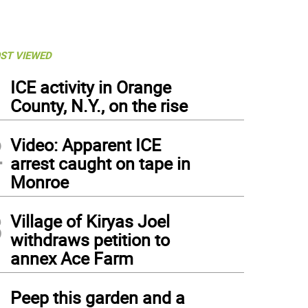
ST VIEWED
1
ICE activity in Orange
County, N.Y., on the rise
2
Video: Apparent ICE
arrest caught on tape in
Monroe
3
Village of Kiryas Joel
withdraws petition to
annex Ace Farm
4
Peep this garden and a