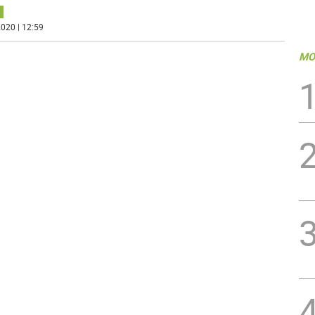
020 | 12:59
MO