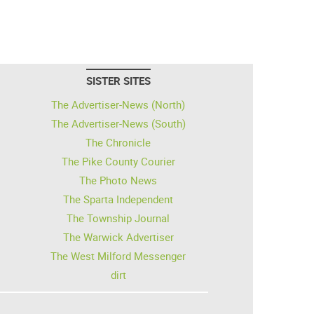
SISTER SITES
The Advertiser-News (North)
The Advertiser-News (South)
The Chronicle
The Pike County Courier
The Photo News
The Sparta Independent
The Township Journal
The Warwick Advertiser
The West Milford Messenger
dirt