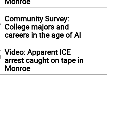
Monroe
4
Community Survey:
College majors and
careers in the age of AI
5
Video: Apparent ICE
arrest caught on tape in
Monroe