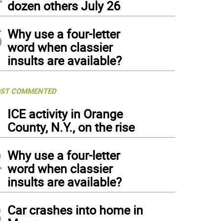
dozen others July 26
5
Why use a four-letter
word when classier
insults are available?
ST COMMENTED
1
ICE activity in Orange
County, N.Y., on the rise
2
Why use a four-letter
word when classier
insults are available?
3
Car crashes into home in