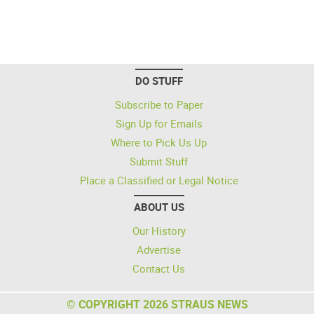
DO STUFF
Subscribe to Paper
Sign Up for Emails
Where to Pick Us Up
Submit Stuff
Place a Classified or Legal Notice
ABOUT US
Our History
Advertise
Contact Us
© COPYRIGHT 2026 STRAUS NEWS