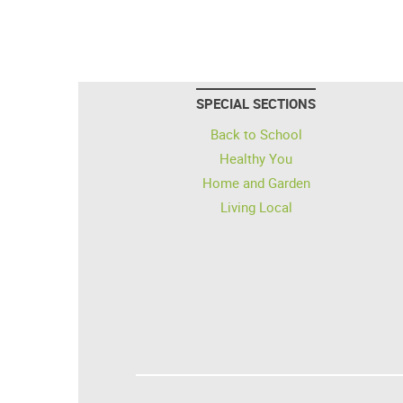
SPECIAL SECTIONS
Back to School
Healthy You
Home and Garden
Living Local