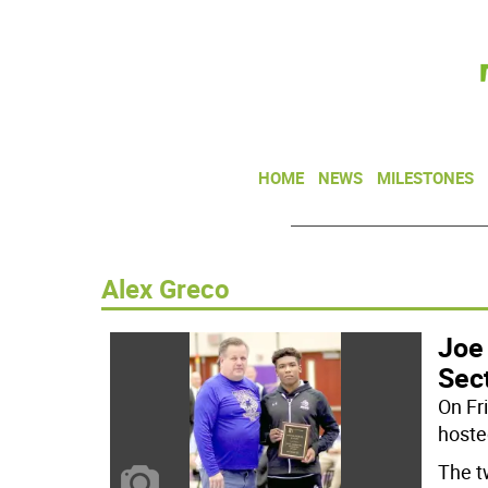
HOME
NEWS
MILESTONES
Alex Greco
Joe
Sect
On Fr
hosted
The t