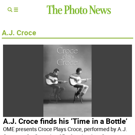
A.J. Croce
A.J. Croce finds his ‘Time in a Bottle’
OME presents Croce Plays Croce, performed by A.J.