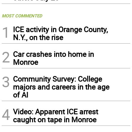
MOST COMMENTED
1
ICE activity in Orange County,
N.Y., on the rise
2
Car crashes into home in
Monroe
3
Community Survey: College
majors and careers in the age
of AI
4
Video: Apparent ICE arrest
caught on tape in Monroe