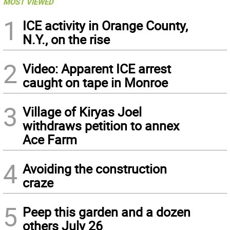
MOST VIEWED
1
ICE activity in Orange County,
N.Y., on the rise
2
Video: Apparent ICE arrest
caught on tape in Monroe
3
Village of Kiryas Joel
withdraws petition to annex
Ace Farm
4
Avoiding the construction
craze
5
Peep this garden and a dozen
others July 26