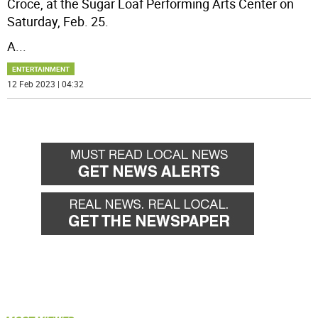
Croce, at the Sugar Loaf Performing Arts Center on
Saturday, Feb. 25.
A
...
ENTERTAINMENT
12 Feb 2023 | 04:32