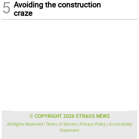
5
Avoiding the construction
craze
© COPYRIGHT 2026 STRAUS NEWS
All Rights Reserved |
Terms of Service
|
Privacy Policy
|
Accessibility
Statement