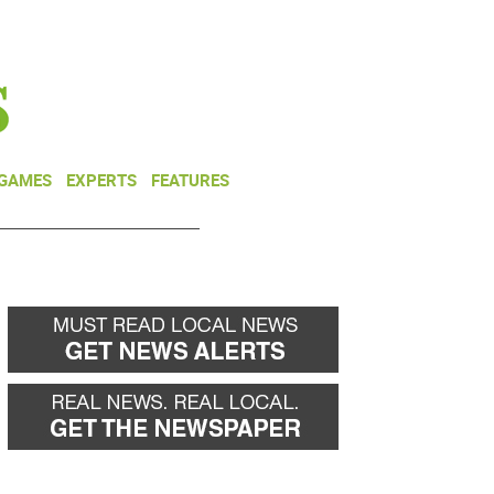
NEWSLETTER
DONATE
 GAMES
EXPERTS
FEATURES