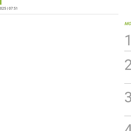
025 | 07:51
MO