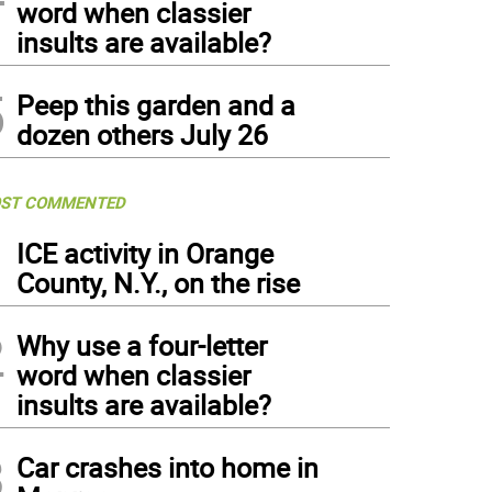
word when classier
insults are available?
5
Peep this garden and a
dozen others July 26
ST COMMENTED
1
ICE activity in Orange
County, N.Y., on the rise
2
Why use a four-letter
word when classier
insults are available?
3
Car crashes into home in