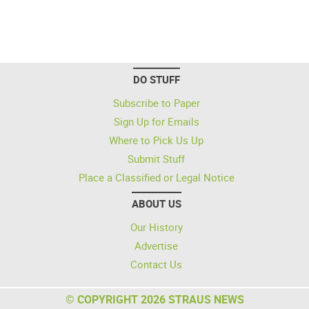
DO STUFF
Subscribe to Paper
Sign Up for Emails
Where to Pick Us Up
Submit Stuff
Place a Classified or Legal Notice
ABOUT US
Our History
Advertise
Contact Us
© COPYRIGHT 2026 STRAUS NEWS