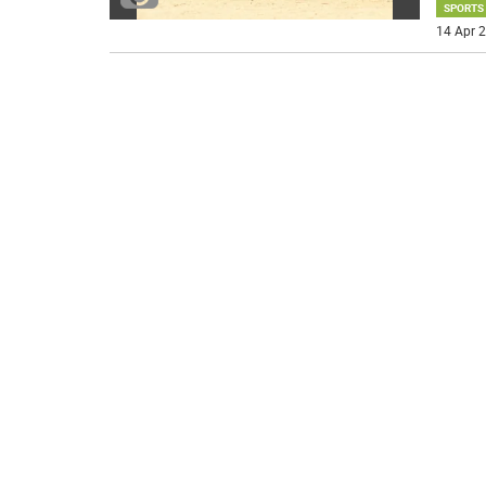
SPORTS
14 Apr 2