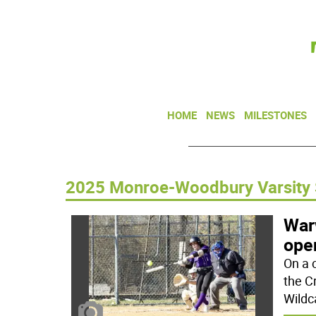
HOME
NEWS
MILESTONES
2025 Monroe-Woodbury Varsity 
War
open
On a 
the C
Wildc