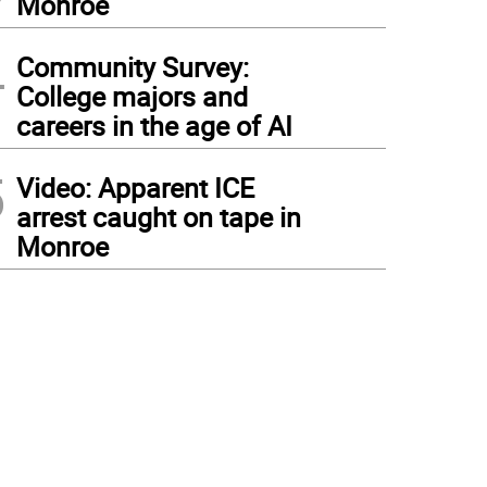
Monroe
4
Community Survey:
College majors and
careers in the age of AI
5
Video: Apparent ICE
arrest caught on tape in
Monroe