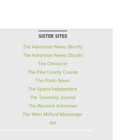
SISTER SITES
The Advertiser-News (North)
The Advertiser-News (South)
The Chronicle
The Pike County Courier
The Photo News
The Sparta Independent
The Township Journal
The Warwick Advertiser
The West Milford Messenger
dirt