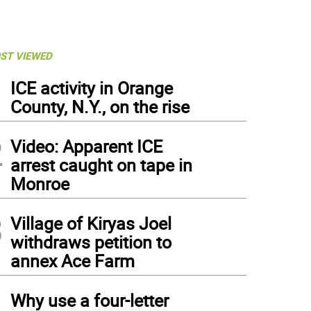
ST VIEWED
1
ICE activity in Orange
County, N.Y., on the rise
2
Video: Apparent ICE
arrest caught on tape in
Monroe
3
Village of Kiryas Joel
withdraws petition to
annex Ace Farm
4
Why use a four-letter