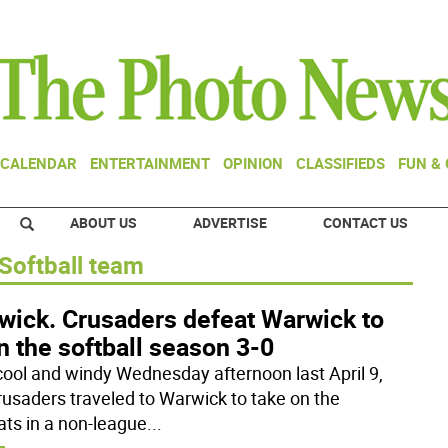
CALENDAR
ENTERTAINMENT
OPINION
CLASSIFIEDS
FUN &
ABOUT US
ADVERTISE
CONTACT US
Softball team
wick. Crusaders defeat Warwick to
 the softball season 3-0
cool and windy Wednesday afternoon last April 9,
rusaders traveled to Warwick to take on the
ats in a non-league
...