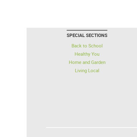
SPECIAL SECTIONS
Back to School
Healthy You
Home and Garden
Living Local