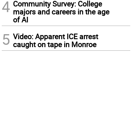
4
Community Survey: College
majors and careers in the age
of AI
5
Video: Apparent ICE arrest
caught on tape in Monroe