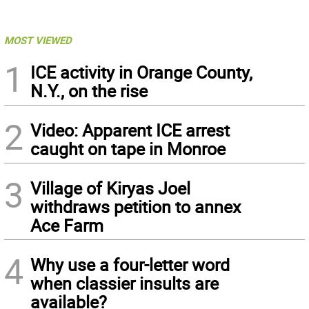
MOST VIEWED
1
ICE activity in Orange County,
N.Y., on the rise
2
Video: Apparent ICE arrest
caught on tape in Monroe
3
Village of Kiryas Joel
withdraws petition to annex
Ace Farm
4
Why use a four-letter word
when classier insults are
available?