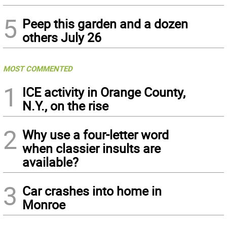
5
Peep this garden and a dozen
others July 26
MOST COMMENTED
1
ICE activity in Orange County,
N.Y., on the rise
2
Why use a four-letter word
when classier insults are
available?
3
Car crashes into home in
Monroe