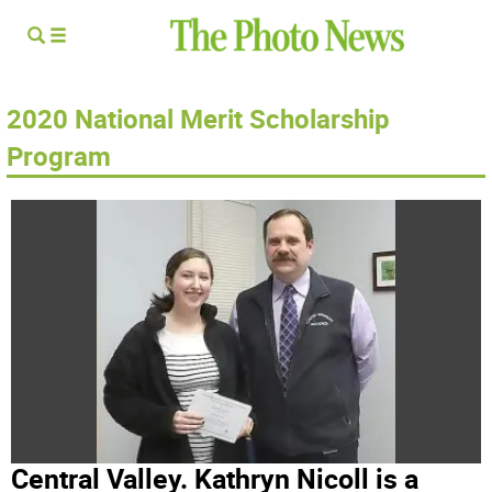
2020 National Merit Scholarship
Program
Central Valley. Kathryn Nicoll is a