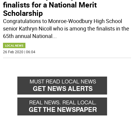
finalists for a National Merit
Scholarship
Congratulations to Monroe-Woodbury High School
senior Kathryn Nicoll who is among the finalists in the
65th annual National
...
LOCAL NEWS
26 Feb 2020 | 06:04