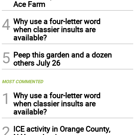
Ace Farm
4
Why use a four-letter word
when classier insults are
available?
5
Peep this garden and a dozen
others July 26
MOST COMMENTED
1
Why use a four-letter word
when classier insults are
available?
2
ICE activity in Orange County,