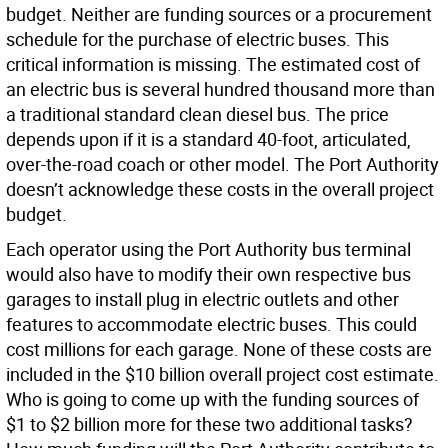
budget. Neither are funding sources or a procurement
schedule for the purchase of electric buses. This
critical information is missing. The estimated cost of
an electric bus is several hundred thousand more than
a traditional standard clean diesel bus. The price
depends upon if it is a standard 40-foot, articulated,
over-the-road coach or other model. The Port Authority
doesn’t acknowledge these costs in the overall project
budget.
Each operator using the Port Authority bus terminal
would also have to modify their own respective bus
garages to install plug in electric outlets and other
features to accommodate electric buses. This could
cost millions for each garage. None of these costs are
included in the $10 billion overall project cost estimate.
Who is going to come up with the funding sources of
$1 to $2 billion more for these two additional tasks?