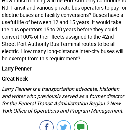
How much funding will the Port Authority contribute to
NJ Transit and various private bus operators to pay for
electric buses and facility conversions? Buses have a
useful life of between 12 and 15 years. It would take
the bus operators 15 to 20 years before they could
convert 100% of their fleets assigned to the 42nd
Street Port Authority Bus Terminal routes to be all
electric. How many long-distance inter-city buses will
be exempt from this requirement?
Larry Penner
Great Neck
Larry Penner is a transportation advocate, historian
and writer who previously served as a former director
for the Federal Transit Administration Region 2 New
York Office of Operations and Program Management.