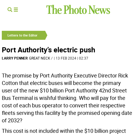
Letters to the Editor
Port Authority’s electric push
LARRY PENNER
GREAT NECK
/
| 13 FEB 2024 | 02:37
The promise by Port Authority Executive Director Rick
Cotton that electric buses will become the primary
user of the new $10 billion Port Authority 42nd Street
Bus Terminal is wishful thinking. Who will pay for the
cost of each bus operator to convert their respective
fleets serving this facility by the promised opening date
of 2032?
This cost is not included within the $10 billion project