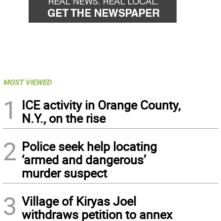
MOST VIEWED
1
ICE activity in Orange County,
N.Y., on the rise
2
Police seek help locating
‘armed and dangerous’
murder suspect
3
Village of Kiryas Joel
withdraws petition to annex