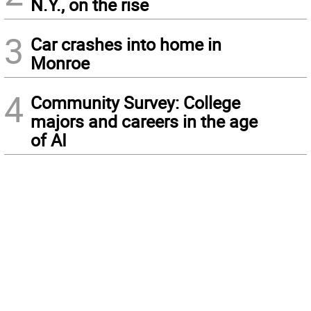
N.Y., on the rise
3
Car crashes into home in
Monroe
4
Community Survey: College
majors and careers in the age
of AI