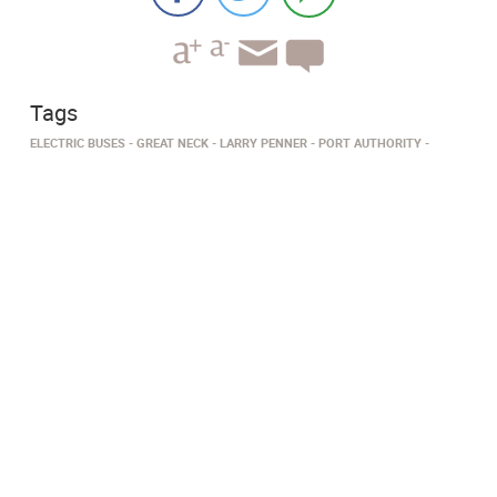
Tags
ELECTRIC BUSES
GREAT NECK
LARRY PENNER
PORT AUTHORITY