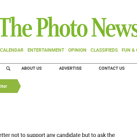
CALENDAR
ENTERTAINMENT
OPINION
CLASSIFIEDS
FUN &
ABOUT US
ADVERTISE
CONTACT US
itor
 letter not to support any candidate but to ask the