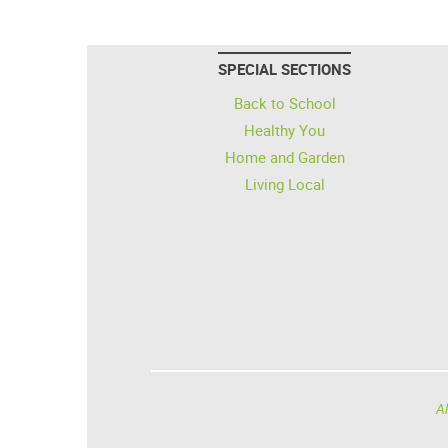
SPECIAL SECTIONS
Back to School
Healthy You
Home and Garden
Living Local
Al