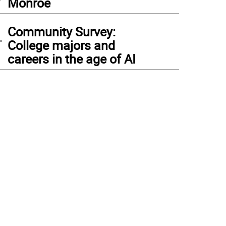
Monroe
4
Community Survey:
College majors and
careers in the age of AI