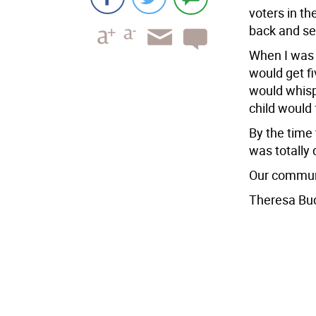
voters in t
back and se
When I was 
would get fiv
would whisp
child would 
By the time 
was totally 
Our communi
Theresa Bu