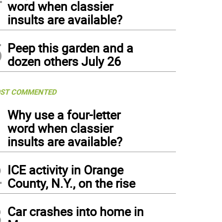
word when classier
insults are available?
5
Peep this garden and a
dozen others July 26
ST COMMENTED
1
Why use a four-letter
word when classier
insults are available?
2
ICE activity in Orange
County, N.Y., on the rise
3
Car crashes into home in