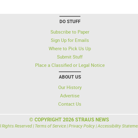
DO STUFF
Subscribe to Paper
Sign Up for Emails
Where to Pick Us Up
Submit Stuff
Place a Classified or Legal Notice
ABOUT US
Our History
Advertise
Contact Us
© COPYRIGHT 2026 STRAUS NEWS
l Rights Reserved |
Terms of Service
|
Privacy Policy
|
Accessibility Stateme