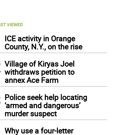
ST VIEWED
1
ICE activity in Orange
County, N.Y., on the rise
2
Village of Kiryas Joel
withdraws petition to
annex Ace Farm
3
Police seek help locating
‘armed and dangerous’
murder suspect
4
Why use a four-letter