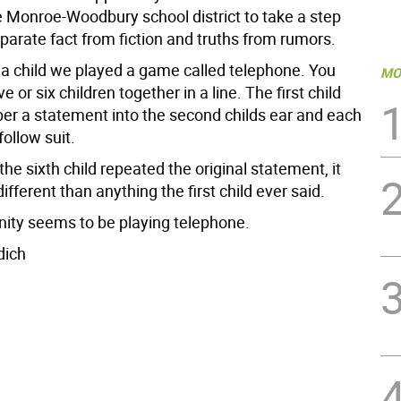
he Monroe-Woodbury school district to take a step
parate fact from fiction and truths from rumors.
a child we played a game called telephone. You
MO
e or six children together in a line. The first child
er a statement into the second childs ear and each
follow suit.
the sixth child repeated the original statement, it
different than anything the first child ever said.
ty seems to be playing telephone.
dich