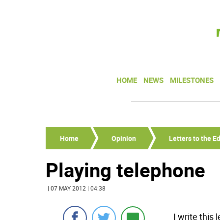
HOME
NEWS
MILESTONES
Home
Opinion
Letters to the Ed
Playing telephone
| 07 MAY 2012 | 04:38
I write this