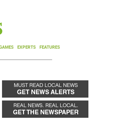
NEWSLETTER
DONATE
 GAMES
EXPERTS
FEATURES