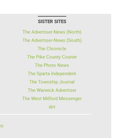
SISTER SITES
The Advertiser-News (North)
The Advertiser-News (South)
The Chronicle
The Pike County Courier
The Photo News
The Sparta Independent
The Township Journal
The Warwick Advertiser
The West Milford Messenger
dirt
nt