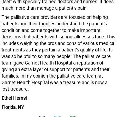
itself with specially trained doctors and nurses. It does
much more than manage a patient’s pain.
The palliative care providers are focused on helping
patients and their families understand the patient’s
condition and come together to make important
decisions that patients with serious illnesses face. This
includes weighing the pros and cons of various medical
treatments as they pertain a patient’s quality of life. It
was so helpful to so many people. The palliative care
team gave Garnet Health Hospital a reputation of
giving an extra layer of support for patients and their
families. In my opinion the palliative care team at
Garnet Health Hospital was a treasure and is now a
lost treasure.
Ethel Hemsi
Florida, NY