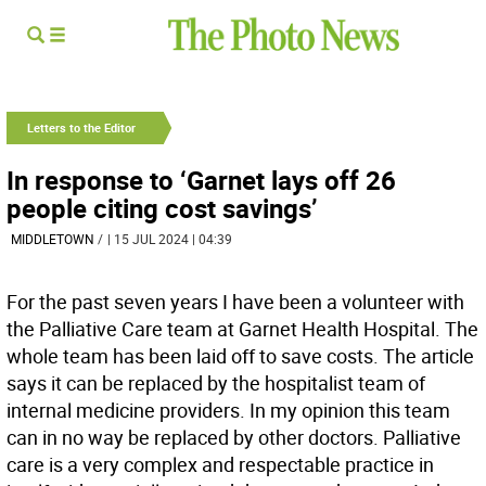
Letters to the Editor
In response to ‘Garnet lays off 26
people citing cost savings’
MIDDLETOWN
/
| 15 JUL 2024 | 04:39
For the past seven years I have been a volunteer with
the Palliative Care team at Garnet Health Hospital. The
whole team has been laid off to save costs. The article
says it can be replaced by the hospitalist team of
internal medicine providers. In my opinion this team
can in no way be replaced by other doctors. Palliative
care is a very complex and respectable practice in