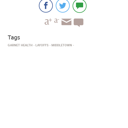
Tags
GARNET HEALTH
LAYOFFS
MIDDLETOWN