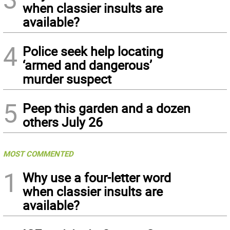
when classier insults are
available?
4
Police seek help locating
‘armed and dangerous’
murder suspect
5
Peep this garden and a dozen
others July 26
MOST COMMENTED
1
Why use a four-letter word
when classier insults are
available?