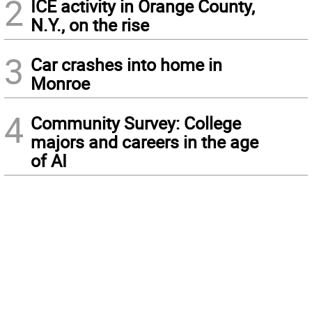
2
ICE activity in Orange County,
N.Y., on the rise
3
Car crashes into home in
Monroe
4
Community Survey: College
majors and careers in the age
of AI