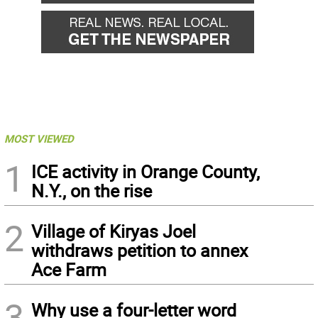
MOST VIEWED
1
ICE activity in Orange County,
N.Y., on the rise
2
Village of Kiryas Joel
withdraws petition to annex
Ace Farm
3
Why use a four-letter word