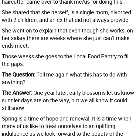
haircutter came over to thank me/us for doing this.
She shared that she herself, is a single mom, divorced
with 2 children, and an ex that did not always provide.
She went on to explain that even though she works, on
her salary there are weeks where she just can’t make
ends meet.
Those weeks she goes to the Local Food Pantry to fill
the gaps.
The Question:
Tell me again what this has to do with
anything?
The Answer:
One year later, early blossoms let us know
sunnier days are on the way, but we all know it could
still snow.
Spring is a time of hope and renewal. It is a time when
many of us like to treat ourselves to an uplifting
indulgence as we look forward to the beauty of the