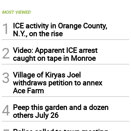
MOST VIEWED
1
ICE activity in Orange County,
N.Y., on the rise
2
Video: Apparent ICE arrest
caught on tape in Monroe
3
Village of Kiryas Joel
withdraws petition to annex
Ace Farm
4
Peep this garden and a dozen
others July 26