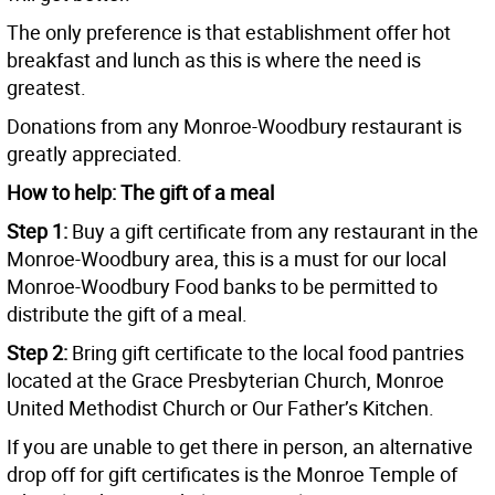
The only preference is that establishment offer hot
breakfast and lunch as this is where the need is
greatest.
Donations from any Monroe-Woodbury restaurant is
greatly appreciated.
How to help: The gift of a meal
Step 1:
Buy a gift certificate from any restaurant in the
Monroe-Woodbury area, this is a must for our local
Monroe-Woodbury Food banks to be permitted to
distribute the gift of a meal.
Step 2:
Bring gift certificate to the local food pantries
located at the Grace Presbyterian Church, Monroe
United Methodist Church or Our Father’s Kitchen.
If you are unable to get there in person, an alternative
drop off for gift certificates is the Monroe Temple of