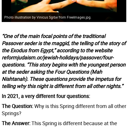
Photo illustration by Vinicus Sgrbe from FreeImages.jpg.
“One of the main focal points of the traditional
Passover seder is the maggid, the telling of the story of
the Exodus from Egypt,” according to the website
reformjudaism.or/jewish-holidays/passover/four-
questions. “This story begins with the youngest person
at the seder asking the Four Questions (Mah
Nishtanah). These questions provide the impetus for
telling why this night is different from all other nights.”
In 2021, a very different four questions:
The Question:
Why is this Spring different from all other
Springs?
The Answer:
This Spring is different because at the