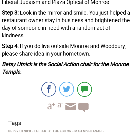
Liberal Judaism and Plaza Optical of Monroe.
Step 3:
Look in the mirror and smile. You just helped a
restaurant owner stay in business and brightened the
day of someone in need with a random act of
kindness.
Step 4:
If you do live outside Monroe and Woodbury,
please share idea in your hometown.
Betsy Utnick is the Social Action chair for the Monroe
Temple.
Tags
BETSY UTNICK
LETTER TO THE EDITOR
MAH NISHTANAH