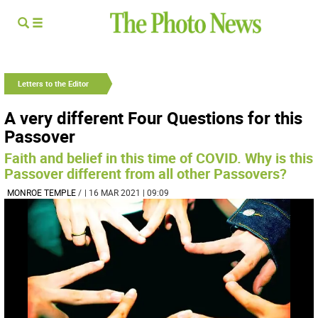
Letters to the Editor
A very different Four Questions for this
Passover
Faith and belief in this time of COVID. Why is this
Passover different from all other Passovers?
MONROE TEMPLE
/
| 16 MAR 2021 | 09:09