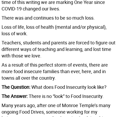
time of this writing we are marking One Year since
COVID-19 changed our lives.
There was and continues to be so much loss.
Loss of life, loss of health (mental and/or physical),
loss of work.
Teachers, students and parents are forced to figure out
different ways of teaching and learning, and lost time
with those we love.
As a result of this perfect storm of events, there are
more food insecure families than ever, here, and in
towns all over the country.
The Question:
What does Food Insecurity look like?
The Answer:
There is no “look” to Food Insecurity.
Many years ago, after one of Monroe Temple’s many
ongoing Food Drives, someone working for my