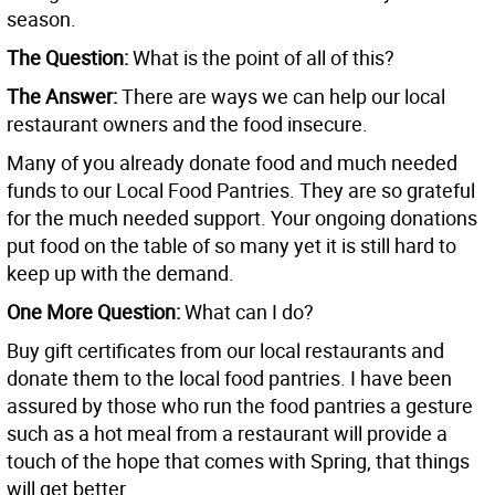
season.
The Question:
What is the point of all of this?
The Answer:
There are ways we can help our local
restaurant owners and the food insecure.
Many of you already donate food and much needed
funds to our Local Food Pantries. They are so grateful
for the much needed support. Your ongoing donations
put food on the table of so many yet it is still hard to
keep up with the demand.
One More Question:
What can I do?
Buy gift certificates from our local restaurants and
donate them to the local food pantries. I have been
assured by those who run the food pantries a gesture
such as a hot meal from a restaurant will provide a
touch of the hope that comes with Spring, that things
will get better.