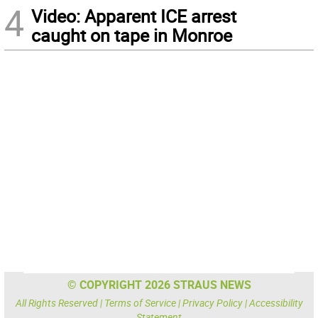
4
Video: Apparent ICE arrest
caught on tape in Monroe
© COPYRIGHT 2026 STRAUS NEWS
All Rights Reserved |
Terms of Service
|
Privacy Policy
|
Accessibility
Statement