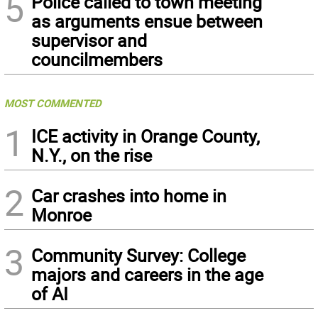
5
Police called to town meeting
as arguments ensue between
supervisor and
councilmembers
MOST COMMENTED
1
ICE activity in Orange County,
N.Y., on the rise
2
Car crashes into home in
Monroe
3
Community Survey: College
majors and careers in the age
of AI