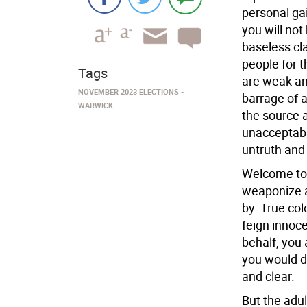
personal gai
you will not
baseless cl
people for t
Tags
are weak an
NOVEMBER 2023 ELECTIONS
barrage of 
WARWICK
the source a
unacceptable
untruth and 
Welcome to 
weaponize a
by. True co
feign innoce
behalf, you 
you would d
and clear.
But the adu