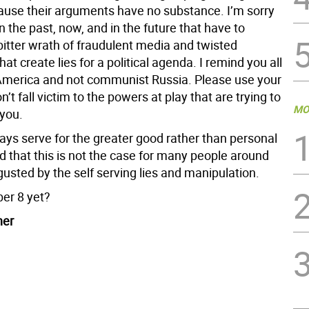
cause their arguments have no substance. I’m sorry
n the past, now, and in the future that have to
bitter wrath of fraudulent media and twisted
hat create lies for a political agenda. I remind you all
s America and not communist Russia. Please use your
n’t fall victim to the powers at play that are trying to
MO
you.
ays serve for the greater good rather than personal
sad that this is not the case for many people around
gusted by the self serving lies and manipulation.
ber 8 yet?
ner