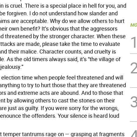
n is cruel. There is a special place in hell for you, and
 be forgiven. I do not understand how slander and
aims are acceptable. Why do we allow others to hurt
MO
heir own benefit? It’s obvious that the aggressors
d threatened by the stronger character. When these
attacks are made, please take the time to evaluate
nd their malice. Character counts, and cruelty is
. As the old timers always said, it’s “the village of
jealousy.”
election time when people feel threatened and will
nything to try to hurt those that they are threatened
lors and extreme acts are abound. And to those that
nt by allowing others to cast the stones on their
are just as guilty. If you were sorry for the wrongs,
enounce the offenders. Your silence is heard loud
lt temper tantrums rage on — grasping at fragments