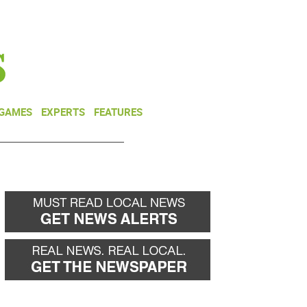
NEWSLETTER
DONATE
 GAMES
EXPERTS
FEATURES