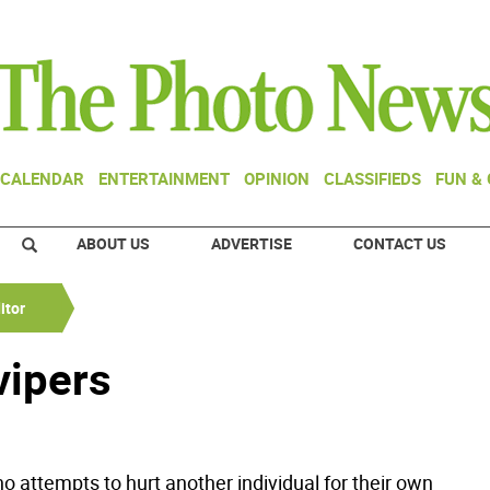
CALENDAR
ENTERTAINMENT
OPINION
CLASSIFIEDS
FUN &
ABOUT US
ADVERTISE
CONTACT US
itor
 vipers
o attempts to hurt another individual for their own