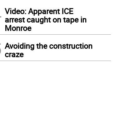
4
Video: Apparent ICE
arrest caught on tape in
Monroe
5
Avoiding the construction
craze