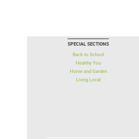
SPECIAL SECTIONS
Back to School
Healthy You
Home and Garden
Living Local