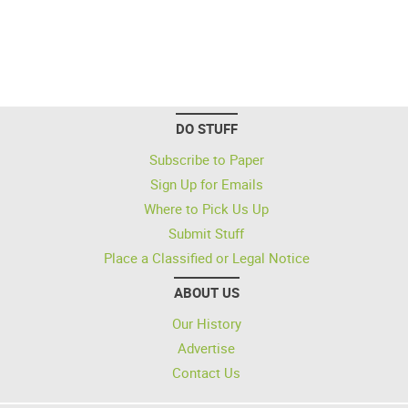
DO STUFF
Subscribe to Paper
Sign Up for Emails
Where to Pick Us Up
Submit Stuff
Place a Classified or Legal Notice
ABOUT US
Our History
Advertise
Contact Us