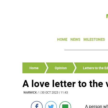
HOME
NEWS
MILESTONES
Home
Opinion
Letters to the Ed
A love letter to the
WARWICK
/
| 30 OCT 2023 | 11:43
A person wh