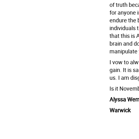
of truth be
for anyone i
endure the 
individuals t
that this i
brain and do
manipulate 
I vow to alw
gain. It is 
us. I am dis
Is it Novem
Alyssa Wer
Warwick