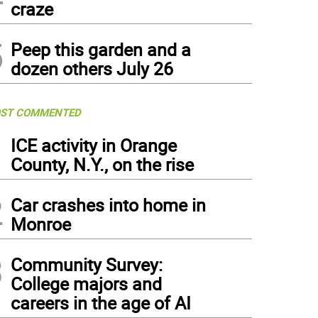
craze
5
Peep this garden and a
dozen others July 26
ST COMMENTED
1
ICE activity in Orange
County, N.Y., on the rise
2
Car crashes into home in
Monroe
3
Community Survey:
College majors and
careers in the age of AI