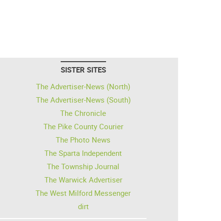
SISTER SITES
The Advertiser-News (North)
The Advertiser-News (South)
The Chronicle
The Pike County Courier
The Photo News
The Sparta Independent
The Township Journal
The Warwick Advertiser
The West Milford Messenger
dirt