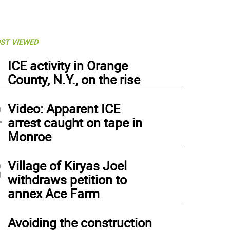
ST VIEWED
1
ICE activity in Orange
County, N.Y., on the rise
2
Video: Apparent ICE
arrest caught on tape in
Monroe
3
Village of Kiryas Joel
withdraws petition to
annex Ace Farm
4
Avoiding the construction