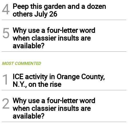
4
Peep this garden and a dozen
others July 26
5
Why use a four-letter word
when classier insults are
available?
MOST COMMENTED
1
ICE activity in Orange County,
N.Y., on the rise
2
Why use a four-letter word
when classier insults are
available?