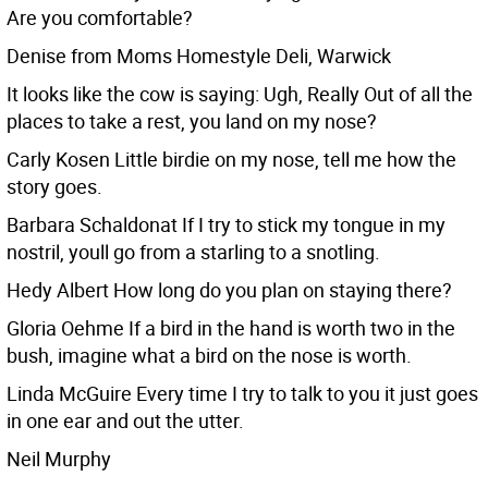
Are you comfortable?
Denise from Moms Homestyle Deli, Warwick
It looks like the cow is saying: Ugh, Really Out of all the
places to take a rest, you land on my nose?
Carly Kosen Little birdie on my nose, tell me how the
story goes.
Barbara Schaldonat If I try to stick my tongue in my
nostril, youll go from a starling to a snotling.
Hedy Albert How long do you plan on staying there?
Gloria Oehme If a bird in the hand is worth two in the
bush, imagine what a bird on the nose is worth.
Linda McGuire Every time I try to talk to you it just goes
in one ear and out the utter.
Neil Murphy