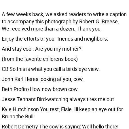
A few weeks back, we asked readers to write a caption
to accompany this photograph by Robert G. Breese.
We received more than a dozen. Thank you.
Enjoy the efforts of your friends and neighbors.
And stay cool. Are you my mother?
(from the favorite childrens book)
CB So this is what you call a birds eye view.
John Karl Heres looking at you, cow.
Beth Profiro How now brown cow.
Jesse Tennant Bird-watching always tires me out.
Kyle Hutchinson You rest, Elsie. Ill keep an eye out for
Bruno the Bull!
Robert Demetry The cow is saying: Well hello there!