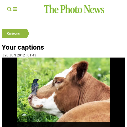
Cartoons
Your captions
| 20 JUN 2012 | 01:43