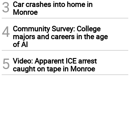
3
Car crashes into home in
Monroe
4
Community Survey: College
majors and careers in the age
of AI
5
Video: Apparent ICE arrest
caught on tape in Monroe