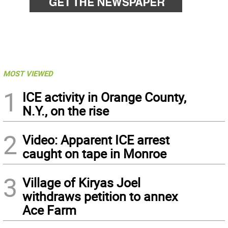
MOST VIEWED
1
ICE activity in Orange County,
N.Y., on the rise
2
Video: Apparent ICE arrest
caught on tape in Monroe
3
Village of Kiryas Joel
withdraws petition to annex
Ace Farm