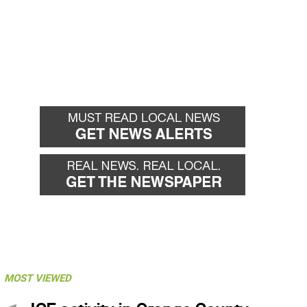
MOST VIEWED