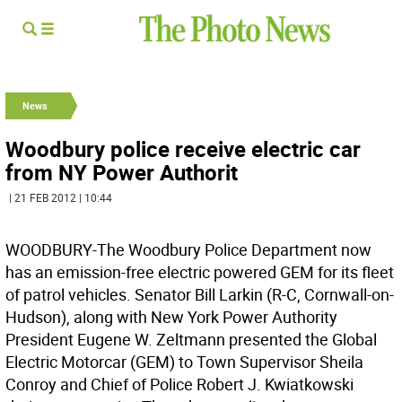
News
Woodbury police receive electric car
from NY Power Authorit
| 21 FEB 2012 | 10:44
WOODBURY-The Woodbury Police Department now
has an emission-free electric powered GEM for its fleet
of patrol vehicles. Senator Bill Larkin (R-C, Cornwall-on-
Hudson), along with New York Power Authority
President Eugene W. Zeltmann presented the Global
Electric Motorcar (GEM) to Town Supervisor Sheila
Conroy and Chief of Police Robert J. Kwiatkowski