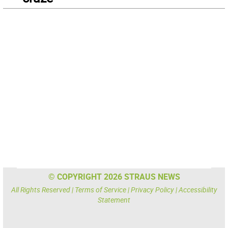
© COPYRIGHT 2026 STRAUS NEWS
All Rights Reserved |
Terms of Service
|
Privacy Policy
|
Accessibility
Statement