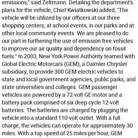
emissions," said Zeltmann. Detailing the department's
plans for the vehicle, Chief Kwiatkowski added, "The
vehicle will be utilized by our officers at our three
shopping centers, at school events, in our parks and at
other local community events. We are pleased to do
our part in furthering the use of emission free vehicles
to improve our air quality and dependency on fossil
fuels." In 2003, New York Power Authority teamed with
Global Electric Motorcars (GEM), a Daimler-Chrysler
subsidiary, to provide 300 GEM electric vehicles to
state and local government agencies, public parks, and
state universities and colleges. GEM passenger
vehicles are powered by a 72-volt GE motor and a
battery pack comprised of six deep cycle 12-volt
batteries. The batteries are charged by plugging the
vehicle into a standard 110-volt outlet. With a full
charge, the vehicles can operate for approximately 30
miles. With a top speed of 25 miles per hour, GEM