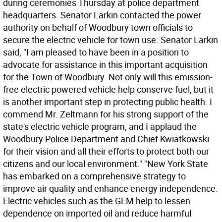
during ceremonies Thursday at police department
headquarters. Senator Larkin contacted the power
authority on behalf of Woodbury town officials to
secure the electric vehicle for town use. Senator Larkin
said, "I am pleased to have been in a position to
advocate for assistance in this important acquisition
for the Town of Woodbury. Not only will this emission-
free electric powered vehicle help conserve fuel, but it
is another important step in protecting public health. I
commend Mr. Zeltmann for his strong support of the
state's electric vehicle program, and I applaud the
Woodbury Police Department and Chief Kwiatkowski
for their vision and all their efforts to protect both our
citizens and our local environment." "New York State
has embarked on a comprehensive strategy to
improve air quality and enhance energy independence.
Electric vehicles such as the GEM help to lessen
dependence on imported oil and reduce harmful