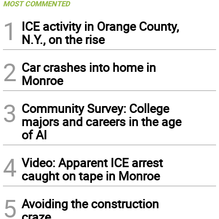
MOST COMMENTED
1
ICE activity in Orange County,
N.Y., on the rise
2
Car crashes into home in
Monroe
3
Community Survey: College
majors and careers in the age
of AI
4
Video: Apparent ICE arrest
caught on tape in Monroe
5
Avoiding the construction
craze