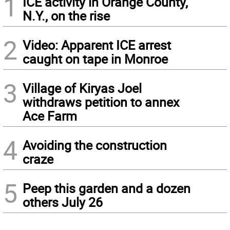
1
ICE activity in Orange County,
N.Y., on the rise
2
Video: Apparent ICE arrest
caught on tape in Monroe
3
Village of Kiryas Joel
withdraws petition to annex
Ace Farm
4
Avoiding the construction
craze
5
Peep this garden and a dozen
others July 26