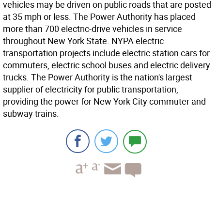
vehicles may be driven on public roads that are posted
at 35 mph or less. The Power Authority has placed
more than 700 electric-drive vehicles in service
throughout New York State. NYPA electric
transportation projects include electric station cars for
commuters, electric school buses and electric delivery
trucks. The Power Authority is the nation's largest
supplier of electricity for public transportation,
providing the power for New York City commuter and
subway trains.