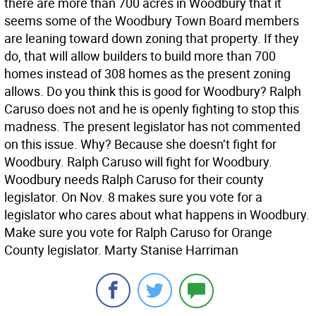
there are more than 700 acres in Woodbury that it
seems some of the Woodbury Town Board members
are leaning toward down zoning that property. If they
do, that will allow builders to build more than 700
homes instead of 308 homes as the present zoning
allows. Do you think this is good for Woodbury? Ralph
Caruso does not and he is openly fighting to stop this
madness. The present legislator has not commented
on this issue. Why? Because she doesn’t fight for
Woodbury. Ralph Caruso will fight for Woodbury.
Woodbury needs Ralph Caruso for their county
legislator. On Nov. 8 makes sure you vote for a
legislator who cares about what happens in Woodbury.
Make sure you vote for Ralph Caruso for Orange
County legislator. Marty Stanise Harriman