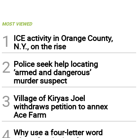
MOST VIEWED
1
ICE activity in Orange County,
N.Y., on the rise
2
Police seek help locating
‘armed and dangerous’
murder suspect
3
Village of Kiryas Joel
withdraws petition to annex
Ace Farm
4
Why use a four-letter word