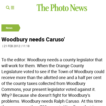
News
Woodbury needs Caruso'
| 21 FEB 2012 | 11:18
To the editor: Woodbury needs a county legislator that
will work for them. When the Orange County
Legislature voted to see if the Town of Woodbury could
receive more than the allotted one and a half per cent
of the county taxes collected from Woodbury
Commons, your present legislator voted against it.
Why? Because she doesn’t fight for Woodbury’s
problems. Woodbury needs Ralph Caruso. At this time