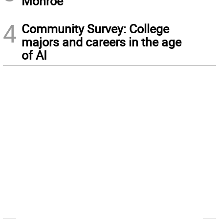
Monroe
4
Community Survey: College
majors and careers in the age
of AI