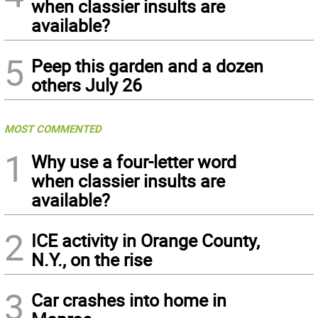
when classier insults are
available?
5
Peep this garden and a dozen
others July 26
MOST COMMENTED
1
Why use a four-letter word
when classier insults are
available?
2
ICE activity in Orange County,
N.Y., on the rise
3
Car crashes into home in