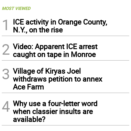
MOST VIEWED
1
ICE activity in Orange County,
N.Y., on the rise
2
Video: Apparent ICE arrest
caught on tape in Monroe
3
Village of Kiryas Joel
withdraws petition to annex
Ace Farm
4
Why use a four-letter word
when classier insults are
available?