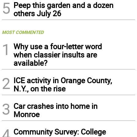
5
Peep this garden and a dozen
others July 26
MOST COMMENTED
1
Why use a four-letter word
when classier insults are
available?
2
ICE activity in Orange County,
N.Y., on the rise
3
Car crashes into home in
Monroe
4
Community Survey: College