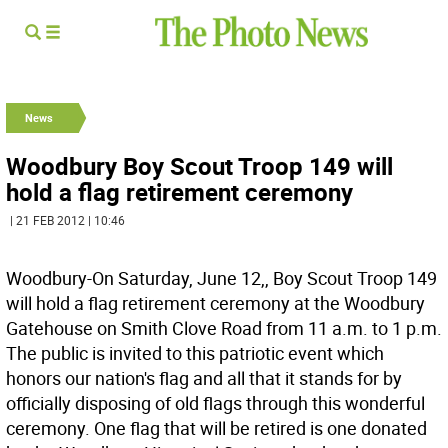
News
Woodbury Boy Scout Troop 149 will
hold a flag retirement ceremony
| 21 FEB 2012 | 10:46
Woodbury-On Saturday, June 12,, Boy Scout Troop 149
will hold a flag retirement ceremony at the Woodbury
Gatehouse on Smith Clove Road from 11 a.m. to 1 p.m.
The public is invited to this patriotic event which
honors our nation's flag and all that it stands for by
officially disposing of old flags through this wonderful
ceremony. One flag that will be retired is one donated