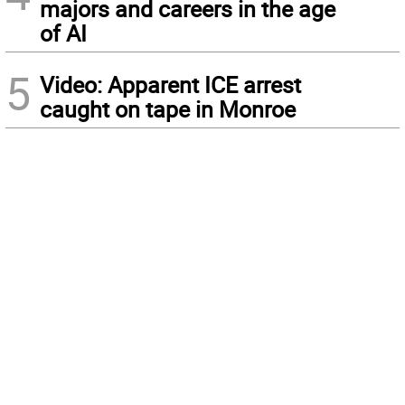
majors and careers in the age
of AI
5
Video: Apparent ICE arrest
caught on tape in Monroe