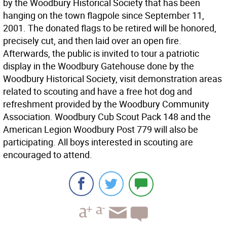
by the Woodbury Historical Society that has been
hanging on the town flagpole since September 11,
2001. The donated flags to be retired will be honored,
precisely cut, and then laid over an open fire.
Afterwards, the public is invited to tour a patriotic
display in the Woodbury Gatehouse done by the
Woodbury Historical Society, visit demonstration areas
related to scouting and have a free hot dog and
refreshment provided by the Woodbury Community
Association. Woodbury Cub Scout Pack 148 and the
American Legion Woodbury Post 779 will also be
participating. All boys interested in scouting are
encouraged to attend.