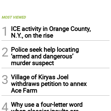
MOST VIEWED
1
ICE activity in Orange County,
N.Y., on the rise
2
Police seek help locating
‘armed and dangerous’
murder suspect
3
Village of Kiryas Joel
withdraws petition to annex
Ace Farm
4
Why use a four-letter word