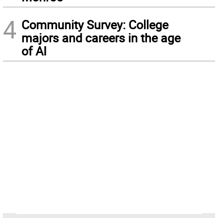
4
Community Survey: College
majors and careers in the age
of AI