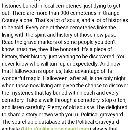
histories buried in local cemeteries, just dying to get
out. There are more than 900 cemeteries in Orange
County alone. That’s a lot of souls, and a lot of histories
to be told. Every one of these cemeteries links the
living with the spirit and history of those now past.
Read the grave markers of some people you don’t
know  trust me, they’ll be honored. It’s a piece of
history, their history, just waiting to be discovered. You
never know who will turn up unexpectedly. And now
that Halloween is upon us, take advantage of its
wonderful magic. Halloween, after all, is the only night
when those now living are given the chance to discover
the mysteries that lay buried within each and every
cemetery. Take a walk through a cemetery, stop often,
and listen carefully. Plenty of old souls will be delighted
to share a story or two with you.u. Political graveyard
The searchable database at the Political Graveyard
website (
http://politicalgraveyard.com
) shows that