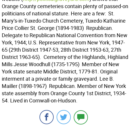
Orange County cemeteries contain plenty of passed-on
politicians of national stature. Here are a few:  St.
Mary’s-in-Tuxedo Church Cemetery, Tuxedo Katharine
Price Collier St. George (1894-1983)  Republican.
Delegate to Republican National Convention from New
York, 1944; U.S. Representative from New York, 1947-
65 (29th District 1947-53, 28th District 1953-63, 27th
District 1963-65).  Cemetery of the Highlands, Highland
Mills Jesse Woodhull (1735-1795)  Member of New
York state senate Middle District, 1779-81. Original
interment at a private or family graveyard. Lee B.
Mailler (1898-1967)  Republican. Member of New York
state assembly from Orange County 1st District, 1934-
54. Lived in Cornwall-on-Hudson.