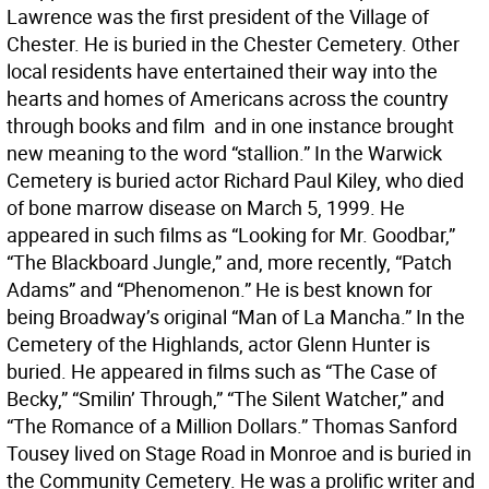
Lawrence was the first president of the Village of
Chester. He is buried in the Chester Cemetery. Other
local residents have entertained their way into the
hearts and homes of Americans across the country
through books and film  and in one instance brought
new meaning to the word “stallion.” In the Warwick
Cemetery is buried actor Richard Paul Kiley, who died
of bone marrow disease on March 5, 1999. He
appeared in such films as “Looking for Mr. Goodbar,”
“The Blackboard Jungle,” and, more recently, “Patch
Adams” and “Phenomenon.” He is best known for
being Broadway’s original “Man of La Mancha.” In the
Cemetery of the Highlands, actor Glenn Hunter is
buried. He appeared in films such as “The Case of
Becky,” “Smilin’ Through,” “The Silent Watcher,” and
“The Romance of a Million Dollars.” Thomas Sanford
Tousey lived on Stage Road in Monroe and is buried in
the Community Cemetery. He was a prolific writer and