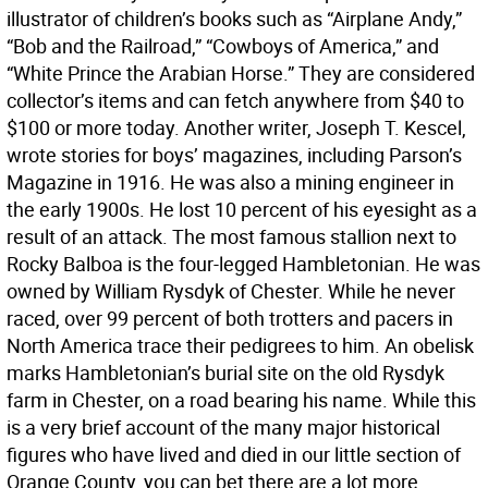
illustrator of children’s books such as “Airplane Andy,”
“Bob and the Railroad,” “Cowboys of America,” and
“White Prince the Arabian Horse.” They are considered
collector’s items and can fetch anywhere from $40 to
$100 or more today. Another writer, Joseph T. Kescel,
wrote stories for boys’ magazines, including Parson’s
Magazine in 1916. He was also a mining engineer in
the early 1900s. He lost 10 percent of his eyesight as a
result of an attack. The most famous stallion next to
Rocky Balboa is the four-legged Hambletonian. He was
owned by William Rysdyk of Chester. While he never
raced, over 99 percent of both trotters and pacers in
North America trace their pedigrees to him. An obelisk
marks Hambletonian’s burial site on the old Rysdyk
farm in Chester, on a road bearing his name. While this
is a very brief account of the many major historical
figures who have lived and died in our little section of
Orange County, you can bet there are a lot more