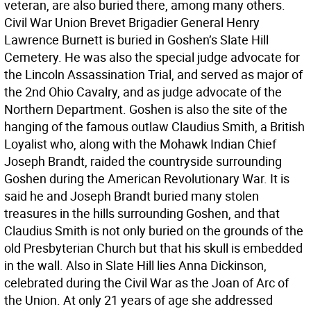
veteran, are also buried there, among many others.
Civil War Union Brevet Brigadier General Henry
Lawrence Burnett is buried in Goshen’s Slate Hill
Cemetery. He was also the special judge advocate for
the Lincoln Assassination Trial, and served as major of
the 2nd Ohio Cavalry, and as judge advocate of the
Northern Department. Goshen is also the site of the
hanging of the famous outlaw Claudius Smith, a British
Loyalist who, along with the Mohawk Indian Chief
Joseph Brandt, raided the countryside surrounding
Goshen during the American Revolutionary War. It is
said he and Joseph Brandt buried many stolen
treasures in the hills surrounding Goshen, and that
Claudius Smith is not only buried on the grounds of the
old Presbyterian Church but that his skull is embedded
in the wall. Also in Slate Hill lies Anna Dickinson,
celebrated during the Civil War as the Joan of Arc of
the Union. At only 21 years of age she addressed