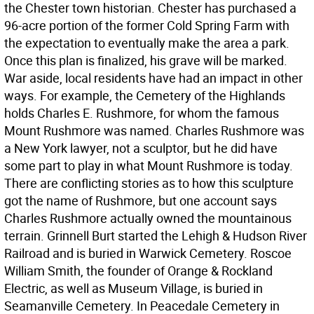
the Chester town historian. Chester has purchased a
96-acre portion of the former Cold Spring Farm with
the expectation to eventually make the area a park.
Once this plan is finalized, his grave will be marked.
War aside, local residents have had an impact in other
ways. For example, the Cemetery of the Highlands
holds Charles E. Rushmore, for whom the famous
Mount Rushmore was named. Charles Rushmore was
a New York lawyer, not a sculptor, but he did have
some part to play in what Mount Rushmore is today.
There are conflicting stories as to how this sculpture
got the name of Rushmore, but one account says
Charles Rushmore actually owned the mountainous
terrain. Grinnell Burt started the Lehigh & Hudson River
Railroad and is buried in Warwick Cemetery. Roscoe
William Smith, the founder of Orange & Rockland
Electric, as well as Museum Village, is buried in
Seamanville Cemetery. In Peacedale Cemetery in