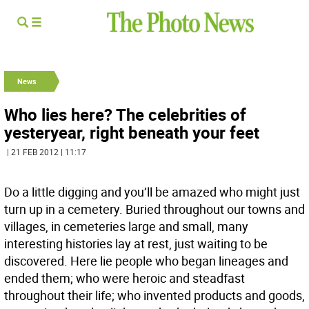
News
Who lies here? The celebrities of
yesteryear, right beneath your feet
| 21 FEB 2012 | 11:17
Do a little digging and you’ll be amazed who might just
turn up in a cemetery. Buried throughout our towns and
villages, in cemeteries large and small, many
interesting histories lay at rest, just waiting to be
discovered. Here lie people who began lineages and
ended them; who were heroic and steadfast
throughout their life; who invented products and goods,