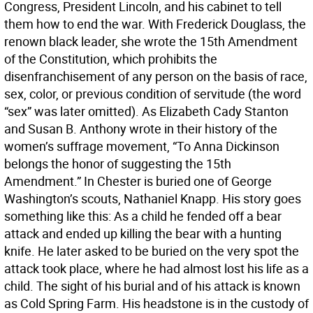
Congress, President Lincoln, and his cabinet to tell
them how to end the war. With Frederick Douglass, the
renown black leader, she wrote the 15th Amendment
of the Constitution, which prohibits the
disenfranchisement of any person on the basis of race,
sex, color, or previous condition of servitude (the word
“sex” was later omitted). As Elizabeth Cady Stanton
and Susan B. Anthony wrote in their history of the
women’s suffrage movement, “To Anna Dickinson
belongs the honor of suggesting the 15th
Amendment.” In Chester is buried one of George
Washington’s scouts, Nathaniel Knapp. His story goes
something like this: As a child he fended off a bear
attack and ended up killing the bear with a hunting
knife. He later asked to be buried on the very spot the
attack took place, where he had almost lost his life as a
child. The sight of his burial and of his attack is known
as Cold Spring Farm. His headstone is in the custody of