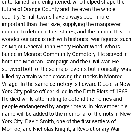
entertained, and enlightened; who helped shape the
future of Orange County and the even the whole
country. Small towns have always been more
important than their size, supplying the manpower
needed to defend cities, states, and the nation. It is no
wonder our area is rich with historical war figures, such
as Major General John Henry Hobart Ward, who is
buried in Monroe Community Cemetery. He served in
both the Mexican Campaign and the Civil War. He
survived both of these major events but, ironically, was
killed by a train when crossing the tracks in Monroe
Village. In the same cemetery is Edward Dipple, a New
York City police officer killed in the Draft Riots of 1863.
He died while attempting to defend the homes and
people endangered by angry rioters. In November his
name will be added to the memorial of the riots in New
York City. David Smith, one of the first settlers of
Monroe, and Nicholas Knight, a Revolutionary War