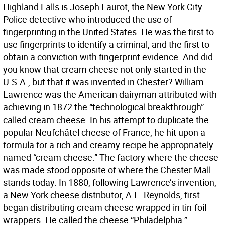
Highland Falls is Joseph Faurot, the New York City
Police detective who introduced the use of
fingerprinting in the United States. He was the first to
use fingerprints to identify a criminal, and the first to
obtain a conviction with fingerprint evidence. And did
you know that cream cheese not only started in the
U.S.A., but that it was invented in Chester? William
Lawrence was the American dairyman attributed with
achieving in 1872 the “technological breakthrough”
called cream cheese. In his attempt to duplicate the
popular Neufchâtel cheese of France, he hit upon a
formula for a rich and creamy recipe he appropriately
named “cream cheese.” The factory where the cheese
was made stood opposite of where the Chester Mall
stands today. In 1880, following Lawrence’s invention,
a New York cheese distributor, A.L. Reynolds, first
began distributing cream cheese wrapped in tin-foil
wrappers. He called the cheese “Philadelphia.”