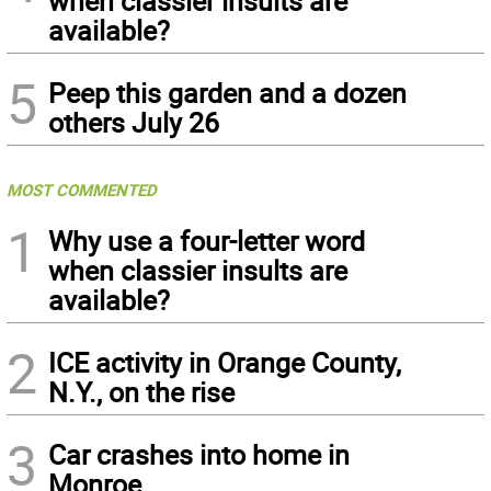
when classier insults are
available?
5
Peep this garden and a dozen
others July 26
MOST COMMENTED
1
Why use a four-letter word
when classier insults are
available?
2
ICE activity in Orange County,
N.Y., on the rise
3
Car crashes into home in
Monroe