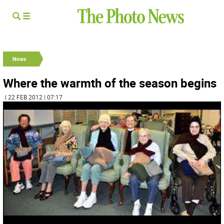
News
Where the warmth of the season begins
| 22 FEB 2012 | 07:17