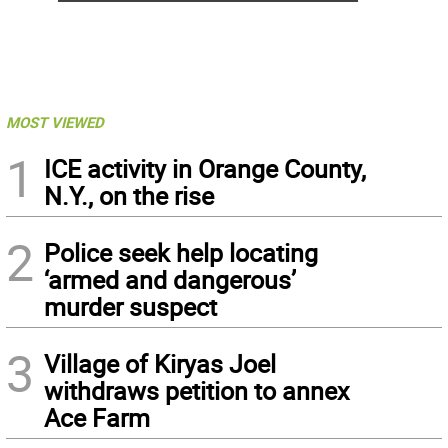
MOST VIEWED
1
ICE activity in Orange County,
N.Y., on the rise
2
Police seek help locating
‘armed and dangerous’
murder suspect
3
Village of Kiryas Joel
withdraws petition to annex
Ace Farm