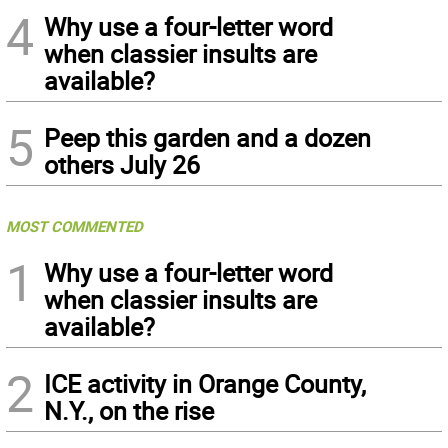
4
Why use a four-letter word
when classier insults are
available?
5
Peep this garden and a dozen
others July 26
MOST COMMENTED
1
Why use a four-letter word
when classier insults are
available?
2
ICE activity in Orange County,
N.Y., on the rise