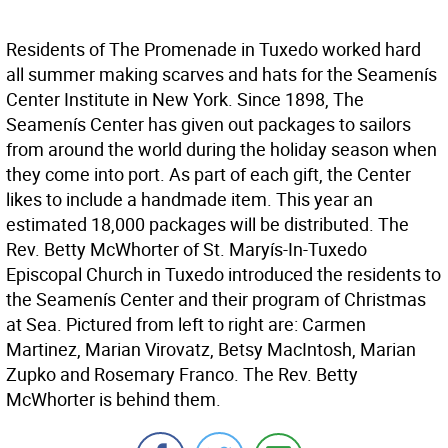
Residents of The Promenade in Tuxedo worked hard
all summer making scarves and hats for the Seamenís
Center Institute in New York. Since 1898, The
Seamenís Center has given out packages to sailors
from around the world during the holiday season when
they come into port. As part of each gift, the Center
likes to include a handmade item. This year an
estimated 18,000 packages will be distributed. The
Rev. Betty McWhorter of St. Maryís-In-Tuxedo
Episcopal Church in Tuxedo introduced the residents to
the Seamenís Center and their program of Christmas
at Sea. Pictured from left to right are: Carmen
Martinez, Marian Virovatz, Betsy MacIntosh, Marian
Zupko and Rosemary Franco. The Rev. Betty
McWhorter is behind them.