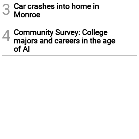
3
Car crashes into home in
Monroe
4
Community Survey: College
majors and careers in the age
of AI