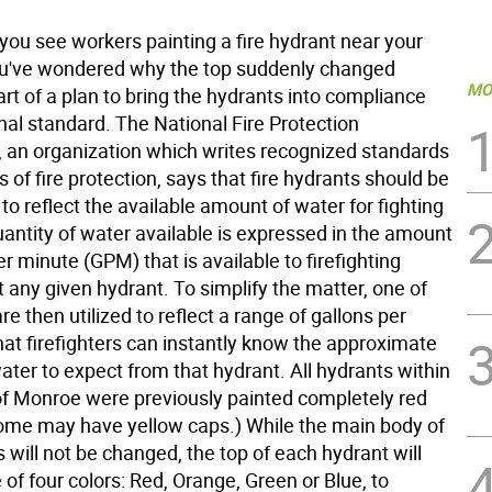
ou see workers painting a fire hydrant near your
u've wondered why the top suddenly changed
MO
 part of a plan to bring the hydrants into compliance
nal standard. The National Fire Protection
, an organization which writes recognized standards
ts of fire protection, says that fire hydrants should be
to reflect the available amount of water for fighting
uantity of water available is expressed in the amount
er minute (GPM) that is available to firefighting
 any given hydrant. To simplify the matter, one of
are then utilized to reflect a range of gallons per
hat firefighters can instantly know the approximate
ter to expect from that hydrant. All hydrants within
 of Monroe were previously painted completely red
ome may have yellow caps.) While the main body of
 will not be changed, the top of each hydrant will
of four colors: Red, Orange, Green or Blue, to