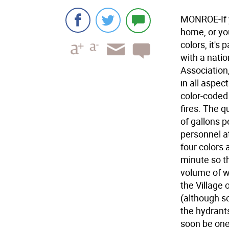
MONROE-If y
home, or yo
colors, it's
with a natio
Association
in all aspec
color-coded 
fires. The q
of gallons p
personnel at
four colors 
minute so t
volume of wa
the Village
(although s
the hydrants
soon be one 