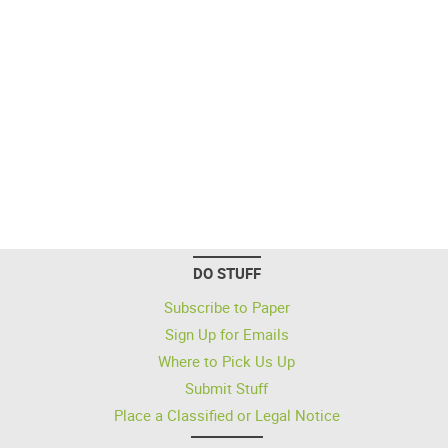
DO STUFF
Subscribe to Paper
Sign Up for Emails
Where to Pick Us Up
Submit Stuff
Place a Classified or Legal Notice