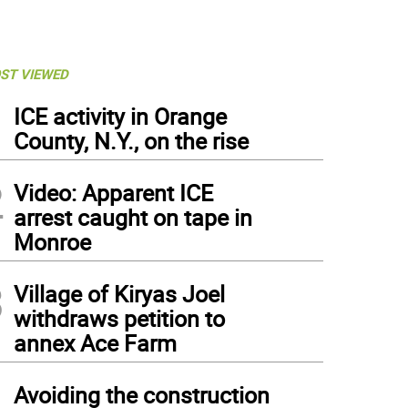
ST VIEWED
1
ICE activity in Orange
County, N.Y., on the rise
2
Video: Apparent ICE
arrest caught on tape in
Monroe
3
Village of Kiryas Joel
withdraws petition to
annex Ace Farm
4
Avoiding the construction