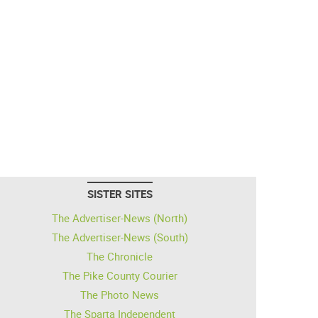
SISTER SITES
The Advertiser-News (North)
The Advertiser-News (South)
The Chronicle
The Pike County Courier
The Photo News
The Sparta Independent