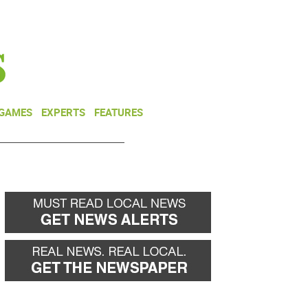
NEWSLETTER
DONATE
 GAMES
EXPERTS
FEATURES