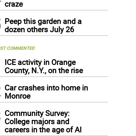
craze
5
Peep this garden and a
dozen others July 26
ST COMMENTED
1
ICE activity in Orange
County, N.Y., on the rise
2
Car crashes into home in
Monroe
3
Community Survey:
College majors and
careers in the age of AI