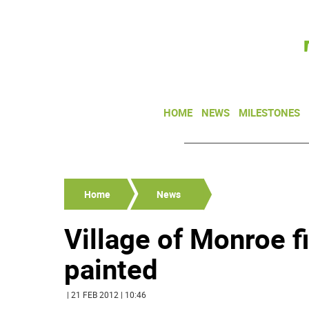
HOME
NEWS
MILESTONES
Home
News
Village of Monroe f
painted
| 21 FEB 2012 | 10:46