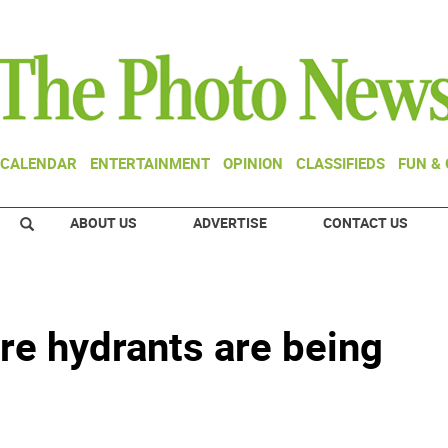
CALENDAR
ENTERTAINMENT
OPINION
CLASSIFIEDS
FUN &
ABOUT US
ADVERTISE
CONTACT US
ire hydrants are being