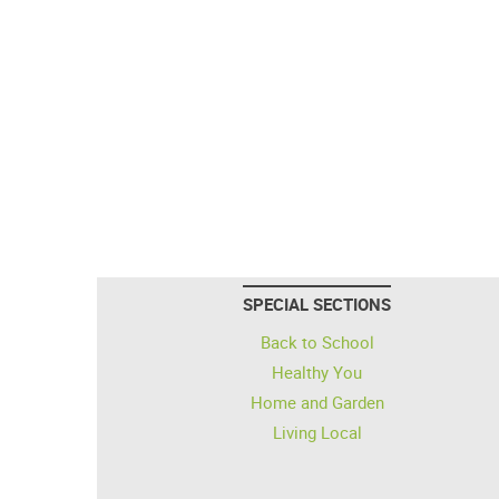
SPECIAL SECTIONS
Back to School
Healthy You
Home and Garden
Living Local