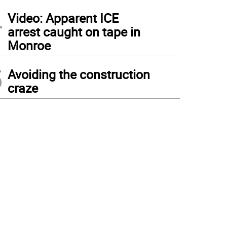
4
Video: Apparent ICE
arrest caught on tape in
Monroe
5
Avoiding the construction
craze