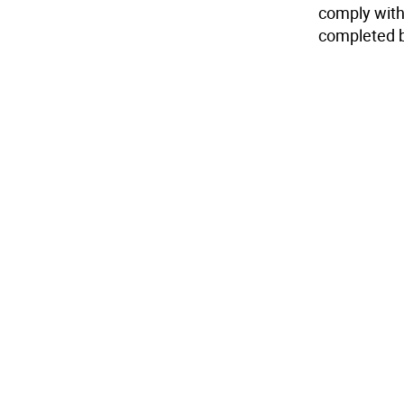
comply with
completed b