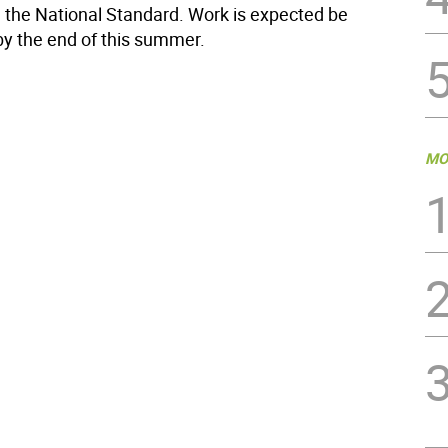
 the National Standard. Work is expected be
y the end of this summer.
MO