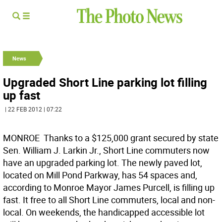
News
Upgraded Short Line parking lot filling
up fast
| 22 FEB 2012 | 07:22
MONROE  Thanks to a $125,000 grant secured by state
Sen. William J. Larkin Jr., Short Line commuters now
have an upgraded parking lot. The newly paved lot,
located on Mill Pond Parkway, has 54 spaces and,
according to Monroe Mayor James Purcell, is filling up
fast. It free to all Short Line commuters, local and non-
local. On weekends, the handicapped accessible lot