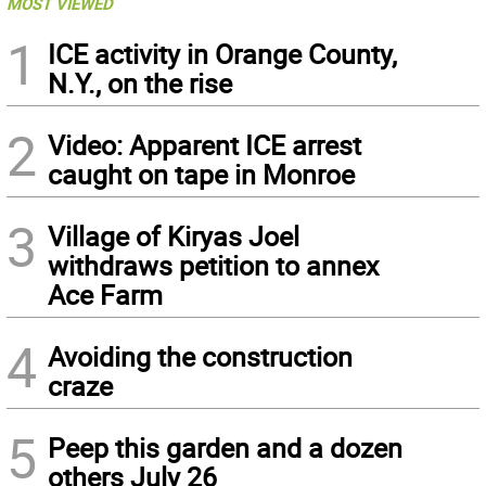
MOST VIEWED
1
ICE activity in Orange County,
N.Y., on the rise
2
Video: Apparent ICE arrest
caught on tape in Monroe
3
Village of Kiryas Joel
withdraws petition to annex
Ace Farm
4
Avoiding the construction
craze
5
Peep this garden and a dozen
others July 26