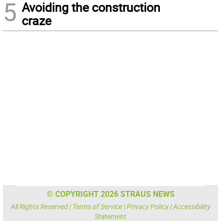
5
Avoiding the construction
craze
© COPYRIGHT 2026 STRAUS NEWS
All Rights Reserved |
Terms of Service
|
Privacy Policy
|
Accessibility
Statement