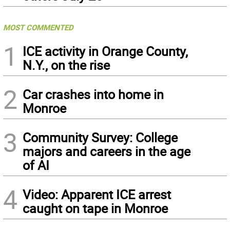
MOST COMMENTED
1
ICE activity in Orange County,
N.Y., on the rise
2
Car crashes into home in
Monroe
3
Community Survey: College
majors and careers in the age
of AI
4
Video: Apparent ICE arrest
caught on tape in Monroe