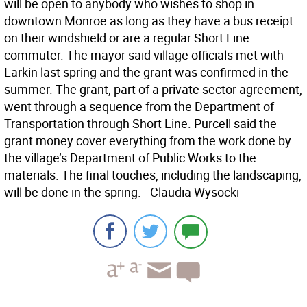
will be open to anybody who wishes to shop in
downtown Monroe as long as they have a bus receipt
on their windshield or are a regular Short Line
commuter. The mayor said village officials met with
Larkin last spring and the grant was confirmed in the
summer. The grant, part of a private sector agreement,
went through a sequence from the Department of
Transportation through Short Line. Purcell said the
grant money cover everything from the work done by
the village’s Department of Public Works to the
materials. The final touches, including the landscaping,
will be done in the spring. - Claudia Wysocki