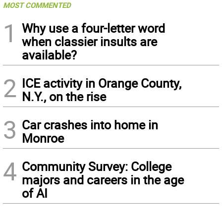
MOST COMMENTED
1
Why use a four-letter word
when classier insults are
available?
2
ICE activity in Orange County,
N.Y., on the rise
3
Car crashes into home in
Monroe
4
Community Survey: College
majors and careers in the age
of AI