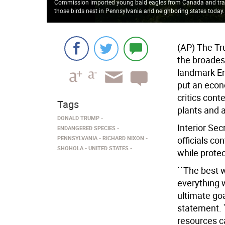
Commission imported young bald eagles from Canada and tra
those birds nest in Pennsylvania and neighboring states today
(AP) The Tr
the broades
landmark En
put an econ
critics cont
Tags
plants and 
DONALD TRUMP
Interior Se
ENDANGERED SPECIES
PENNSYLVANIA
RICHARD NIXON
officials co
SHOHOLA
UNITED STATES
while protec
``The best 
everything w
ultimate goa
statement. 
resources c