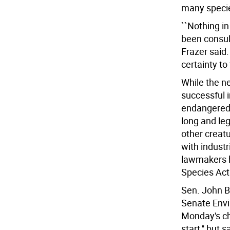
many speci
``Nothing i
been consult
Frazer said.
certainty to
While the n
successful i
endangered,
long and leg
other creatu
with industr
lawmakers h
Species Act 
Sen. John B
Senate Envi
Monday's ch
start,'' but