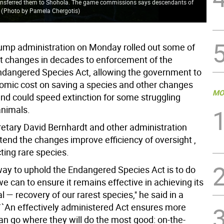
nsferred them to Shohola. The game commissions says descendants of
.
(
Photo by Pamela Chergotis
)
ump administration on Monday rolled out some of
t changes in decades to enforcement of the
dangered Species Act, allowing the government to
omic cost on saving a species and other changes
MO
end could speed extinction for some struggling
animals.
cretary David Bernhardt and other administration
ntend the changes improve efficiency of oversight ,
ting rare species.
way to uphold the Endangered Species Act is to do
e can to ensure it remains effective in achieving its
l — recovery of our rarest species,'' he said in a
``An effectively administered Act ensures more
an go where they will do the most good: on-the-