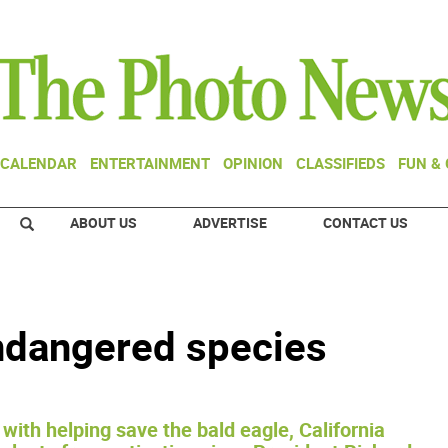
CALENDAR
ENTERTAINMENT
OPINION
CLASSIFIEDS
FUN &
ABOUT US
ADVERTISE
CONTACT US
ndangered species
with helping save the bald eagle, California