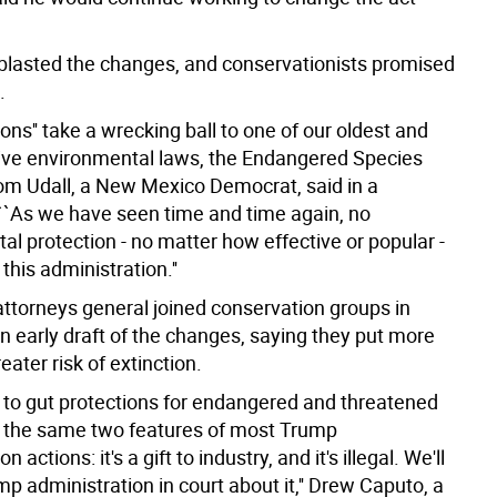
lasted the changes, and conservationists promised
.
ons'' take a wrecking ball to one of our oldest and
ive environmental laws, the Endangered Species
 Tom Udall, a New Mexico Democrat, said in a
``As we have seen time and time again, no
l protection - no matter how effective or popular -
this administration.''
attorneys general joined conservation groups in
n early draft of the changes, saying they put more
reater risk of extinction.
t to gut protections for endangered and threatened
 the same two features of most Trump
n actions: it's a gift to industry, and it's illegal. We'll
p administration in court about it,'' Drew Caputo, a