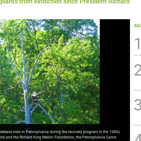
plants from extinction since President Richard
MO
 release sites in Pennsylvania during the recovery program in the 1980s.
Fund and the Richard King Mellon Foundation, the Pennsylvania Game