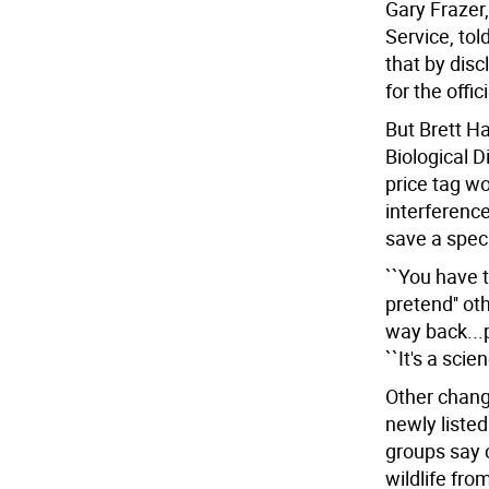
Gary Frazer,
Service, to
that by disc
for the offi
But Brett Ha
Biological 
price tag wou
interference
save a spec
``You have t
pretend'' ot
way back...p
``It's a scie
Other chang
newly listed
groups say c
wildlife fro