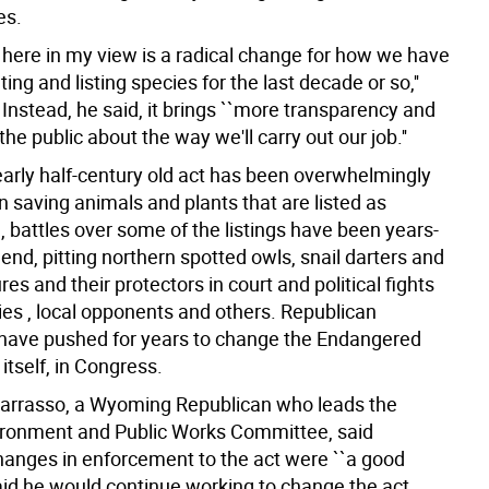
es.
n here in my view is a radical change for how we have
ing and listing species for the last decade or so,''
 Instead, he said, it brings ``more transparency and
 the public about the way we'll carry out our job.''
early half-century old act has been overwhelmingly
n saving animals and plants that are listed as
 battles over some of the listings have been years-
end, pitting northern spotted owls, snail darters and
res and their protectors in court and political fights
ies , local opponents and others. Republican
ave pushed for years to change the Endangered
itself, in Congress.
arrasso, a Wyoming Republican who leads the
ronment and Public Works Committee, said
anges in enforcement to the act were ``a good
 said he would continue working to change the act