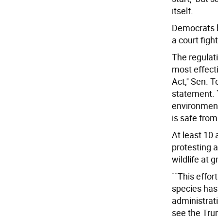
itself.
Democrats b
a court fight
The regulati
most effect
Act,'' Sen.
statement. 
environmenta
is safe from 
At least 10 
protesting a
wildlife at g
``This effor
species has
administratio
see the Trum