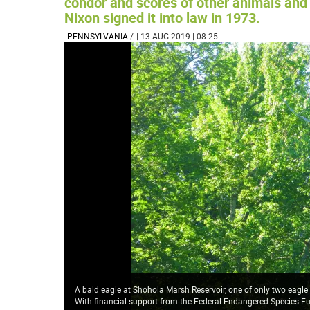
condor and scores of other animals and 
Nixon signed it into law in 1973.
PENNSYLVANIA
/
| 13 AUG 2019 | 08:25
A bald eagle at Shohola Marsh Reservoir, one of only two eagle
With financial support from the Federal Endangered Species 