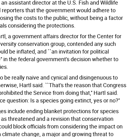
 an assistant director at the U.S. Fish and Wildlife
ld reporters that the government would adhere to
losing the costs to the public, without being a factor
cials considering the protections.
rtl, a government affairs director for the Center for
Diversity conservation group, contended any such
ld be inflated, and ``an invitation for political
'' in the federal government's decision whether to
ies.
o be really naive and cynical and disingenuous to
herwise, Hartl said. ``That's the reason that Congress
rohibited the Service from doing that,'' Hartl said.
nce question: Is a species going extinct, yes or no?''
es include ending blanket protections for species
 as threatened and a revision that conservation
ould block officials from considering the impact on
m climate change, a major and growing threat to