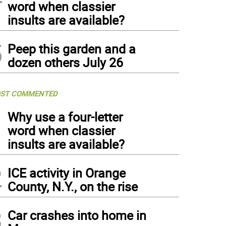
word when classier
insults are available?
5
Peep this garden and a
dozen others July 26
ST COMMENTED
1
Why use a four-letter
word when classier
insults are available?
2
ICE activity in Orange
County, N.Y., on the rise
3
Car crashes into home in