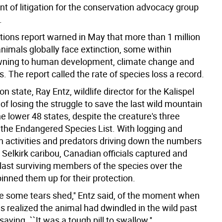
nt of litigation for the conservation advocacy group
.
tions report warned in May that more than 1 million
nimals globally face extinction, some within
wning to human development, climate change and
s. The report called the rate of species loss a record.
n state, Ray Entz, wildlife director for the Kalispel
 of losing the struggle to save the last wild mountain
he lower 48 states, despite the creature's three
the Endangered Species List. With logging and
 activities and predators driving down the numbers
 Selkirk caribou, Canadian officials captured and
last surviving members of the species over the
inned them up for their protection.
e some tears shed,'' Entz said, of the moment when
ials realized the animal had dwindled in the wild past
saving. ``It was a tough pill to swallow.''