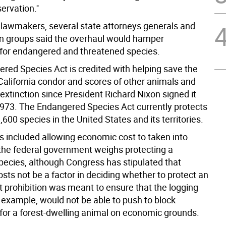
rvation.''
lawmakers, several state attorneys generals and
n groups said the overhaul would hamper
 for endangered and threatened species.
red Species Act is credited with helping save the
 California condor and scores of other animals and
extinction since President Richard Nixon signed it
 1973. The Endangered Species Act currently protects
600 species in the United States and its territories.
 included allowing economic cost to taken into
the federal government weighs protecting a
species, although Congress has stipulated that
sts not be a factor in deciding whether to protect an
t prohibition was meant to ensure that the logging
r example, would not be able to push to block
 for a forest-dwelling animal on economic grounds.