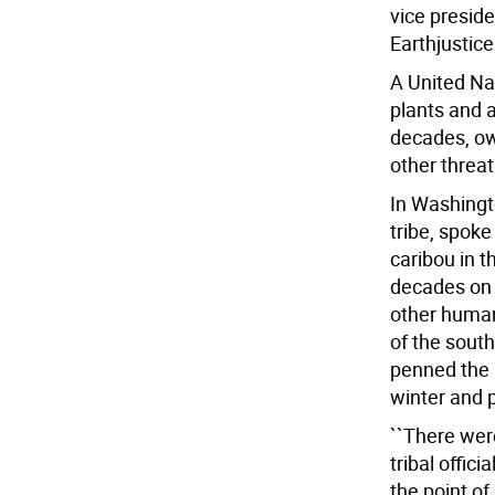
vice preside
Earthjustice
A United Na
plants and a
decades, o
other threat
In Washingto
tribe, spoke
caribou in t
decades on 
other human
of the south
penned the 
winter and p
``There wer
tribal offic
the point of 