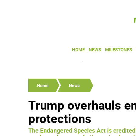
HOME
NEWS
MILESTONES
Home
News
Trump overhauls e
protections
The Endangered Species Act is credited 