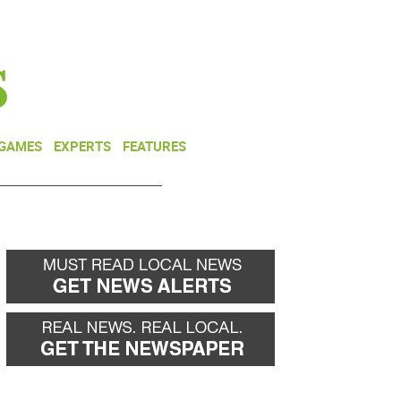
NEWSLETTER
DONATE
 GAMES
EXPERTS
FEATURES