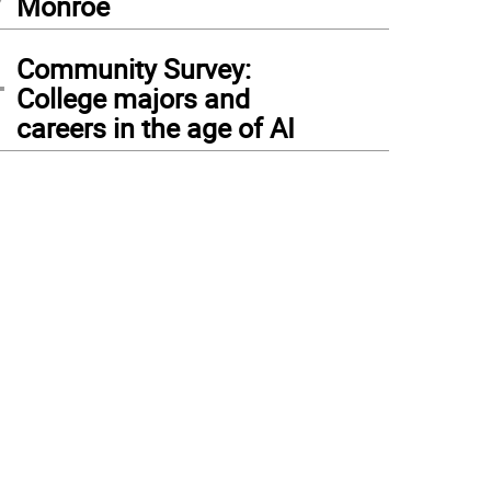
Monroe
4
Community Survey:
College majors and
careers in the age of AI