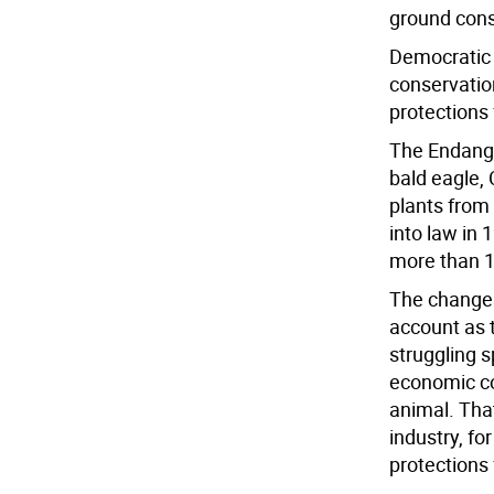
ground conse
Democratic 
conservatio
protections
The Endange
bald eagle,
plants from 
into law in
more than 1,
The changes
account as 
struggling 
economic co
animal. Tha
industry, fo
protections