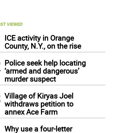
ST VIEWED
1
ICE activity in Orange
County, N.Y., on the rise
2
Police seek help locating
‘armed and dangerous’
murder suspect
3
Village of Kiryas Joel
withdraws petition to
annex Ace Farm
4
Why use a four-letter