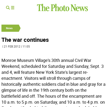
News
The war continues
| 21 FEB 2012 | 11:05
Monroe Museum Village's 30th annual Civil War
Weekend, scheduled for Saturday and Sunday, Sept. 3
and 4, will feature New York State's largest re-
enactment. Visitors will stroll through camps of
historically authentic soldiers clad in blue and gray for a
glimpse of life in the 19th century both on the
battlefield and off. The hours of the encampment are
10 a.m. to 5 p.m. on Saturday, and 10 a.m. to 4 p.m. on