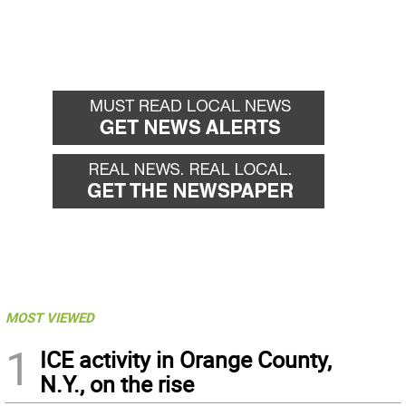
MOST VIEWED
1
ICE activity in Orange County,
N.Y., on the rise