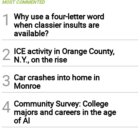
MOST COMMENTED
1
Why use a four-letter word
when classier insults are
available?
2
ICE activity in Orange County,
N.Y., on the rise
3
Car crashes into home in
Monroe
4
Community Survey: College
majors and careers in the age
of AI