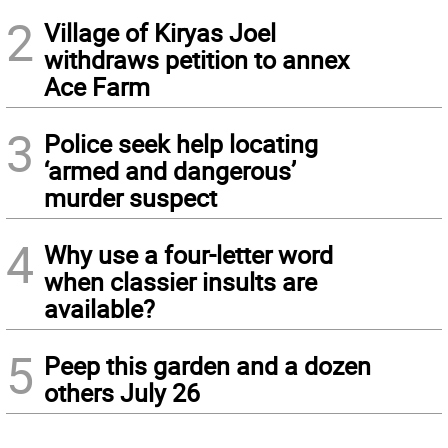
2
Village of Kiryas Joel
withdraws petition to annex
Ace Farm
3
Police seek help locating
‘armed and dangerous’
murder suspect
4
Why use a four-letter word
when classier insults are
available?
5
Peep this garden and a dozen
others July 26