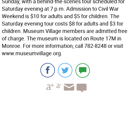
Sunday, with a behind-the-scenes tour scheduled for
Saturday evening at 7 p.m. Admission to Civil War
Weekend is $10 for adults and $5 for children. The
Saturday evening tour costs $8 for adults and $3 for
children. Museum Village members are admitted free
of charge. The museum is located on Route 17M in
Monroe. For more information, call 782-8248 or visit
www.museumvillage.org.