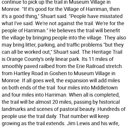
continue to pick up the trail in Museum Village in
Monroe. "If it's good for the Village of Harriman, then
it's a good thing," Shuart said. "People have misstated
what I've said. We're not against the trail. We're for the
people of Harriman." He believes the trail will benefit
the village by bringing people into the village. They also
may bring litter, parking, and traffic problems "but they
can all be worked out," Shuart said. The Heritage Trail
is Orange County's only linear park. Its 11 miles of
smoothly paved railbed from the Erie Railroad stretch
from Hartley Road in Goshen to Museum Village in
Monroe. If all goes well, the expansion will add miles
on both ends of the trail  four miles into Middletown
and four miles into Harriman. When all is completed,
the trail will be almost 20 miles, passing by historical
landmarks and scenes of pastoral beauty. Hundreds of
people use the trail daily. That number will keep
growing as the trail extends. Jim Lewis and his wife,