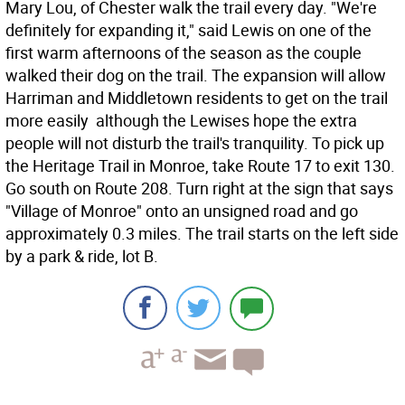
Mary Lou, of Chester walk the trail every day. "We're
definitely for expanding it," said Lewis on one of the
first warm afternoons of the season as the couple
walked their dog on the trail. The expansion will allow
Harriman and Middletown residents to get on the trail
more easily  although the Lewises hope the extra
people will not disturb the trail's tranquility. To pick up
the Heritage Trail in Monroe, take Route 17 to exit 130.
Go south on Route 208. Turn right at the sign that says
"Village of Monroe" onto an unsigned road and go
approximately 0.3 miles. The trail starts on the left side
by a park & ride, lot B.