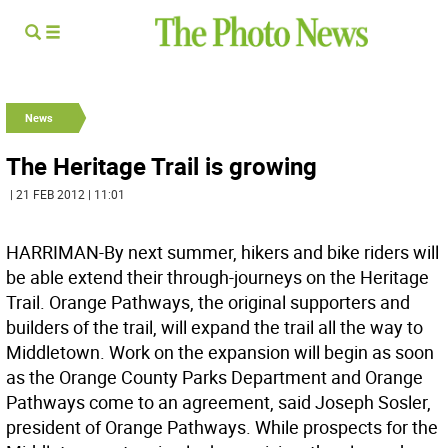
News
The Heritage Trail is growing
| 21 FEB 2012 | 11:01
HARRIMAN-By next summer, hikers and bike riders will
be able extend their through-journeys on the Heritage
Trail. Orange Pathways, the original supporters and
builders of the trail, will expand the trail all the way to
Middletown. Work on the expansion will begin as soon
as the Orange County Parks Department and Orange
Pathways come to an agreement, said Joseph Sosler,
president of Orange Pathways. While prospects for the