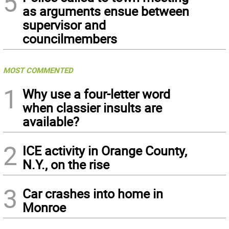
5
as arguments ensue between
supervisor and
councilmembers
MOST COMMENTED
1
Why use a four-letter word
when classier insults are
available?
2
ICE activity in Orange County,
N.Y., on the rise
3
Car crashes into home in
Monroe