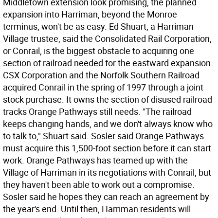
Middletown extension look promising, the planned
expansion into Harriman, beyond the Monroe
terminus, won't be as easy. Ed Shuart, a Harriman
Village trustee, said the Consolidated Rail Corporation,
or Conrail, is the biggest obstacle to acquiring one
section of railroad needed for the eastward expansion.
CSX Corporation and the Norfolk Southern Railroad
acquired Conrail in the spring of 1997 through a joint
stock purchase. It owns the section of disused railroad
tracks Orange Pathways still needs. "The railroad
keeps changing hands, and we don't always know who
to talk to," Shuart said. Sosler said Orange Pathways
must acquire this 1,500-foot section before it can start
work. Orange Pathways has teamed up with the
Village of Harriman in its negotiations with Conrail, but
they haven't been able to work out a compromise.
Sosler said he hopes they can reach an agreement by
the year's end. Until then, Harriman residents will