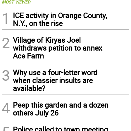
MOST VIEWED
1
ICE activity in Orange County,
N.Y., on the rise
2
Village of Kiryas Joel
withdraws petition to annex
Ace Farm
3
Why use a four-letter word
when classier insults are
available?
4
Peep this garden and a dozen
others July 26
Police called to town meeting