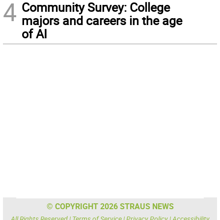
4
Community Survey: College
majors and careers in the age
of AI
© COPYRIGHT 2026 STRAUS NEWS
All Rights Reserved |
Terms of Service
|
Privacy Policy
|
Accessibility