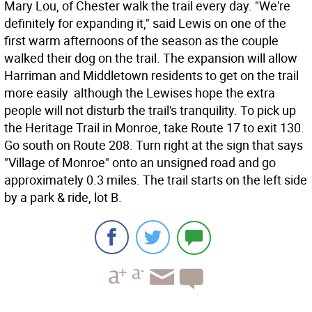
Mary Lou, of Chester walk the trail every day. "We're
definitely for expanding it," said Lewis on one of the
first warm afternoons of the season as the couple
walked their dog on the trail. The expansion will allow
Harriman and Middletown residents to get on the trail
more easily  although the Lewises hope the extra
people will not disturb the trail's tranquility. To pick up
the Heritage Trail in Monroe, take Route 17 to exit 130.
Go south on Route 208. Turn right at the sign that says
"Village of Monroe" onto an unsigned road and go
approximately 0.3 miles. The trail starts on the left side
by a park & ride, lot B.