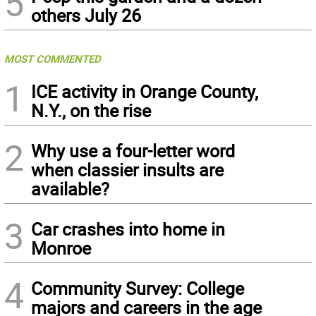
5
others July 26
MOST COMMENTED
1
ICE activity in Orange County,
N.Y., on the rise
2
Why use a four-letter word
when classier insults are
available?
3
Car crashes into home in
Monroe
4
Community Survey: College
majors and careers in the age