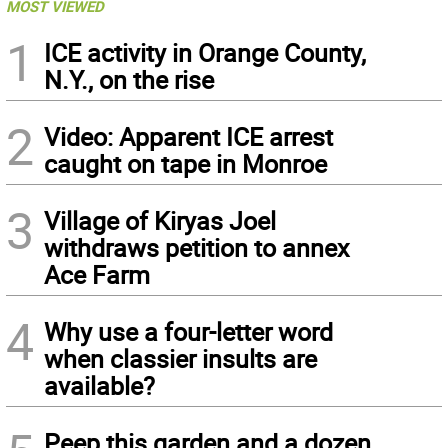
MOST VIEWED
1
ICE activity in Orange County,
N.Y., on the rise
2
Video: Apparent ICE arrest
caught on tape in Monroe
3
Village of Kiryas Joel
withdraws petition to annex
Ace Farm
4
Why use a four-letter word
when classier insults are
available?
Peep this garden and a dozen