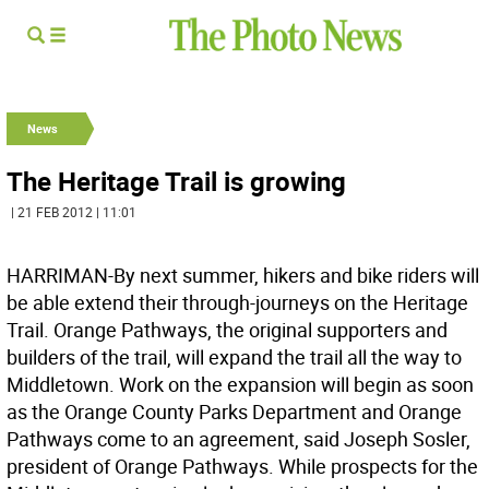
News
The Heritage Trail is growing
| 21 FEB 2012 | 11:01
HARRIMAN-By next summer, hikers and bike riders will
be able extend their through-journeys on the Heritage
Trail. Orange Pathways, the original supporters and
builders of the trail, will expand the trail all the way to
Middletown. Work on the expansion will begin as soon
as the Orange County Parks Department and Orange
Pathways come to an agreement, said Joseph Sosler,
president of Orange Pathways. While prospects for the