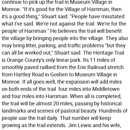
continue to pick up the trail in Museum Village in
Monroe. "If it's good for the Village of Harriman, then
it's a good thing," Shuart said. "People have misstated
what I've said. We're not against the trail. We're for the
people of Harriman." He believes the trail will benefit
the village by bringing people into the village. They also
may bring litter, parking, and traffic problems "but they
can all be worked out," Shuart said. The Heritage Trail
is Orange County's only linear park. Its 11 miles of
smoothly paved railbed from the Erie Railroad stretch
from Hartley Road in Goshen to Museum Village in
Monroe. If all goes well, the expansion will add miles
on both ends of the trail  four miles into Middletown
and four miles into Harriman. When all is completed,
the trail will be almost 20 miles, passing by historical
landmarks and scenes of pastoral beauty. Hundreds of
people use the trail daily. That number will keep
growing as the trail extends. Jim Lewis and his wife,