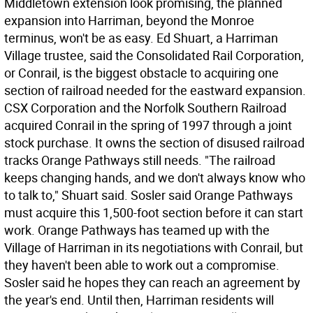
Middletown extension look promising, the planned
expansion into Harriman, beyond the Monroe
terminus, won't be as easy. Ed Shuart, a Harriman
Village trustee, said the Consolidated Rail Corporation,
or Conrail, is the biggest obstacle to acquiring one
section of railroad needed for the eastward expansion.
CSX Corporation and the Norfolk Southern Railroad
acquired Conrail in the spring of 1997 through a joint
stock purchase. It owns the section of disused railroad
tracks Orange Pathways still needs. "The railroad
keeps changing hands, and we don't always know who
to talk to," Shuart said. Sosler said Orange Pathways
must acquire this 1,500-foot section before it can start
work. Orange Pathways has teamed up with the
Village of Harriman in its negotiations with Conrail, but
they haven't been able to work out a compromise.
Sosler said he hopes they can reach an agreement by
the year's end. Until then, Harriman residents will