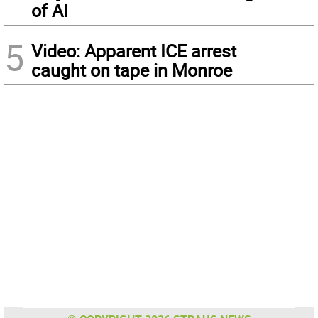
of AI
5
Video: Apparent ICE arrest
caught on tape in Monroe