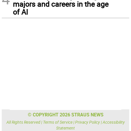
majors and careers in the age
of AI
© COPYRIGHT 2026 STRAUS NEWS
All Rights Reserved |
Terms of Service
|
Privacy Policy
|
Accessibility
Statement