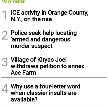
MOST VIEWED
1
ICE activity in Orange County,
N.Y., on the rise
2
Police seek help locating
‘armed and dangerous’
murder suspect
3
Village of Kiryas Joel
withdraws petition to annex
Ace Farm
4
Why use a four-letter word
when classier insults are
available?