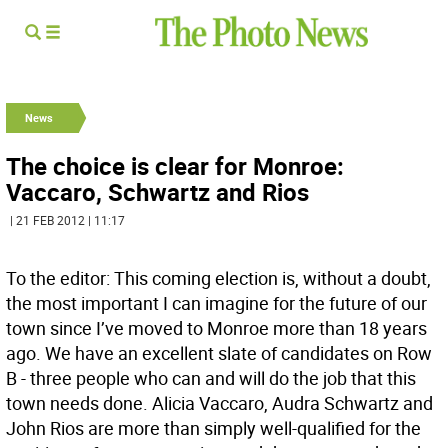
News
The choice is clear for Monroe:
Vaccaro, Schwartz and Rios
| 21 FEB 2012 | 11:17
To the editor: This coming election is, without a doubt,
the most important I can imagine for the future of our
town since I’ve moved to Monroe more than 18 years
ago. We have an excellent slate of candidates on Row
B - three people who can and will do the job that this
town needs done. Alicia Vaccaro, Audra Schwartz and
John Rios are more than simply well-qualified for the