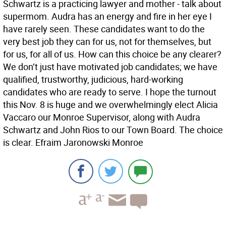
Schwartz is a practicing lawyer and mother - talk about
supermom. Audra has an energy and fire in her eye I
have rarely seen. These candidates want to do the
very best job they can for us, not for themselves, but
for us, for all of us. How can this choice be any clearer?
We don’t just have motivated job candidates; we have
qualified, trustworthy, judicious, hard-working
candidates who are ready to serve. I hope the turnout
this Nov. 8 is huge and we overwhelmingly elect Alicia
Vaccaro our Monroe Supervisor, along with Audra
Schwartz and John Rios to our Town Board. The choice
is clear. Efraim Jaronowski Monroe