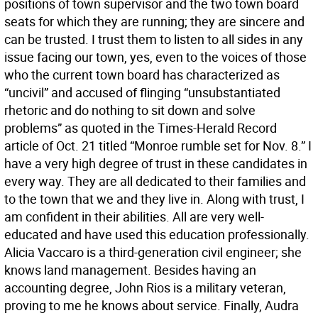
positions of town supervisor and the two town board
seats for which they are running; they are sincere and
can be trusted. I trust them to listen to all sides in any
issue facing our town, yes, even to the voices of those
who the current town board has characterized as
“uncivil” and accused of flinging “unsubstantiated
rhetoric and do nothing to sit down and solve
problems” as quoted in the Times-Herald Record
article of Oct. 21 titled “Monroe rumble set for Nov. 8.” I
have a very high degree of trust in these candidates in
every way. They are all dedicated to their families and
to the town that we and they live in. Along with trust, I
am confident in their abilities. All are very well-
educated and have used this education professionally.
Alicia Vaccaro is a third-generation civil engineer; she
knows land management. Besides having an
accounting degree, John Rios is a military veteran,
proving to me he knows about service. Finally, Audra