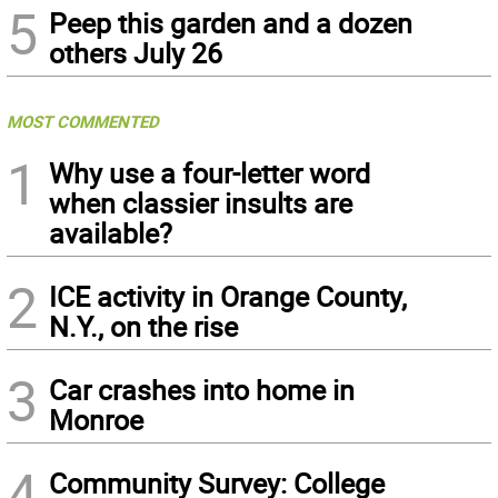
5
Peep this garden and a dozen
others July 26
MOST COMMENTED
1
Why use a four-letter word
when classier insults are
available?
2
ICE activity in Orange County,
N.Y., on the rise
3
Car crashes into home in
Monroe
4
Community Survey: College