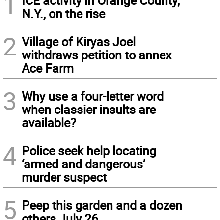
1
ICE activity in Orange County,
N.Y., on the rise
2
Village of Kiryas Joel
withdraws petition to annex
Ace Farm
3
Why use a four-letter word
when classier insults are
available?
4
Police seek help locating
‘armed and dangerous’
murder suspect
5
Peep this garden and a dozen
others July 26