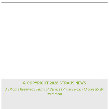
© COPYRIGHT 2026 STRAUS NEWS
All Rights Reserved |
Terms of Service
|
Privacy Policy
|
Accessibility
Statement