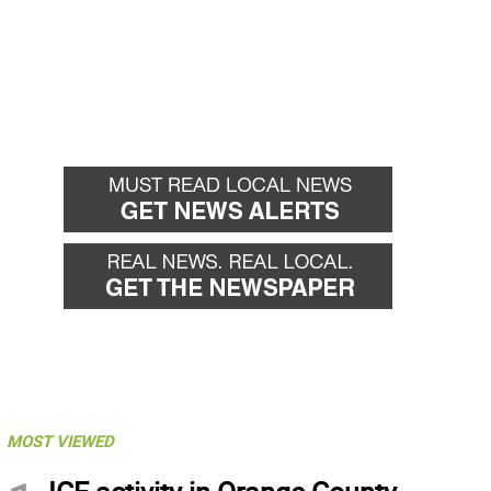
MOST VIEWED