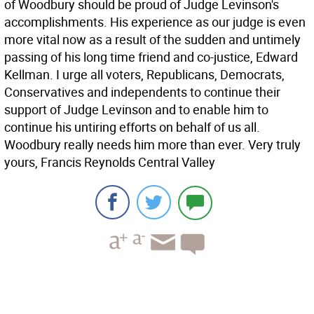
of Woodbury should be proud of Judge Levinson's
accomplishments. His experience as our judge is even
more vital now as a result of the sudden and untimely
passing of his long time friend and co-justice, Edward
Kellman. I urge all voters, Republicans, Democrats,
Conservatives and independents to continue their
support of Judge Levinson and to enable him to
continue his untiring efforts on behalf of us all.
Woodbury really needs him more than ever. Very truly
yours, Francis Reynolds Central Valley