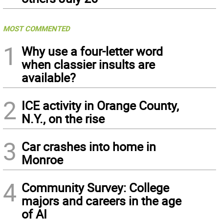
MOST COMMENTED
1
Why use a four-letter word
when classier insults are
available?
2
ICE activity in Orange County,
N.Y., on the rise
3
Car crashes into home in
Monroe
4
Community Survey: College
majors and careers in the age
of AI