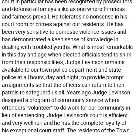
court in particular has been recognized by prosecutors
and defense attorneys alike as one where firmness
and fairness prevail. He tolerates no nonsense in his
court room or crimes against our residents. He has
been very sensitive to domestic violence issues and
has demonstrated a keen sense of knowledge in
dealing with troubled youths. What is most remarkable
in this day and age when elected officials tend to shirk
from their responsibilities, Judge Levinson remains
available to our town police department and state
police at all hours, day and night, to provide prompt
arraignments so that the officers can return to their
patrols to safeguard us all. Years ago Judge Levinson
designed a program of community service where
offenders "volunteer" to do work for our community in
lieu of sentencing. Judge Levinson's court is efficient
and very well run and he has the complete loyalty of
his exceptional court staff. The residents of the Town