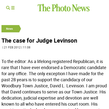
News
The case for Judge Levinson
| 21 FEB 2012 | 11:08
To the editor: As a lifelong registered Republican, it is
rare that I have ever endorsed a Democratic candidate
for any office. The only exception I have made for the
past 28 years is to support the candidacy of our
Woodbury Town Justice, David L. Levinson. I am proud
that David continues to serve as our Town Justice. His
dedication, judicial expertise and devotion are well
known to all who have entered his court room. His