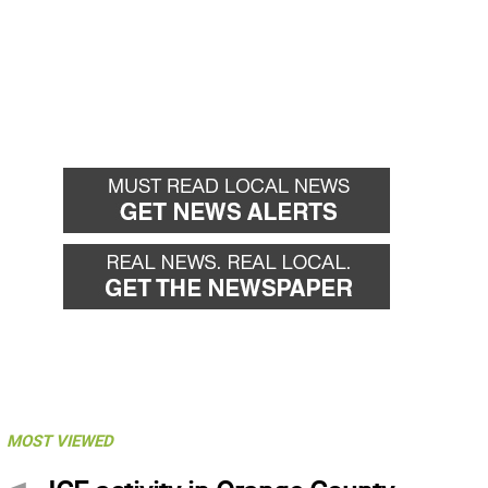
MOST VIEWED