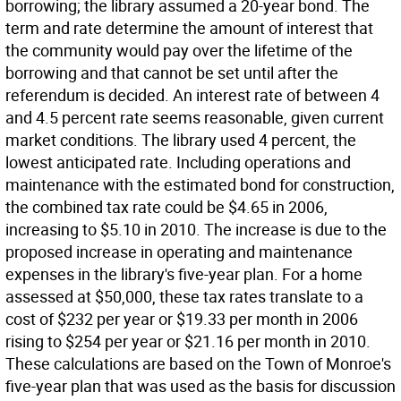
borrowing; the library assumed a 20-year bond. The
term and rate determine the amount of interest that
the community would pay over the lifetime of the
borrowing and that cannot be set until after the
referendum is decided. An interest rate of between 4
and 4.5 percent rate seems reasonable, given current
market conditions. The library used 4 percent, the
lowest anticipated rate. Including operations and
maintenance with the estimated bond for construction,
the combined tax rate could be $4.65 in 2006,
increasing to $5.10 in 2010. The increase is due to the
proposed increase in operating and maintenance
expenses in the library's five-year plan. For a home
assessed at $50,000, these tax rates translate to a
cost of $232 per year or $19.33 per month in 2006
rising to $254 per year or $21.16 per month in 2010.
These calculations are based on the Town of Monroe's
five-year plan that was used as the basis for discussion