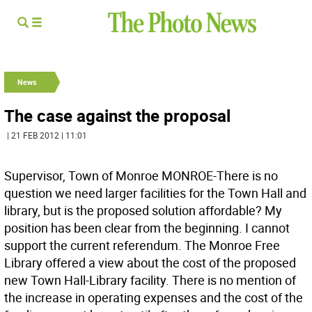
News
The case against the proposal
| 21 FEB 2012 | 11:01
Supervisor, Town of Monroe MONROE-There is no
question we need larger facilities for the Town Hall and
library, but is the proposed solution affordable? My
position has been clear from the beginning. I cannot
support the current referendum. The Monroe Free
Library offered a view about the cost of the proposed
new Town Hall-Library facility. There is no mention of
the increase in operating expenses and the cost of the