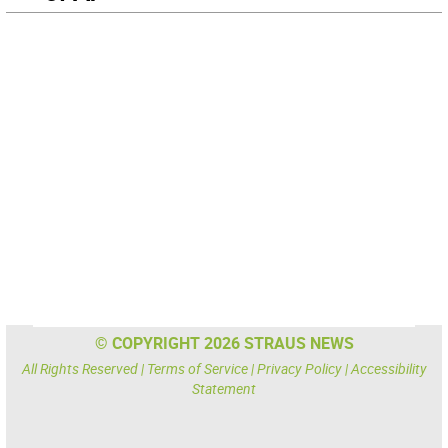
© COPYRIGHT 2026 STRAUS NEWS
All Rights Reserved |
Terms of Service
|
Privacy Policy
|
Accessibility
Statement