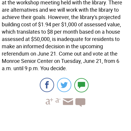
at the workshop meeting held with the library. There
are alternatives and we will work with the library to
achieve their goals. However, the library's projected
building cost of $1.94 per $1,000 of assessed value,
which translates to $8 per month based on a house
assessed at $50,000, is inadequate for residents to
make an informed decision in the upcoming
referendum on June 21. Come out and vote at the
Monroe Senior Center on Tuesday, June 21, from 6
a.m. until 9 p.m. You decide.