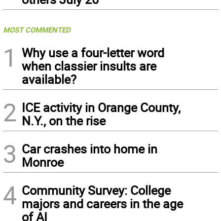
MOST COMMENTED
1
Why use a four-letter word
when classier insults are
available?
2
ICE activity in Orange County,
N.Y., on the rise
3
Car crashes into home in
Monroe
4
Community Survey: College
majors and careers in the age
of AI