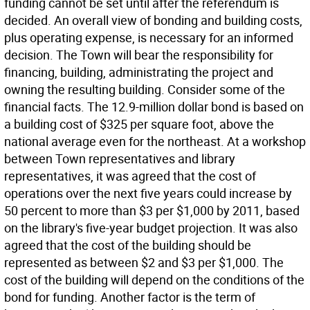
funding cannot be set until after the referendum is
decided. An overall view of bonding and building costs,
plus operating expense, is necessary for an informed
decision. The Town will bear the responsibility for
financing, building, administrating the project and
owning the resulting building. Consider some of the
financial facts. The 12.9-million dollar bond is based on
a building cost of $325 per square foot, above the
national average even for the northeast. At a workshop
between Town representatives and library
representatives, it was agreed that the cost of
operations over the next five years could increase by
50 percent to more than $3 per $1,000 by 2011, based
on the library's five-year budget projection. It was also
agreed that the cost of the building should be
represented as between $2 and $3 per $1,000. The
cost of the building will depend on the conditions of the
bond for funding. Another factor is the term of