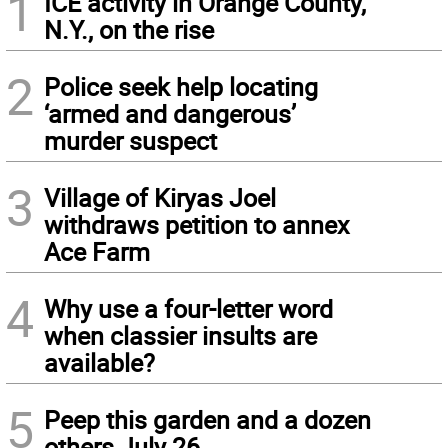
1
ICE activity in Orange County,
N.Y., on the rise
2
Police seek help locating
‘armed and dangerous’
murder suspect
3
Village of Kiryas Joel
withdraws petition to annex
Ace Farm
4
Why use a four-letter word
when classier insults are
available?
5
Peep this garden and a dozen
others July 26