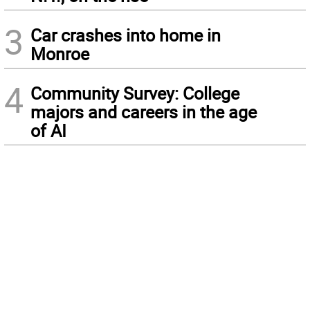
3
Car crashes into home in
Monroe
4
Community Survey: College
majors and careers in the age
of AI