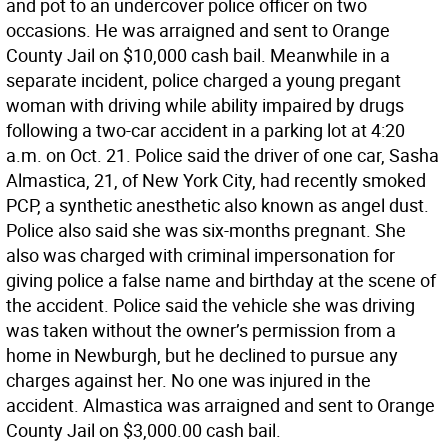
and pot to an undercover police officer on two
occasions. He was arraigned and sent to Orange
County Jail on $10,000 cash bail. Meanwhile in a
separate incident, police charged a young pregant
woman with driving while ability impaired by drugs
following a two-car accident in a parking lot at 4:20
a.m. on Oct. 21. Police said the driver of one car, Sasha
Almastica, 21, of New York City, had recently smoked
PCP, a synthetic anesthetic also known as angel dust.
Police also said she was six-months pregnant. She
also was charged with criminal impersonation for
giving police a false name and birthday at the scene of
the accident. Police said the vehicle she was driving
was taken without the owner’s permission from a
home in Newburgh, but he declined to pursue any
charges against her. No one was injured in the
accident. Almastica was arraigned and sent to Orange
County Jail on $3,000.00 cash bail.