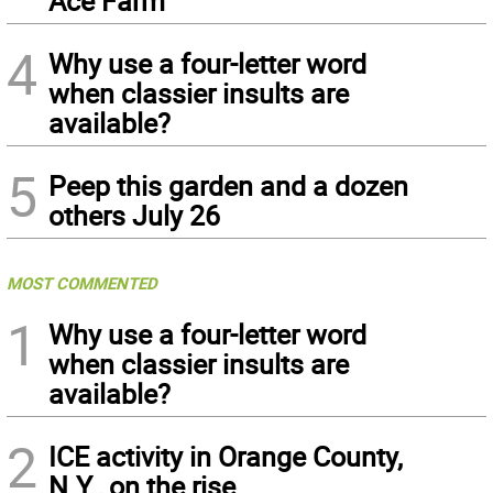
Ace Farm
4
Why use a four-letter word
when classier insults are
available?
5
Peep this garden and a dozen
others July 26
MOST COMMENTED
1
Why use a four-letter word
when classier insults are
available?
2
ICE activity in Orange County,
N.Y., on the rise