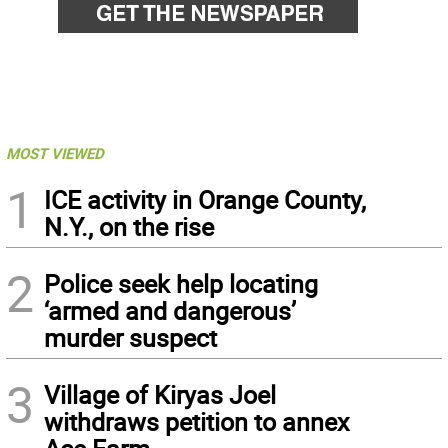
MOST VIEWED
1
ICE activity in Orange County,
N.Y., on the rise
2
Police seek help locating
‘armed and dangerous’
murder suspect
3
Village of Kiryas Joel
withdraws petition to annex