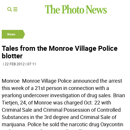
News
Tales from the Monroe Village Police
blotter
| 22 FEB 2012 | 07:11
Monroe  Monroe Village Police announced the arrest
this week of a 21st person in connection with a
yearlong undercover investigation of drug sales. Brian
Tietjen, 24, of Monroe was charged Oct. 22 with
Criminal Sale and Criminal Possession of Controlled
Substances in the 3rd degree and Criminal Sale of
marijuana. Police he sold the narcotic drug Oxycontin