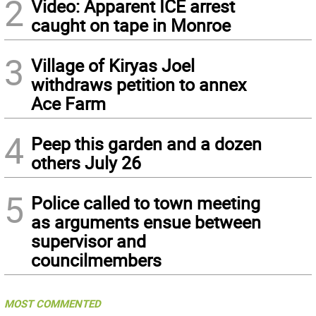
2
Video: Apparent ICE arrest
caught on tape in Monroe
3
Village of Kiryas Joel
withdraws petition to annex
Ace Farm
4
Peep this garden and a dozen
others July 26
5
Police called to town meeting
as arguments ensue between
supervisor and
councilmembers
MOST COMMENTED