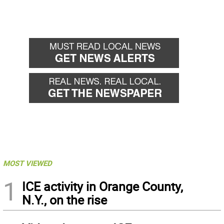
MOST VIEWED
1
ICE activity in Orange County,
N.Y., on the rise