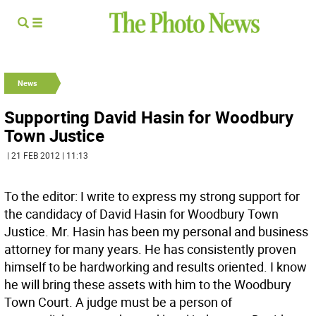
News
Supporting David Hasin for Woodbury
Town Justice
| 21 FEB 2012 | 11:13
To the editor: I write to express my strong support for
the candidacy of David Hasin for Woodbury Town
Justice. Mr. Hasin has been my personal and business
attorney for many years. He has consistently proven
himself to be hardworking and results oriented. I know
he will bring these assets with him to the Woodbury
Town Court. A judge must be a person of