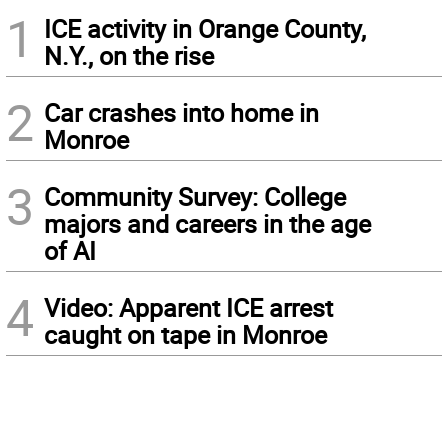
1
ICE activity in Orange County,
N.Y., on the rise
2
Car crashes into home in
Monroe
3
Community Survey: College
majors and careers in the age
of AI
4
Video: Apparent ICE arrest
caught on tape in Monroe