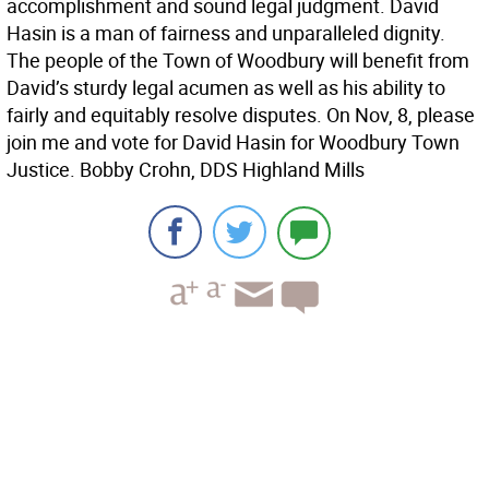
accomplishment and sound legal judgment. David
Hasin is a man of fairness and unparalleled dignity.
The people of the Town of Woodbury will benefit from
David’s sturdy legal acumen as well as his ability to
fairly and equitably resolve disputes. On Nov, 8, please
join me and vote for David Hasin for Woodbury Town
Justice. Bobby Crohn, DDS Highland Mills