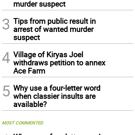
murder suspect
3
Tips from public result in
arrest of wanted murder
suspect
4
Village of Kiryas Joel
withdraws petition to annex
Ace Farm
5
Why use a four-letter word
when classier insults are
available?
MOST COMMENTED