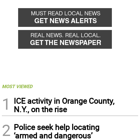
MOST VIEWED
1
ICE activity in Orange County,
N.Y., on the rise
2
Police seek help locating
‘armed and dangerous’