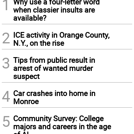
1
Why use a four-letter word
when classier insults are
available?
2
ICE activity in Orange County,
N.Y., on the rise
3
Tips from public result in
arrest of wanted murder
suspect
4
Car crashes into home in
Monroe
5
Community Survey: College
majors and careers in the age