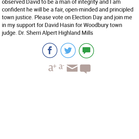
observed David to be a man of integrity and I am
confident he will be a fair, open-minded and principled
town justice. Please vote on Election Day and join me
in my support for David Hasin for Woodbury town
judge. Dr. Sherri Alpert Highland Mills