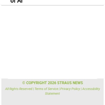
of AI
© COPYRIGHT 2026 STRAUS NEWS
All Rights Reserved |
Terms of Service
|
Privacy Policy
|
Accessibility
Statement