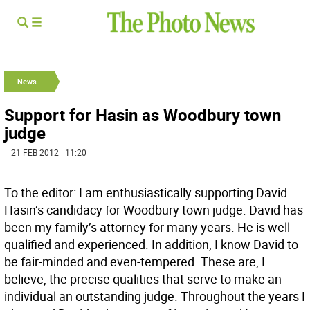
News
Support for Hasin as Woodbury town
judge
| 21 FEB 2012 | 11:20
To the editor: I am enthusiastically supporting David
Hasin’s candidacy for Woodbury town judge. David has
been my family’s attorney for many years. He is well
qualified and experienced. In addition, I know David to
be fair-minded and even-tempered. These are, I
believe, the precise qualities that serve to make an
individual an outstanding judge. Throughout the years I