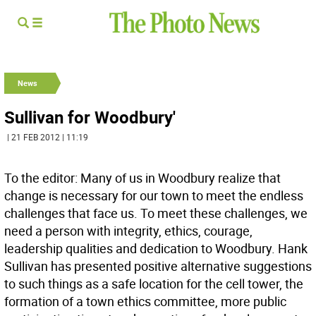
News
Sullivan for Woodbury'
| 21 FEB 2012 | 11:19
To the editor: Many of us in Woodbury realize that
change is necessary for our town to meet the endless
challenges that face us. To meet these challenges, we
need a person with integrity, ethics, courage,
leadership qualities and dedication to Woodbury. Hank
Sullivan has presented positive alternative suggestions
to such things as a safe location for the cell tower, the
formation of a town ethics committee, more public