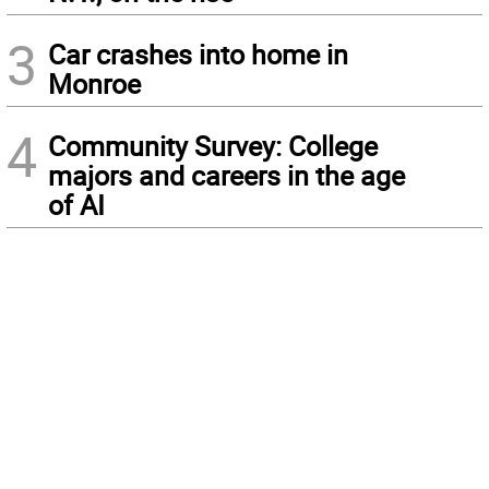
3
Car crashes into home in
Monroe
4
Community Survey: College
majors and careers in the age
of AI