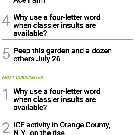
4
Why use a four-letter word
when classier insults are
available?
5
Peep this garden and a dozen
others July 26
MOST COMMENTED
1
Why use a four-letter word
when classier insults are
available?
2
ICE activity in Orange County,
N.Y., on the rise