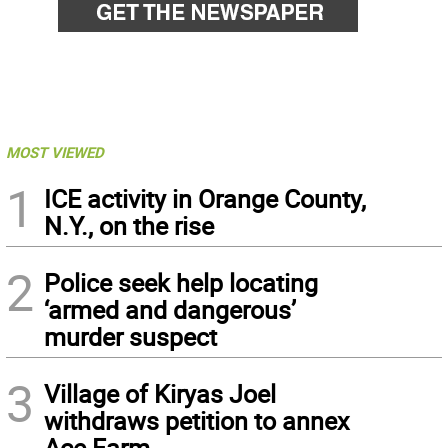
MOST VIEWED
1
ICE activity in Orange County,
N.Y., on the rise
2
Police seek help locating
‘armed and dangerous’
murder suspect
3
Village of Kiryas Joel
withdraws petition to annex
Ace Farm