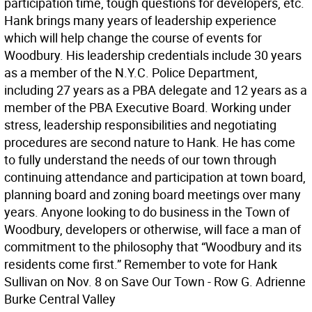
participation time, tough questions for developers, etc.
Hank brings many years of leadership experience
which will help change the course of events for
Woodbury. His leadership credentials include 30 years
as a member of the N.Y.C. Police Department,
including 27 years as a PBA delegate and 12 years as a
member of the PBA Executive Board. Working under
stress, leadership responsibilities and negotiating
procedures are second nature to Hank. He has come
to fully understand the needs of our town through
continuing attendance and participation at town board,
planning board and zoning board meetings over many
years. Anyone looking to do business in the Town of
Woodbury, developers or otherwise, will face a man of
commitment to the philosophy that “Woodbury and its
residents come first.” Remember to vote for Hank
Sullivan on Nov. 8 on Save Our Town - Row G. Adrienne
Burke Central Valley