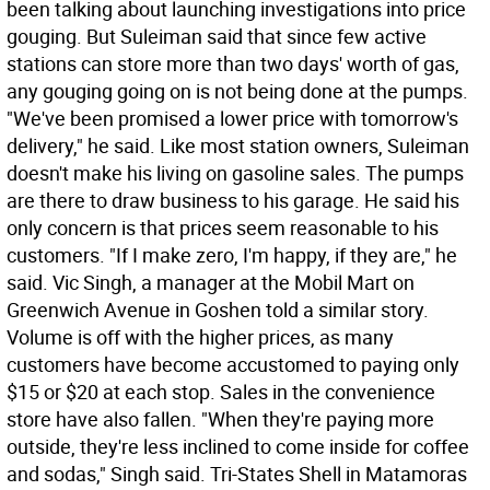
been talking about launching investigations into price
gouging. But Suleiman said that since few active
stations can store more than two days' worth of gas,
any gouging going on is not being done at the pumps.
"We've been promised a lower price with tomorrow's
delivery," he said. Like most station owners, Suleiman
doesn't make his living on gasoline sales. The pumps
are there to draw business to his garage. He said his
only concern is that prices seem reasonable to his
customers. "If I make zero, I'm happy, if they are," he
said. Vic Singh, a manager at the Mobil Mart on
Greenwich Avenue in Goshen told a similar story.
Volume is off with the higher prices, as many
customers have become accustomed to paying only
$15 or $20 at each stop. Sales in the convenience
store have also fallen. "When they're paying more
outside, they're less inclined to come inside for coffee
and sodas," Singh said. Tri-States Shell in Matamoras