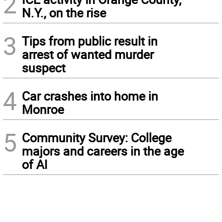
2
N.Y., on the rise
3
Tips from public result in
arrest of wanted murder
suspect
4
Car crashes into home in
Monroe
5
Community Survey: College
majors and careers in the age
of AI