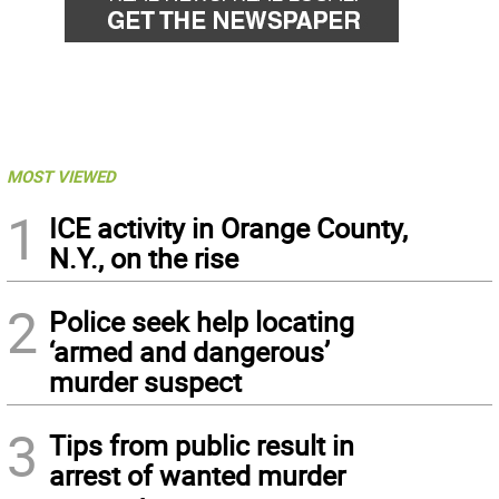
MOST VIEWED
1
ICE activity in Orange County,
N.Y., on the rise
2
Police seek help locating
‘armed and dangerous’
murder suspect
3
Tips from public result in
arrest of wanted murder