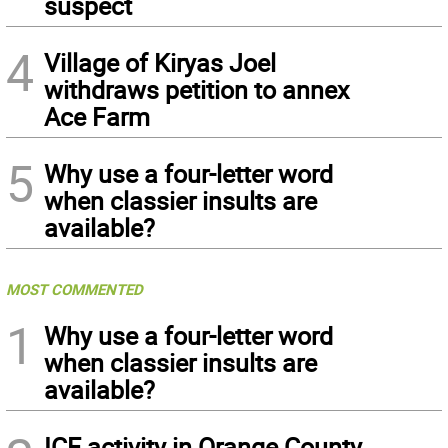
suspect
4
Village of Kiryas Joel
withdraws petition to annex
Ace Farm
5
Why use a four-letter word
when classier insults are
available?
MOST COMMENTED
1
Why use a four-letter word
when classier insults are
available?
ICE activity in Orange County,