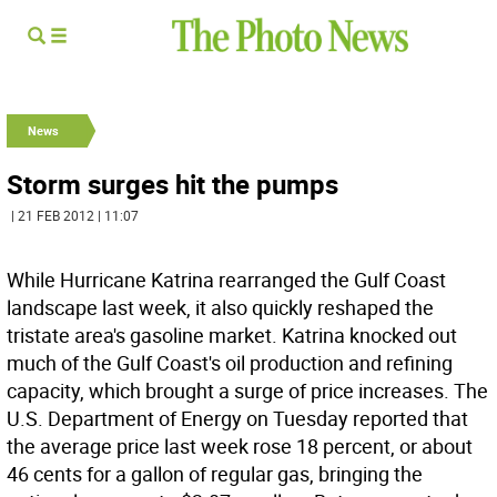
News
Storm surges hit the pumps
| 21 FEB 2012 | 11:07
While Hurricane Katrina rearranged the Gulf Coast
landscape last week, it also quickly reshaped the
tristate area's gasoline market. Katrina knocked out
much of the Gulf Coast's oil production and refining
capacity, which brought a surge of price increases. The
U.S. Department of Energy on Tuesday reported that
the average price last week rose 18 percent, or about
46 cents for a gallon of regular gas, bringing the