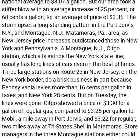
national average to $3.07 a gallon. But our area took a
stiffer blow with an average increase of 25 percent, or
68 cents a gallon, for an average of price of $3.35. The
storm upset a long-standing pattern in the Port Jervis,
N.Y., and Montague, N.J., Matamoras, Pa., area, as
New Jersey price increases outdistanced those in New
York and Pennsylvania. A Montague, N.J., Citgo
station, which sits astride the New York state line,
usually has long lines of cars even in the best of times.
Three large stations on Route 23 in New Jersey, on the
New York border, do a brisk business in part because
Pennsylvania levies more than 16 cents per gallon in
taxes, and New York 28 cents. But on Tuesday, the
lines were gone. Citgo showed a price of $3.30 for a
gallon of regular gas, compared to $3.25 per gallon for
Mobil, a mile away in Port Jervis, and $3.22 for regular,
two miles away at Tri-States Shell in Matamoras. Store
managers in the three Montague stations either could