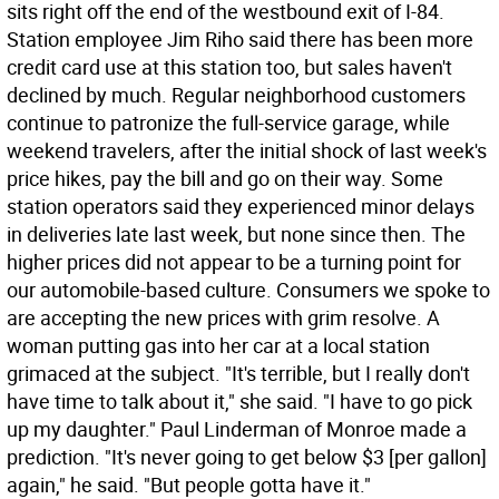
sits right off the end of the westbound exit of I-84.
Station employee Jim Riho said there has been more
credit card use at this station too, but sales haven't
declined by much. Regular neighborhood customers
continue to patronize the full-service garage, while
weekend travelers, after the initial shock of last week's
price hikes, pay the bill and go on their way. Some
station operators said they experienced minor delays
in deliveries late last week, but none since then. The
higher prices did not appear to be a turning point for
our automobile-based culture. Consumers we spoke to
are accepting the new prices with grim resolve. A
woman putting gas into her car at a local station
grimaced at the subject. "It's terrible, but I really don't
have time to talk about it," she said. "I have to go pick
up my daughter." Paul Linderman of Monroe made a
prediction. "It's never going to get below $3 [per gallon]
again," he said. "But people gotta have it."