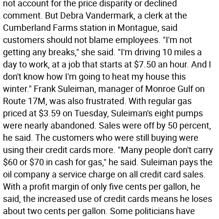
not account for the price disparity or declined
comment. But Debra Vandermark, a clerk at the
Cumberland Farms station in Montague, said
customers should not blame employees. "I'm not
getting any breaks," she said. "I'm driving 10 miles a
day to work, at a job that starts at $7.50 an hour. And I
don't know how I'm going to heat my house this
winter." Frank Suleiman, manager of Monroe Gulf on
Route 17M, was also frustrated. With regular gas
priced at $3.59 on Tuesday, Suleiman's eight pumps
were nearly abandoned. Sales were off by 50 percent,
he said. The customers who were still buying were
using their credit cards more. "Many people don't carry
$60 or $70 in cash for gas," he said. Suleiman pays the
oil company a service charge on all credit card sales.
With a profit margin of only five cents per gallon, he
said, the increased use of credit cards means he loses
about two cents per gallon. Some politicians have