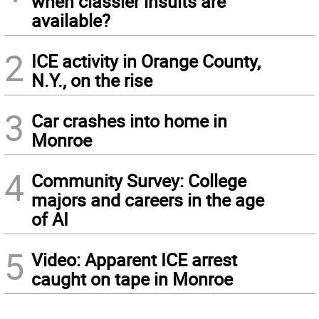
when classier insults are
available?
2
ICE activity in Orange County,
N.Y., on the rise
3
Car crashes into home in
Monroe
4
Community Survey: College
majors and careers in the age
of AI
5
Video: Apparent ICE arrest
caught on tape in Monroe