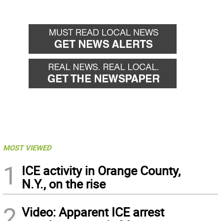
MOST VIEWED
1
ICE activity in Orange County,
N.Y., on the rise
2
Video: Apparent ICE arrest