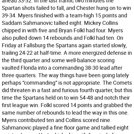
ahead 33-32. In the last frantic two minutes the
Spartan shots failed to fall, and Chester hung on to win
39-34. Myers finished with a team-high 15 points and
Saddam Sahmanovic tallied eight. Mickey Collins
chipped in with five and Bryan Folkl had four. Myers
also pulled down 14 rebounds and Folkl had ten. On
Friday at Fallsburg the Spartans again started slowly,
trailing 24-22 at half-time. A more energized defense in
the third quarter and some well-balance scoring
vaulted Florida into a commanding 38-30 lead after
three quarters. The way things have been going lately
perhaps “commanding” is not appropriate. The Comets
did threaten in a fast and furious fourth quarter, but this
time the Spartans held on to win 54-48 and notch their
first league win. Folkl scored 14 points and grabbed the
same number of rebounds to lead the way in this one.
Myers contributed ten and Collins scored nine.
Sahmanovic played a fine floor game and tallied eight