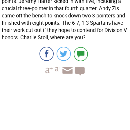
points. Jeremy Harter kicked in with five, including a
crucial three-pointer in that fourth quarter. Andy Zis
came off the bench to knock down two 3-pointers and
finished with eight points. The 6-7, 1-3 Spartans have
their work cut out if they hope to contend for Division V
honors. Charlie Stoll, where are you?