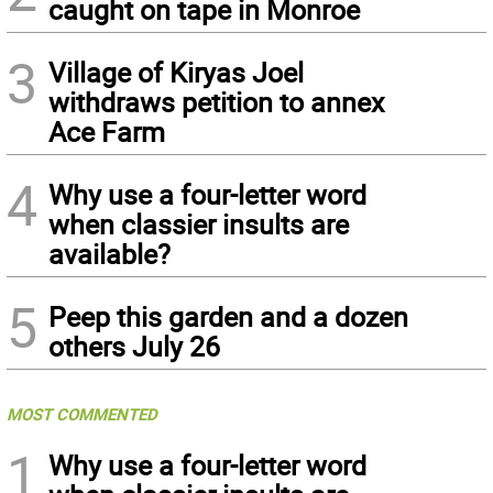
caught on tape in Monroe
3
Village of Kiryas Joel
withdraws petition to annex
Ace Farm
4
Why use a four-letter word
when classier insults are
available?
5
Peep this garden and a dozen
others July 26
MOST COMMENTED
1
Why use a four-letter word