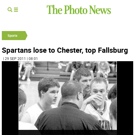
Sports
Spartans lose to Chester, top Fallsburg
| 29 SEP 2011 | 08:01