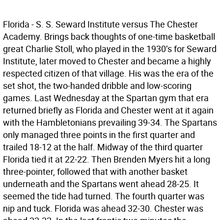
Florida - S. S. Seward Institute versus The Chester
Academy. Brings back thoughts of one-time basketball
great Charlie Stoll, who played in the 1930’s for Seward
Institute, later moved to Chester and became a highly
respected citizen of that village. His was the era of the
set shot, the two-handed dribble and low-scoring
games. Last Wednesday at the Spartan gym that era
returned briefly as Florida and Chester went at it again
with the Hambletonians prevailing 39-34. The Spartans
only managed three points in the first quarter and
trailed 18-12 at the half. Midway of the third quarter
Florida tied it at 22-22. Then Brenden Myers hit a long
three-pointer, followed that with another basket
underneath and the Spartans went ahead 28-25. It
seemed the tide had turned. The fourth quarter was
nip and tuck. Florida was ahead 32-30. Chester was