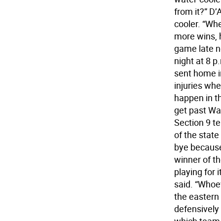
from it?” D’
cooler. “Whe
more wins, 
game late n
night at 8 
sent home in 
injuries whe
happen in t
get past Was
Section 9 te
of the state
bye because
winner of th
playing for i
said. “Whoev
the eastern 
defensively t