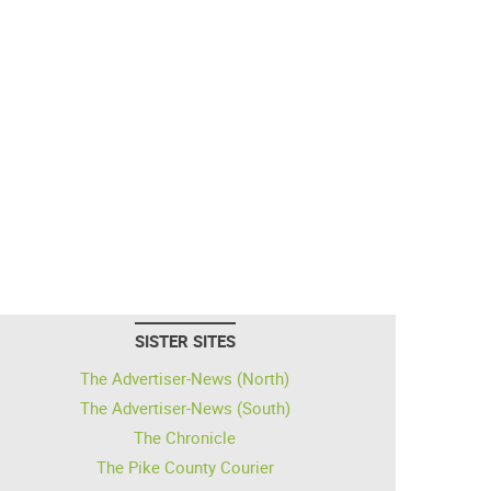
SISTER SITES
The Advertiser-News (North)
The Advertiser-News (South)
The Chronicle
The Pike County Courier