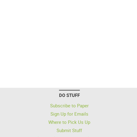
DO STUFF
Subscribe to Paper
Sign Up for Emails
Where to Pick Us Up
Submit Stuff