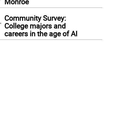
Monroe
4
Community Survey:
College majors and
careers in the age of AI