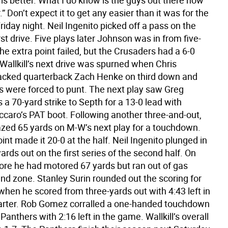
is better. What I do know is the guys out there now
.” Don’t expect it to get any easier than it was for the
iday night. Neil Ingenito picked off a pass on the
rst drive. Five plays later Johnson was in from five-
he extra point failed, but the Crusaders had a 6-0
Wallkill’s next drive was spurned when Chris
cked quarterback Zach Henke on third down and
s were forced to punt. The next play saw Greg
s a 70-yard strike to Septh for a 13-0 lead with
caro’s PAT boot. Following another three-and-out,
zed 65 yards on M-W’s next play for a touchdown.
int made it 20-0 at the half. Neil Ingenito plunged in
ards out on the first series of the second half. On
fore he had motored 67 yards but ran out of gas
end zone. Stanley Surin rounded out the scoring for
 when he scored from three-yards out with 4:43 left in
uarter. Rob Gomez corralled a one-handed touchdown
 Panthers with 2:16 left in the game. Wallkill’s overall