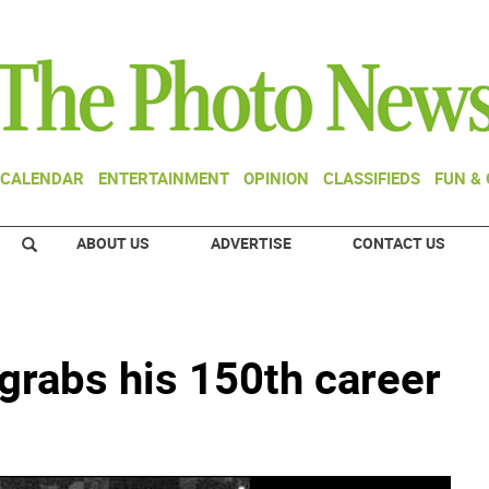
CALENDAR
ENTERTAINMENT
OPINION
CLASSIFIEDS
FUN &
ABOUT US
ADVERTISE
CONTACT US
grabs his 150th career