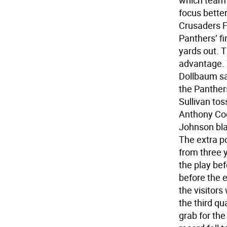
which team 
focus better
Crusaders Fr
Panthers’ fi
yards out. T
advantage. 
Dollbaum sa
the Panther
Sullivan tos
Anthony Coc
Johnson bla
The extra po
from three y
the play be
before the 
the visitors
the third q
grab for the