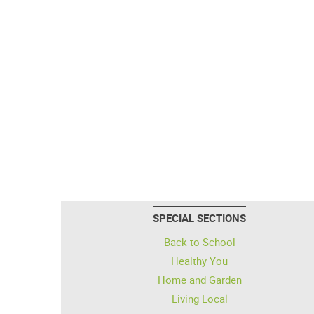
SPECIAL SECTIONS
Back to School
Healthy You
Home and Garden
Living Local