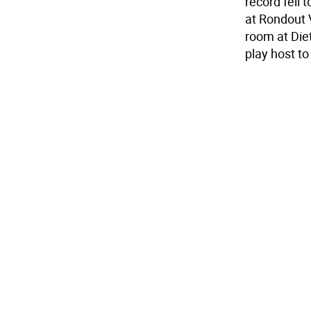
record fell 
at Rondout 
room at Die
play host to