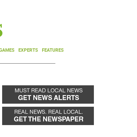
NEWSLETTER
DONATE
 GAMES
EXPERTS
FEATURES