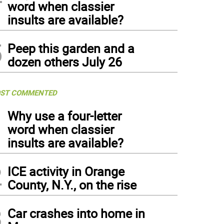
word when classier
insults are available?
5
Peep this garden and a
dozen others July 26
ST COMMENTED
1
Why use a four-letter
word when classier
insults are available?
2
ICE activity in Orange
County, N.Y., on the rise
3
Car crashes into home in