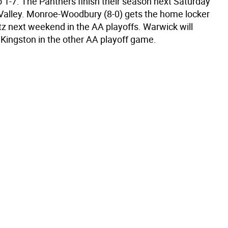
to 1-7. The Panthers finish their season next Saturday
Valley. Monroe-Woodbury (8-0) gets the home locker
tz next weekend in the AA playoffs. Warwick will
 Kingston in the other AA playoff game.