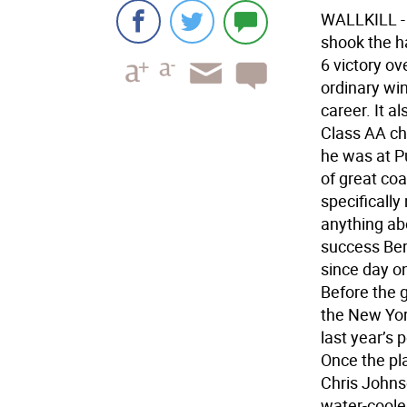
WALLKILL - 
shook the h
6 victory ov
ordinary win
career. It a
Class AA ch
he was at Pu
of great coa
specificall
anything abo
success Ber
since day on
Before the 
the New York
last year’s 
Once the pl
Chris Johns
water-cooler