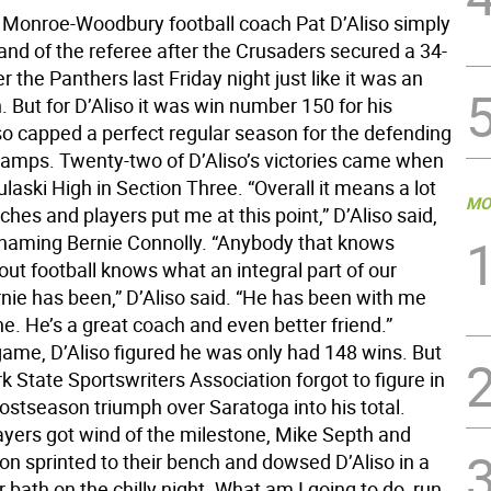
Monroe-Woodbury football coach Pat D’Aliso simply
and of the referee after the Crusaders secured a 34-
er the Panthers last Friday night just like it was an
. But for D’Aliso it was win number 150 for his
lso capped a perfect regular season for the defending
amps. Twenty-two of D’Aliso’s victories came when
laski High in Section Three. “Overall it means a lot
MO
ches and players put me at this point,” D’Aliso said,
y naming Bernie Connolly. “Anybody that knows
ut football knows what an integral part of our
nie has been,” D’Aliso said. “He has been with me
e. He’s a great coach and even better friend.”
game, D’Aliso figured he was only had 148 wins. But
 State Sportswriters Association forgot to figure in
postseason triumph over Saratoga into his total.
ayers got wind of the milestone, Mike Septh and
on sprinted to their bench and dowsed D’Aliso in a
 bath on the chilly night. What am I going to do, run