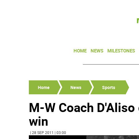
HOME
NEWS
MILESTONES
Home
News
Sports
M-W Coach D'Aliso 
win
| 28 SEP 2011 | 03:00