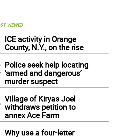
ST VIEWED
1
ICE activity in Orange
County, N.Y., on the rise
2
Police seek help locating
‘armed and dangerous’
murder suspect
3
Village of Kiryas Joel
withdraws petition to
annex Ace Farm
4
Why use a four-letter