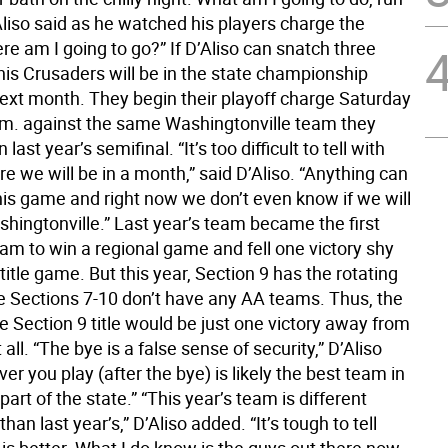
Aliso said as he watched his players charge the
re am I going to go?” If D’Aliso can snatch three
his Crusaders will be in the state championship
ext month. They begin their playoff charge Saturday
p.m. against the same Washingtonville team they
last year’s semifinal. “It’s too difficult to tell with
re we will be in a month,” said D’Aliso. “Anything can
his game and right now we don’t even know if we will
hingtonville.” Last year’s team became the first
am to win a regional game and fell one victory shy
 title game. But this year, Section 9 has the rotating
 Sections 7-10 don’t have any AA teams. Thus, the
e Section 9 title would be just one victory away from
t all. “The bye is a false sense of security,” D’Aliso
er you play (after the bye) is likely the best team in
part of the state.” “This year’s team is different
han last year’s,” D’Aliso added. “It’s tough to tell