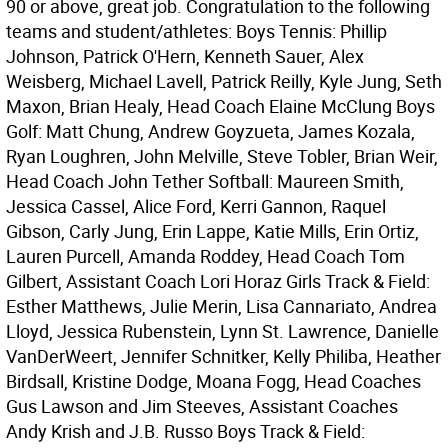
90 or above, great job. Congratulation to the following
teams and student/athletes: Boys Tennis: Phillip
Johnson, Patrick O'Hern, Kenneth Sauer, Alex
Weisberg, Michael Lavell, Patrick Reilly, Kyle Jung, Seth
Maxon, Brian Healy, Head Coach Elaine McClung Boys
Golf: Matt Chung, Andrew Goyzueta, James Kozala,
Ryan Loughren, John Melville, Steve Tobler, Brian Weir,
Head Coach John Tether Softball: Maureen Smith,
Jessica Cassel, Alice Ford, Kerri Gannon, Raquel
Gibson, Carly Jung, Erin Lappe, Katie Mills, Erin Ortiz,
Lauren Purcell, Amanda Roddey, Head Coach Tom
Gilbert, Assistant Coach Lori Horaz Girls Track & Field:
Esther Matthews, Julie Merin, Lisa Cannariato, Andrea
Lloyd, Jessica Rubenstein, Lynn St. Lawrence, Danielle
VanDerWeert, Jennifer Schnitker, Kelly Philiba, Heather
Birdsall, Kristine Dodge, Moana Fogg, Head Coaches
Gus Lawson and Jim Steeves, Assistant Coaches
Andy Krish and J.B. Russo Boys Track & Field: