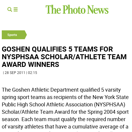
Sports
GOSHEN QUALIFIES 5 TEAMS FOR
NYSPHSAA SCHOLAR/ATHLETE TEAM
AWARD WINNERS
| 28 SEP 2011 | 02:15
The Goshen Athletic Department qualified 5 varsity
spring sport teams as recipients of the New York State
Public High School Athletic Association (NYSPHSAA)
Scholar/Athlete Team Award for the Spring 2004 sport
season. Each team must qualify the required number
of varsity athletes that have a cumulative average of a