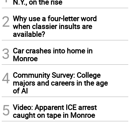
N.Y., on the rise
2
Why use a four-letter word
when classier insults are
available?
3
Car crashes into home in
Monroe
4
Community Survey: College
majors and careers in the age
of AI
5
Video: Apparent ICE arrest
caught on tape in Monroe