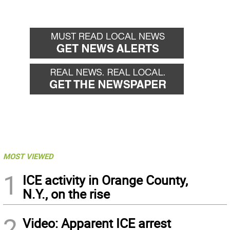
MOST VIEWED
1
ICE activity in Orange County,
N.Y., on the rise
2
Video: Apparent ICE arrest