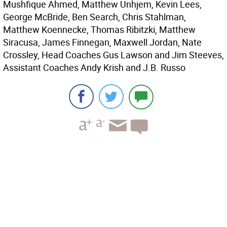
Mushfique Ahmed, Matthew Unhjem, Kevin Lees,
George McBride, Ben Search, Chris Stahlman,
Matthew Koennecke, Thomas Ribitzki, Matthew
Siracusa, James Finnegan, Maxwell Jordan, Nate
Crossley, Head Coaches Gus Lawson and Jim Steeves,
Assistant Coaches Andy Krish and J.B. Russo