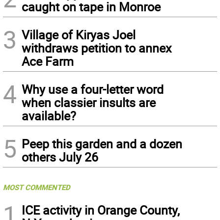
caught on tape in Monroe
3
Village of Kiryas Joel
withdraws petition to annex
Ace Farm
4
Why use a four-letter word
when classier insults are
available?
5
Peep this garden and a dozen
others July 26
MOST COMMENTED
1
ICE activity in Orange County,