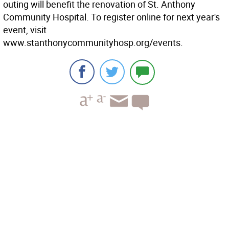
outing will benefit the renovation of St. Anthony
Community Hospital. To register online for next year's
event, visit
www.stanthonycommunityhosp.org/events.