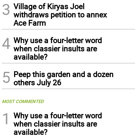
3
Village of Kiryas Joel
withdraws petition to annex
Ace Farm
4
Why use a four-letter word
when classier insults are
available?
5
Peep this garden and a dozen
others July 26
MOST COMMENTED
1
Why use a four-letter word
when classier insults are
available?