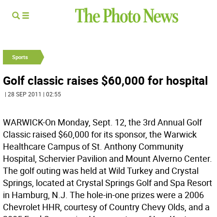
Sports
Golf classic raises $60,000 for hospital
| 28 SEP 2011 | 02:55
WARWICK-On Monday, Sept. 12, the 3rd Annual Golf
Classic raised $60,000 for its sponsor, the Warwick
Healthcare Campus of St. Anthony Community
Hospital, Schervier Pavilion and Mount Alverno Center.
The golf outing was held at Wild Turkey and Crystal
Springs, located at Crystal Springs Golf and Spa Resort
in Hamburg, N.J. The hole-in-one prizes were a 2006
Chevrolet HHR, courtesy of Country Chevy Olds, and a