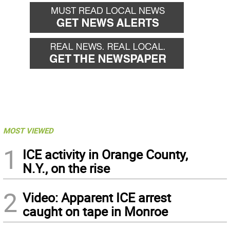
MOST VIEWED
1
ICE activity in Orange County,
N.Y., on the rise
2
Video: Apparent ICE arrest
caught on tape in Monroe