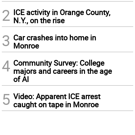
2
ICE activity in Orange County,
N.Y., on the rise
3
Car crashes into home in
Monroe
4
Community Survey: College
majors and careers in the age
of AI
5
Video: Apparent ICE arrest
caught on tape in Monroe