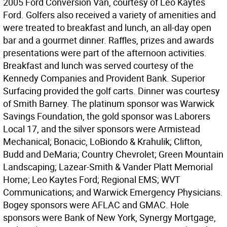
2005 Ford Conversion Van, courtesy of Leo Kaytes
Ford. Golfers also received a variety of amenities and
were treated to breakfast and lunch, an all-day open
bar and a gourmet dinner. Raffles, prizes and awards
presentations were part of the afternoon activities.
Breakfast and lunch was served courtesy of the
Kennedy Companies and Provident Bank. Superior
Surfacing provided the golf carts. Dinner was courtesy
of Smith Barney. The platinum sponsor was Warwick
Savings Foundation, the gold sponsor was Laborers
Local 17, and the silver sponsors were Armistead
Mechanical; Bonacic, LoBiondo & Krahulik; Clifton,
Budd and DeMaria; Country Chevrolet; Green Mountain
Landscaping; Lazear-Smith & Vander Platt Memorial
Home; Leo Kaytes Ford; Regional EMS; WVT
Communications; and Warwick Emergency Physicians.
Bogey sponsors were AFLAC and GMAC. Hole
sponsors were Bank of New York, Synergy Mortgage,