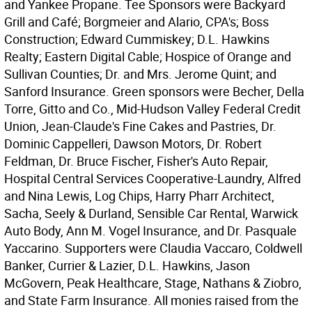
and Yankee Propane. Tee Sponsors were Backyard
Grill and Café; Borgmeier and Alario, CPA's; Boss
Construction; Edward Cummiskey; D.L. Hawkins
Realty; Eastern Digital Cable; Hospice of Orange and
Sullivan Counties; Dr. and Mrs. Jerome Quint; and
Sanford Insurance. Green sponsors were Becher, Della
Torre, Gitto and Co., Mid-Hudson Valley Federal Credit
Union, Jean-Claude's Fine Cakes and Pastries, Dr.
Dominic Cappelleri, Dawson Motors, Dr. Robert
Feldman, Dr. Bruce Fischer, Fisher's Auto Repair,
Hospital Central Services Cooperative-Laundry, Alfred
and Nina Lewis, Log Chips, Harry Pharr Architect,
Sacha, Seely & Durland, Sensible Car Rental, Warwick
Auto Body, Ann M. Vogel Insurance, and Dr. Pasquale
Yaccarino. Supporters were Claudia Vaccaro, Coldwell
Banker, Currier & Lazier, D.L. Hawkins, Jason
McGovern, Peak Healthcare, Stage, Nathans & Ziobro,
and State Farm Insurance. All monies raised from the