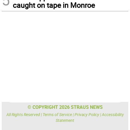
5
caught on tape in Monroe
© COPYRIGHT 2026 STRAUS NEWS
All Rights Reserved |
Terms of Service
|
Privacy Policy
|
Accessibility
Statement