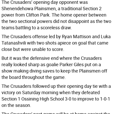
The Crusaders’ opening day opponent was
Shenendehowa Plainsmen, a traditional Section 2
power from Clifton Park. The home opener between
the two sectional powers did not disappoint as the two
teams battling to a scoreless draw.
The Crusaders offense led by Ryan Mattison and Luka
Tatanashvili with two shots apiece on goal that came
close but were unable to score.
But it was the defensive end where the Crusaders
really looked sharp as goalie Parker Giles put on a
show making diving saves to keep the Plainsmen off
the board throughout the game.
The Crusaders followed up their opening day tie with a
victory on Saturday morning when they defeated
Section 1 Ossining High School 3-0 to improve to 1-0-1
on the season.