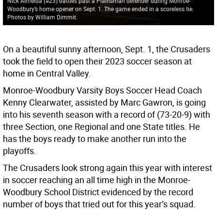
Nick Almeida (#23) battles past a Plainsman defender during Monroe-
Woodbury’s home opener on Sept. 1. The game ended in a scoreless tie.
Photos by William Dimmit.
On a beautiful sunny afternoon, Sept. 1, the Crusaders
took the field to open their 2023 soccer season at
home in Central Valley.
Monroe-Woodbury Varsity Boys Soccer Head Coach
Kenny Clearwater, assisted by Marc Gawron, is going
into his seventh season with a record of (73-20-9) with
three Section, one Regional and one State titles. He
has the boys ready to make another run into the
playoffs.
The Crusaders look strong again this year with interest
in soccer reaching an all time high in the Monroe-
Woodbury School District evidenced by the record
number of boys that tried out for this year’s squad.