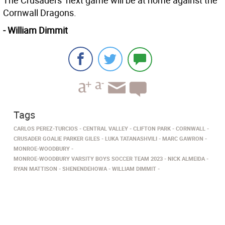
The Crusaders’ next game will be at home against the
Cornwall Dragons.
- William Dimmit
Tags
CARLOS PEREZ-TURCIOS
CENTRAL VALLEY
CLIFTON PARK
CORNWALL
CRUSADER GOALIE PARKER GILES
LUKA TATANASHVILI
MARC GAWRON
MONROE-WOODBURY
MONROE-WOODBURY VARSITY BOYS SOCCER TEAM 2023
NICK ALMEIDA
RYAN MATTISON
SHENENDEHOWA
WILLIAM DIMMIT