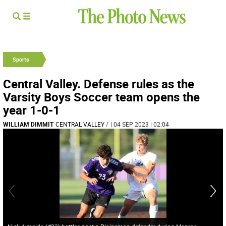
Sports
Central Valley. Defense rules as the
Varsity Boys Soccer team opens the
year 1-0-1
WILLIAM DIMMIT
CENTRAL VALLEY
/
| 04 SEP 2023 | 02:04