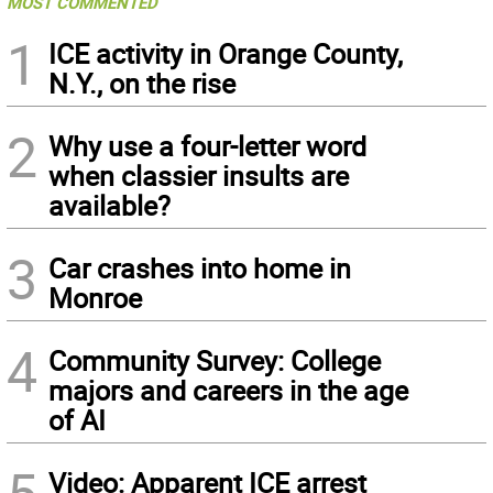
MOST COMMENTED
1
ICE activity in Orange County,
N.Y., on the rise
2
Why use a four-letter word
when classier insults are
available?
3
Car crashes into home in
Monroe
4
Community Survey: College
majors and careers in the age
of AI
Video: Apparent ICE arrest