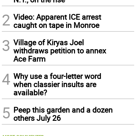
2
Video: Apparent ICE arrest
caught on tape in Monroe
3
Village of Kiryas Joel
withdraws petition to annex
Ace Farm
4
Why use a four-letter word
when classier insults are
available?
5
Peep this garden and a dozen
others July 26