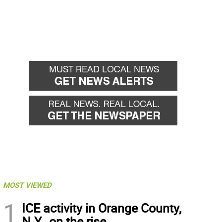
MOST VIEWED
1
ICE activity in Orange County,
N.Y., on the rise