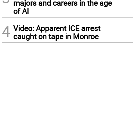
majors and careers in the age
of AI
4
Video: Apparent ICE arrest
caught on tape in Monroe