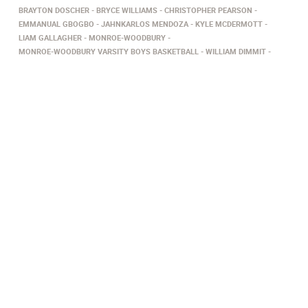
BRAYTON DOSCHER
BRYCE WILLIAMS
CHRISTOPHER PEARSON
EMMANUAL GBOGBO
JAHNKARLOS MENDOZA
KYLE MCDERMOTT
LIAM GALLAGHER
MONROE-WOODBURY
MONROE-WOODBURY VARSITY BOYS BASKETBALL
WILLIAM DIMMIT