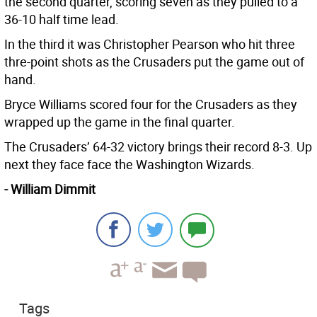
the second quarter, scoring seven as they pulled to a
36-10 half time lead.
In the third it was Christopher Pearson who hit three
thre-point shots as the Crusaders put the game out of
hand.
Bryce Williams scored four for the Crusaders as they
wrapped up the game in the final quarter.
The Crusaders’ 64-32 victory brings their record 8-3. Up
next they face face the Washington Wizards.
- William Dimmit
Tags