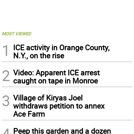
MOST VIEWED
1
ICE activity in Orange County,
N.Y., on the rise
2
Video: Apparent ICE arrest
caught on tape in Monroe
3
Village of Kiryas Joel
withdraws petition to annex
Ace Farm
4
Peep this garden and a dozen