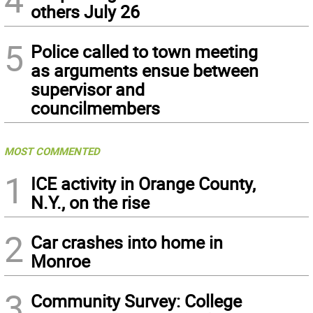
others July 26
5
Police called to town meeting
as arguments ensue between
supervisor and
councilmembers
MOST COMMENTED
1
ICE activity in Orange County,
N.Y., on the rise
2
Car crashes into home in
Monroe
3
Community Survey: College