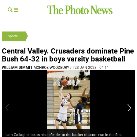
Sports
Central Valley. Crusaders dominate Pine
Bush 64-32 in boys varsity basketball
WILLIAM DIMMIT
MONROE-WOODBURY
/
| 23 JAN 2023 | 04:11
Liam Gallagher beats his defender to the basket to score two in the first