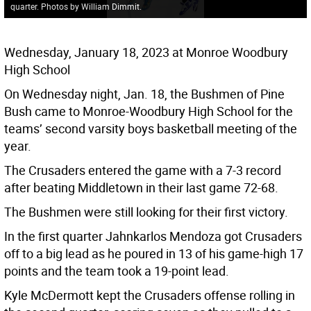
quarter. Photos by William Dimmit.
Wednesday, January 18, 2023 at Monroe Woodbury
High School
On Wednesday night, Jan. 18, the Bushmen of Pine
Bush came to Monroe-Woodbury High School for the
teams’ second varsity boys basketball meeting of the
year.
The Crusaders entered the game with a 7-3 record
after beating Middletown in their last game 72-68.
The Bushmen were still looking for their first victory.
In the first quarter Jahnkarlos Mendoza got Crusaders
off to a big lead as he poured in 13 of his game-high 17
points and the team took a 19-point lead.
Kyle McDermott kept the Crusaders offense rolling in